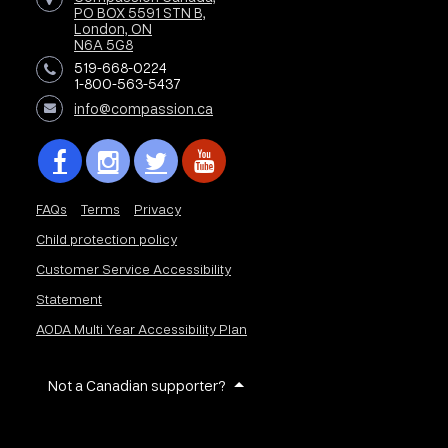
PO BOX 5591 STN B,
London, ON
N6A 5G8
519-668-0224
1-800-563-5437
info@compassion.ca
FAQs
Terms
Privacy
Child protection policy
Customer Service Accessibility
Statement
AODA Multi Year Accessibility Plan
Not a Canadian supporter?