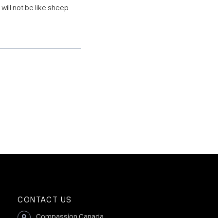
will not be like sheep
CONTACT US
Compassion Canada,