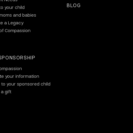
BLOG
to your child
 moms and babies
te a Legacy
 of Compassion
SPONSORSHIP
ompassion
e your information
 to your sponsored child
a gift