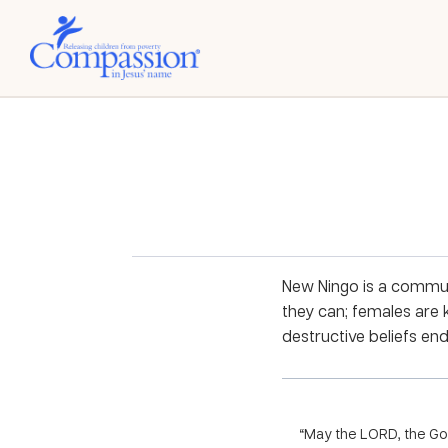
New Ningo is a communi
they can; females are
destructive beliefs en
“May the LORD, the God