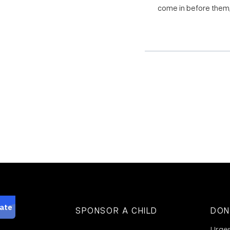
come in before them, 
SPONSOR A CHILD
DON
Urge