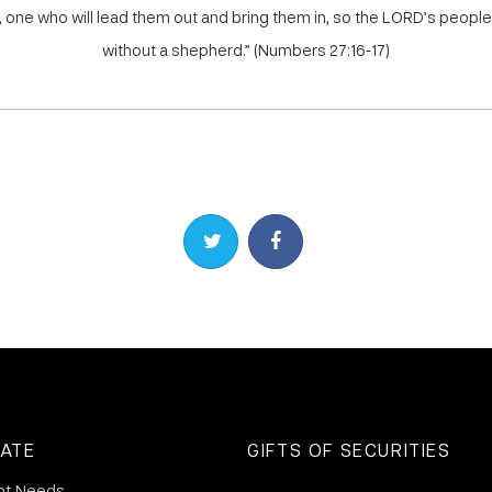
one who will lead them out and bring them in, so the LORD’s people 
without a shepherd.” (Numbers 27:16-17)
Share on Twitter
Share on Facebook
ATE
GIFTS OF SECURITIES
nt Needs