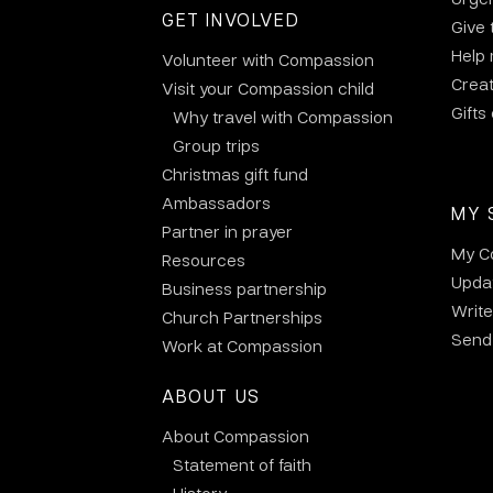
GET INVOLVED
Give 
Help
Volunteer with Compassion
Crea
Visit your Compassion child
Gifts
Why travel with Compassion
Group trips
Christmas gift fund
Ambassadors
MY 
Partner in prayer
My C
Resources
Updat
Business partnership
Write
Church Partnerships
Send 
Work at Compassion
ABOUT US
About Compassion
Statement of faith