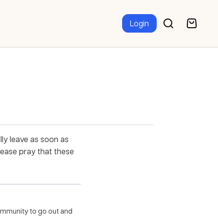
Login
lly leave as soon as
lease pray that these
community to go out and