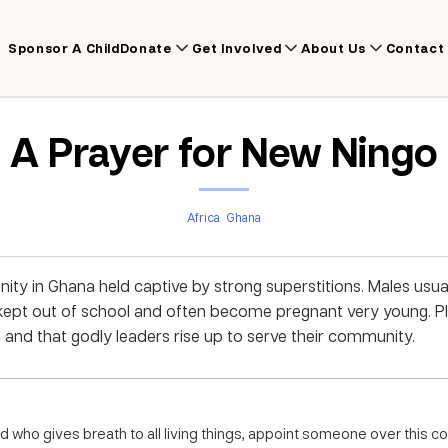
Sponsor A Child
Donate
Get Involved
About Us
Contact
A Prayer for New Ningo
Africa
Ghana
ty in Ghana held captive by strong superstitions. Males usua
 kept out of school and often become pregnant very young. P
d and that godly leaders rise up to serve their community.
 who gives breath to all living things, appoint someone over this 