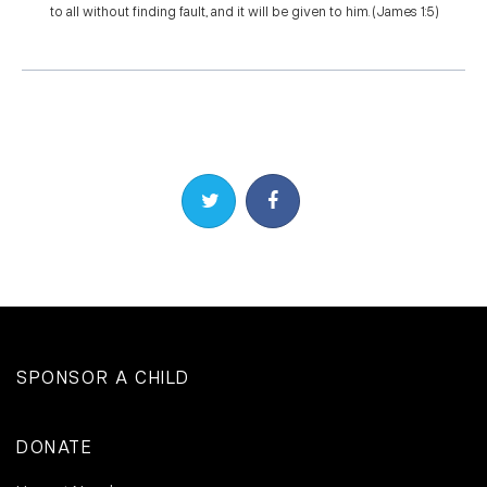
to all without finding fault, and it will be given to him. (James 1:5)
Share on Twitter
Share on Facebook
SPONSOR A CHILD
DONATE