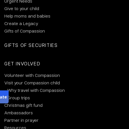
Urgent Needs
Give to your child
Help moms and babies
Create a Legacy
Gifts of Compassion
GIFTS OF SECURITIES
GET INVOLVED
Volunteer with Compassion
Visit your Compassion child
Why travel with Compassion
Group trips
Christmas gift fund
Ambassadors
Partner in prayer
Resources