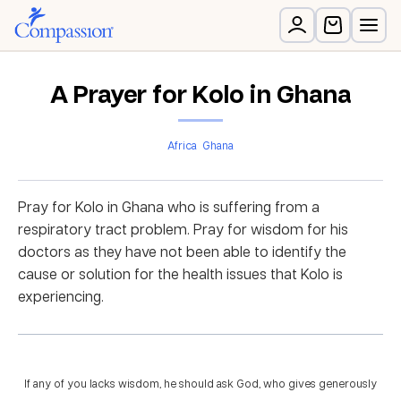
A Prayer for Kolo in Ghana
Africa
Ghana
Pray for Kolo in Ghana who is suffering from a
respiratory tract problem. Pray for wisdom for his
doctors as they have not been able to identify the
cause or solution for the health issues that Kolo is
experiencing.
If any of you lacks wisdom, he should ask God, who gives generously