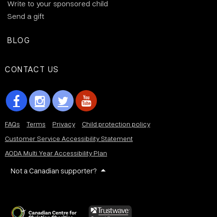
Write to your sponsored child
Send a gift
BLOG
CONTACT US
FAQs
Terms
Privacy
Child protection policy
Customer Service Accessibility Statement
AODA Multi Year Accessibility Plan
Not a Canadian supporter?