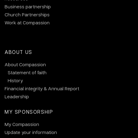
Business partnership
Church Partnerships
Work at Compassion
ABOUT US
About Compassion
Statement of faith
History
Financial integrity & Annual Report
Leadership
MY SPONSORSHIP
My Compassion
Update your information