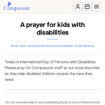
A prayer for kids with
disabilities
Africa
Asia
Central America and the Caribbean
South America
Today is International Day of Persons with Disabilities.
Please pray for Compassion staff at our local churches
as they help disabled children receive the care they
need.
Do not curse the deaf or put a stumbling block in front of the blind, but