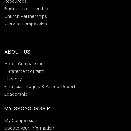
Resources
Business partnership
Church Partnerships
Work at Compassion
ABOUT US
About Compassion
Statement of faith
History
Financial integrity & Annual Report
Leadership
MY SPONSORSHIP
My Compassion
Update your information