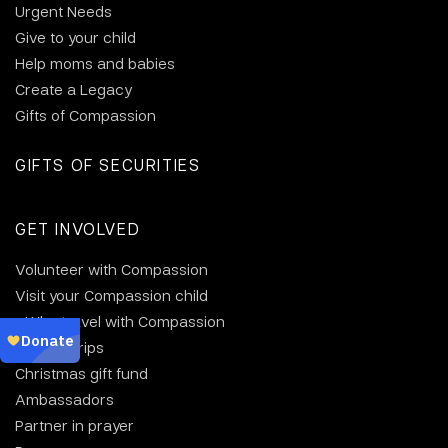
Urgent Needs
Give to your child
Help moms and babies
Create a Legacy
Gifts of Compassion
GIFTS OF SECURITIES
GET INVOLVED
Volunteer with Compassion
Visit your Compassion child
Why travel with Compassion
Group trips
Christmas gift fund
Ambassadors
Partner in prayer