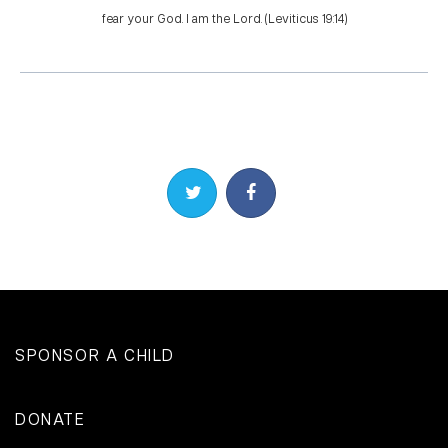
fear your God. I am the Lord. (Leviticus 19:14)
Share on Twitter
Share on Facebook
SPONSOR A CHILD
DONATE