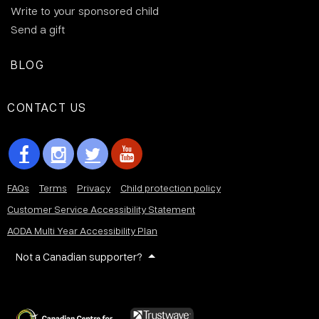
Write to your sponsored child
Send a gift
BLOG
CONTACT US
FAQs
Terms
Privacy
Child protection policy
Customer Service Accessibility Statement
AODA Multi Year Accessibility Plan
Not a Canadian supporter?