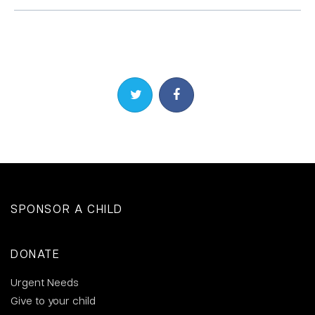
Share on Twitter
Share on Facebook
SPONSOR A CHILD
DONATE
Urgent Needs
Give to your child