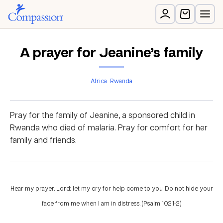
A prayer for Jeanine’s family
Africa
Rwanda
Pray for the family of Jeanine, a sponsored child in
Rwanda who died of malaria. Pray for comfort for her
family and friends.
Hear my prayer, Lord; let my cry for help come to you. Do not hide your
face from me when I am in distress. (Psalm 102:1-2)