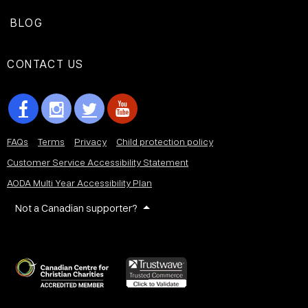
BLOG
CONTACT US
FAQs
Terms
Privacy
Child protection policy
Customer Service Accessibility Statement
AODA Multi Year Accessibility Plan
Not a Canadian supporter?