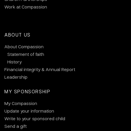
Work at Compassion
ABOUT US
About Compassion
Statement of faith
History
Financial integrity & Annual Report
Leadership
MY SPONSORSHIP
My Compassion
Update your information
Write to your sponsored child
Send a gift