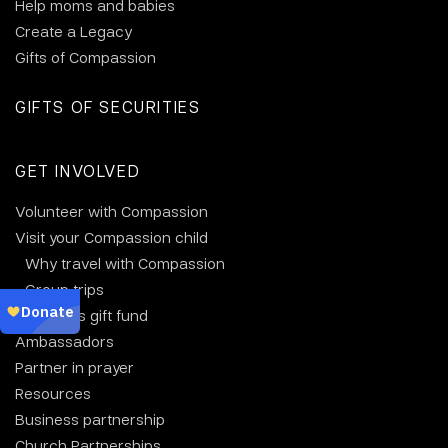
Help moms and babies
Create a Legacy
Gifts of Compassion
GIFTS OF SECURITIES
GET INVOLVED
Volunteer with Compassion
Visit your Compassion child
Why travel with Compassion
Group trips
Christmas gift fund
Ambassadors
Partner in prayer
Resources
Business partnership
Church Partnerships