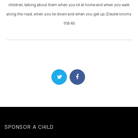
children, talking about them when you sit at home and when you walk
along the road, when you lie down and when you get up. (Deuteronomy
11:18-19)
Share on Twitter
Share on Facebook
SPONSOR A CHILD