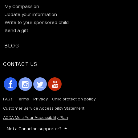
My Compassion
Update your information
Write to your sponsored child
Send a gift
BLOG
CONTACT US
FAQs
Terms
Privacy
Child protection policy
Customer Service Accessibility Statement
AODA Multi Year Accessibility Plan
Not a Canadian supporter?