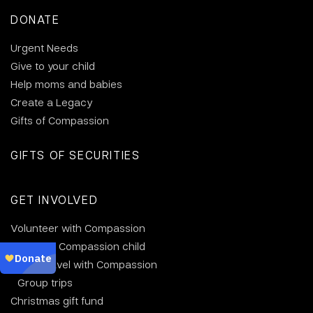
DONATE
Urgent Needs
Give to your child
Help moms and babies
Create a Legacy
Gifts of Compassion
GIFTS OF SECURITIES
GET INVOLVED
Volunteer with Compassion
Visit your Compassion child
Why travel with Compassion
Group trips
Christmas gift fund