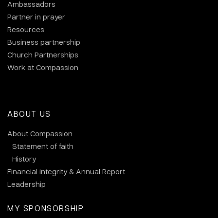
Ambassadors
Partner in prayer
Resources
Business partnership
Church Partnerships
Work at Compassion
ABOUT US
About Compassion
Statement of faith
History
Financial integrity & Annual Report
Leadership
MY SPONSORSHIP