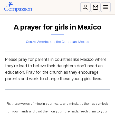
A prayer for girls in Mexico
Central America and the Caribbean
Mexico
Please pray for parents in countries like Mexico where
they’re lead to believe their daughters don’t need an
education. Pray for the church as they encourage
parents and work to change these young girls’ lives.
Fix these words of mine in your hearts and minds; tie them as symbols
on your hands and bind them on your foreheads. Teach them to your