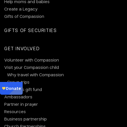
Help moms and babies
Create a Legacy
Gifts of Compassion
GIFTS OF SECURITIES
GET INVOLVED
Volunteer with Compassion
Visit your Compassion child
Why travel with Compassion
Group trips
Christmas gift fund
Ambassadors
Partner in prayer
Resources
Business partnership
Church Partnerships