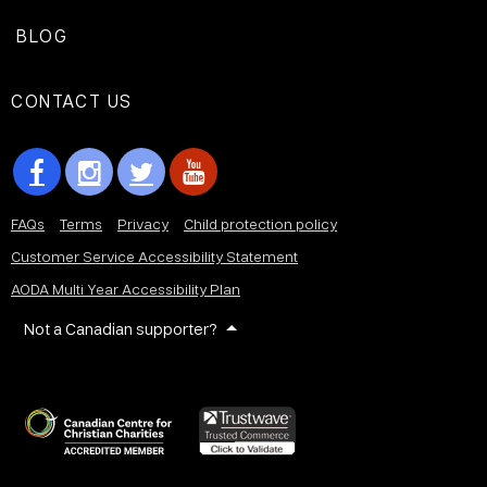
BLOG
CONTACT US
FAQs
Terms
Privacy
Child protection policy
Customer Service Accessibility Statement
AODA Multi Year Accessibility Plan
Not a Canadian supporter?