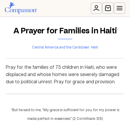
A Prayer for Families in Haiti
Central America and the Caribbean
Haiti
Pray for the families of 73 children in Haiti, who were
displaced and whose homes were severely damaged
due to political unrest. Pray for grace and provision.
“But he said to me, “My grace is sufficient for you, for my power is
made perfect in weakness.” (2 Corinthians 12:9)