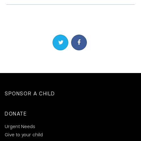
Share on Twitter
Share on Facebook
SPONSOR A CHILD
DONATE
Urgent Needs
Give to your child