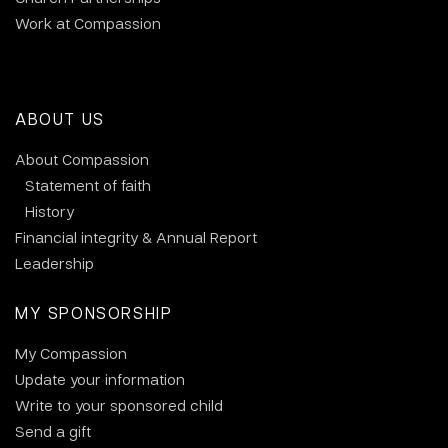
Work at Compassion
ABOUT US
About Compassion
Statement of faith
History
Financial integrity & Annual Report
Leadership
MY SPONSORSHIP
My Compassion
Update your information
Write to your sponsored child
Send a gift