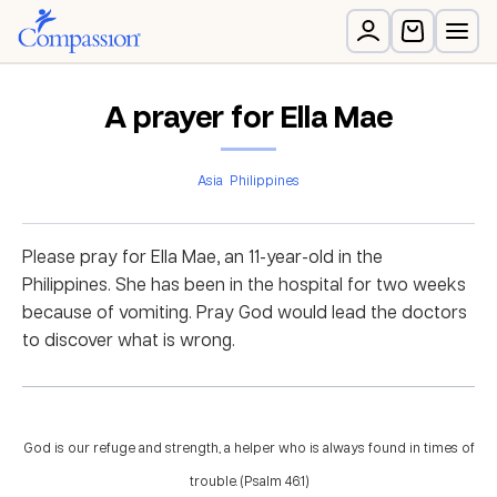
A prayer for Ella Mae
Asia
Philippines
Please pray for Ella Mae, an 11-year-old in the
Philippines. She has been in the hospital for two weeks
because of vomiting. Pray God would lead the doctors
to discover what is wrong.
God is our refuge and strength, a helper who is always found in times of
trouble. (Psalm 46:1)