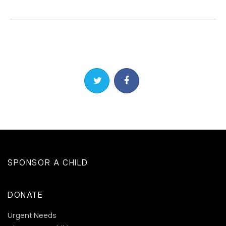
Share on Twitter
Share on Facebook
SPONSOR A CHILD
DONATE
Urgent Needs