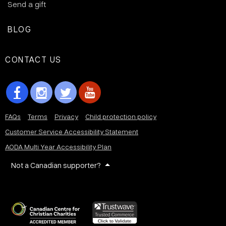
Send a gift
BLOG
CONTACT US
FAQs
Terms
Privacy
Child protection policy
Customer Service Accessibility Statement
AODA Multi Year Accessibility Plan
Not a Canadian supporter?