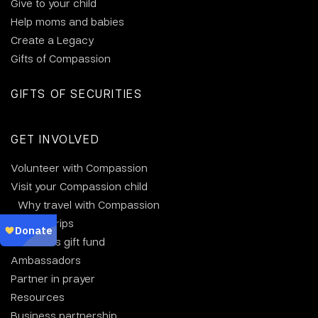
Give to your child
Help moms and babies
Create a Legacy
Gifts of Compassion
GIFTS OF SECURITIES
GET INVOLVED
Volunteer with Compassion
Visit your Compassion child
Why travel with Compassion
Group trips
Christmas gift fund
Ambassadors
Partner in prayer
Resources
Business partnership