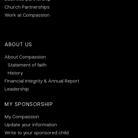
Church Partnerships
Work at Compassion
ABOUT US
About Compassion
Statement of faith
History
Financial integrity & Annual Report
Leadership
MY SPONSORSHIP
My Compassion
Update your information
Write to your sponsored child