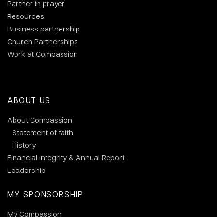
Partner in prayer
Resources
Business partnership
Church Partnerships
Work at Compassion
ABOUT US
About Compassion
Statement of faith
History
Financial integrity & Annual Report
Leadership
MY SPONSORSHIP
My Compassion