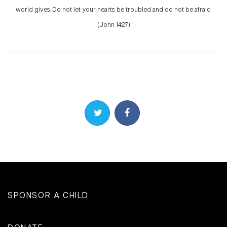
world gives. Do not let your hearts be troubled and do not be afraid.
(John 14:27)
Share on Twitter
Share on Facebook
SPONSOR A CHILD