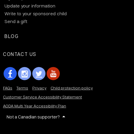
Update your information
Write to your sponsored child
Send a gift
BLOG
CONTACT US
FAQs
Terms
Privacy
Child protection policy
Customer Service Accessibility Statement
AODA Multi Year Accessibility Plan
Not a Canadian supporter?