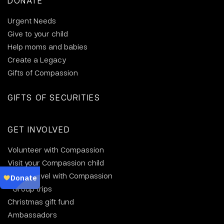
DONATE
Urgent Needs
Give to your child
Help moms and babies
Create a Legacy
Gifts of Compassion
GIFTS OF SECURITIES
GET INVOLVED
Volunteer with Compassion
Visit your Compassion child
Why travel with Compassion
Group trips
Christmas gift fund
Ambassadors