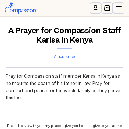
A Prayer for Compassion Staff
Karisa in Kenya
Africa
Kenya
Pray for Compassion staff member Karisa in Kenya as
he mourns the death of his father-in-law. Pray for
comfort and peace for the whole family as they grieve
this loss.
Peace I leave with you; my peace I give you. I do not give to you as the