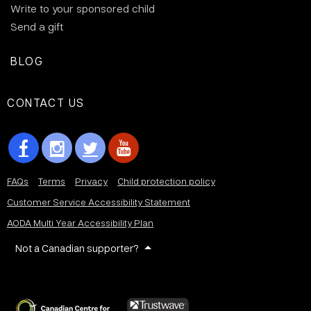
Write to your sponsored child
Send a gift
BLOG
CONTACT US
FAQs
Terms
Privacy
Child protection policy
Customer Service Accessibility Statement
AODA Multi Year Accessibility Plan
Not a Canadian supporter?