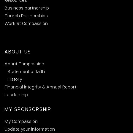
Resources
Business partnership
Church Partnerships
Work at Compassion
ABOUT US
About Compassion
Statement of faith
History
Financial integrity & Annual Report
Leadership
MY SPONSORSHIP
My Compassion
Update your information