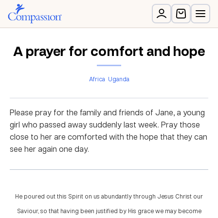
A prayer for comfort and hope
Africa
Uganda
Please pray for the family and friends of Jane, a young
girl who passed away suddenly last week. Pray those
close to her are comforted with the hope that they can
see her again one day.
He poured out this Spirit on us abundantly through Jesus Christ our
Saviour, so that having been justified by His grace we may become