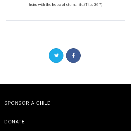
heirs with the hope of eternal life. (Titus 3:6-7)
Share on Twitter
Share on Facebook
SPONSOR A CHILD
DONATE