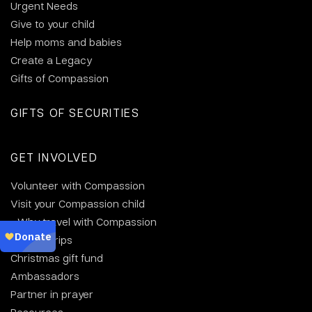
Urgent Needs
Give to your child
Help moms and babies
Create a Legacy
Gifts of Compassion
GIFTS OF SECURITIES
GET INVOLVED
Volunteer with Compassion
Visit your Compassion child
Why travel with Compassion
Group trips
Christmas gift fund
Ambassadors
Partner in prayer