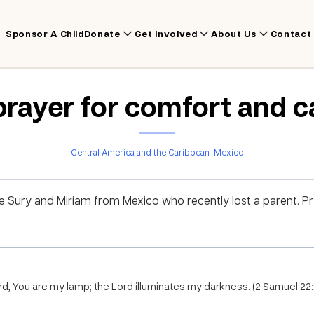
Sponsor A Child
Donate
Get Involved
About Us
Contact
prayer for comfort and c
Central America and the Caribbean
Mexico
ike Sury and Miriam from Mexico who recently lost a parent. 
rd, You are my lamp; the Lord illuminates my darkness. (2 Samuel 22: