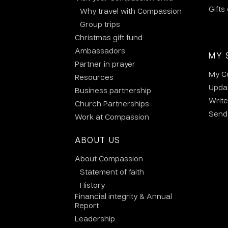
Gifts
Why travel with Compassion
Group trips
Christmas gift fund
Ambassadors
MY 
Partner in prayer
My C
Resources
Updat
Business partnership
Write
Church Partnerships
Send 
Work at Compassion
ABOUT US
About Compassion
Statement of faith
History
Financial integrity & Annual
Report
Leadership