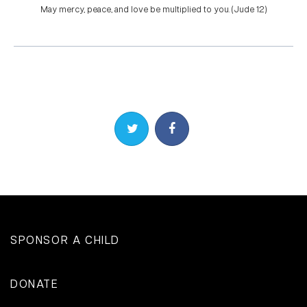
May mercy, peace, and love be multiplied to you. (Jude 1:2)
Share on Twitter
Share on Facebook
SPONSOR A CHILD
DONATE