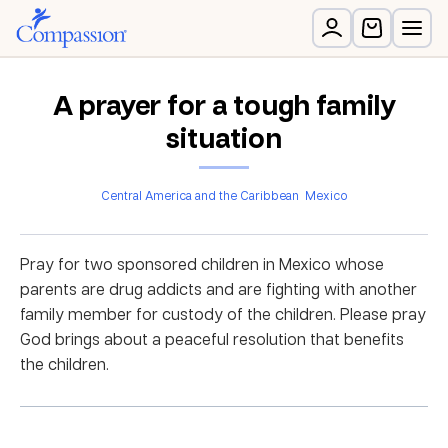
A prayer for a tough family
situation
Central America and the Caribbean
Mexico
Pray for two sponsored children in Mexico whose
parents are drug addicts and are fighting with another
family member for custody of the children. Please pray
God brings about a peaceful resolution that benefits
the children.