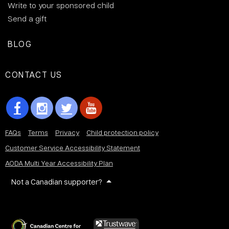
Write to your sponsored child
Send a gift
BLOG
CONTACT US
FAQs
Terms
Privacy
Child protection policy
Customer Service Accessibility Statement
AODA Multi Year Accessibility Plan
Not a Canadian supporter?