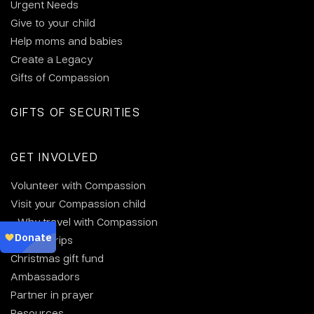
Urgent Needs
Give to your child
Help moms and babies
Create a Legacy
Gifts of Compassion
GIFTS OF SECURITIES
GET INVOLVED
Volunteer with Compassion
Visit your Compassion child
Why travel with Compassion
Group trips
Christmas gift fund
Ambassadors
Partner in prayer
Resources