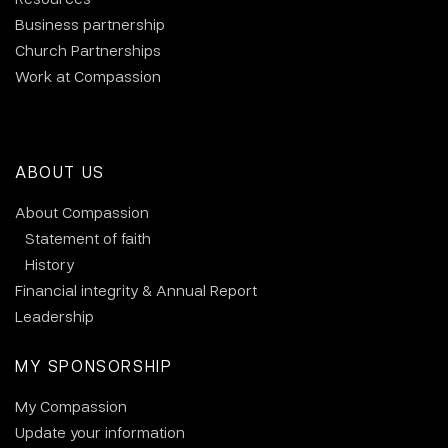
Business partnership
Church Partnerships
Work at Compassion
ABOUT US
About Compassion
Statement of faith
History
Financial integrity & Annual Report
Leadership
MY SPONSORSHIP
My Compassion
Update your information