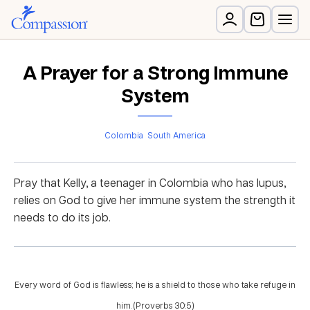
A Prayer for a Strong Immune
System
Colombia
South America
Pray that Kelly, a teenager in Colombia who has lupus,
relies on God to give her immune system the strength it
needs to do its job.
Every word of God is flawless; he is a shield to those who take refuge in
him. (Proverbs 30:5)