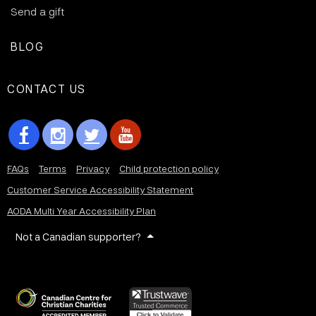
Send a gift
BLOG
CONTACT US
FAQs
Terms
Privacy
Child protection policy
Customer Service Accessibility Statement
AODA Multi Year Accessibility Plan
Not a Canadian supporter?