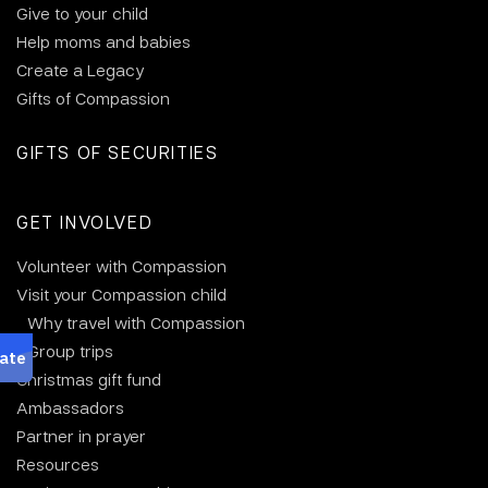
Give to your child
Help moms and babies
Create a Legacy
Gifts of Compassion
GIFTS OF SECURITIES
GET INVOLVED
Volunteer with Compassion
Visit your Compassion child
Why travel with Compassion
Group trips
Christmas gift fund
Ambassadors
Partner in prayer
Resources