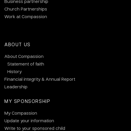
Business partnership
Church Partnerships
Work at Compassion
ABOUT US
About Compassion
Statement of faith
History
Financial integrity & Annual Report
Leadership
MY SPONSORSHIP
My Compassion
Update your information
Write to your sponsored child