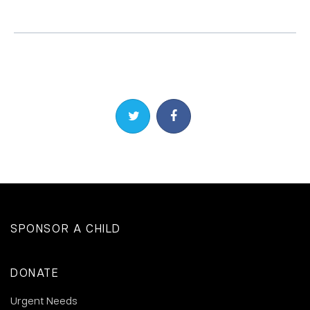
Share on Twitter
Share on Facebook
SPONSOR A CHILD
DONATE
Urgent Needs