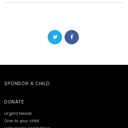
Share on Twitter
Share on Facebook
SPONSOR A CHILD
DONATE
Urgent Needs
Give to your child