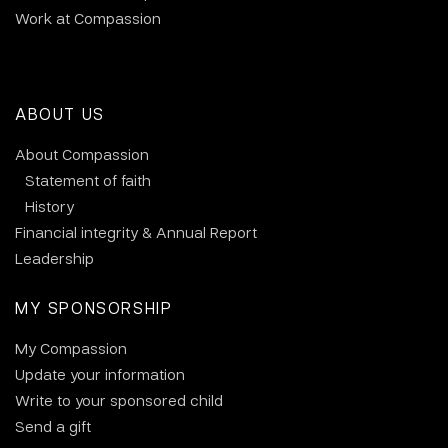
Work at Compassion
ABOUT US
About Compassion
Statement of faith
History
Financial integrity & Annual Report
Leadership
MY SPONSORSHIP
My Compassion
Update your information
Write to your sponsored child
Send a gift