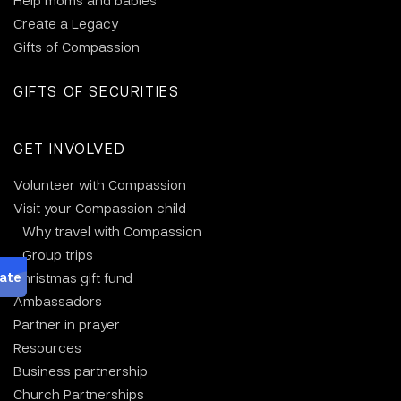
Help moms and babies
Create a Legacy
Gifts of Compassion
GIFTS OF SECURITIES
GET INVOLVED
Volunteer with Compassion
Visit your Compassion child
Why travel with Compassion
Group trips
Christmas gift fund
Ambassadors
Partner in prayer
Resources
Business partnership
Church Partnerships