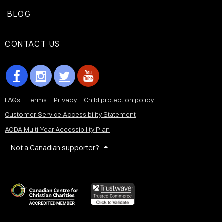
BLOG
CONTACT US
FAQs
Terms
Privacy
Child protection policy
Customer Service Accessibility Statement
AODA Multi Year Accessibility Plan
Not a Canadian supporter?