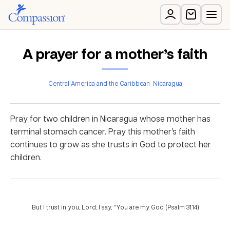
A prayer for a mother’s faith
Central America and the Caribbean
Nicaragua
Pray for two children in Nicaragua whose mother has
terminal stomach cancer. Pray this mother’s faith
continues to grow as she trusts in God to protect her
children.
But I trust in you, Lord; I say, “You are my God. (Psalm 31:14)