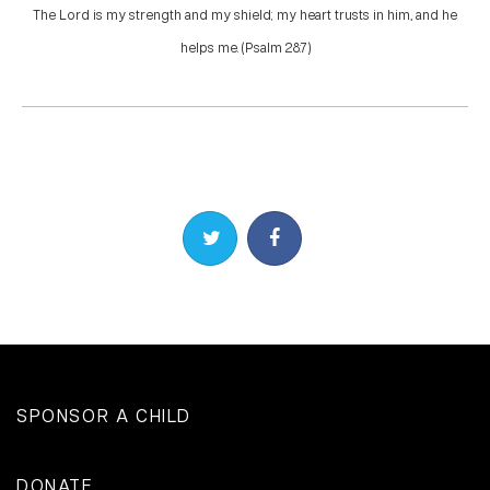
The Lord is my strength and my shield; my heart trusts in him, and he
helps me. (Psalm 28:7)
Share on Twitter
Share on Facebook
SPONSOR A CHILD
DONATE