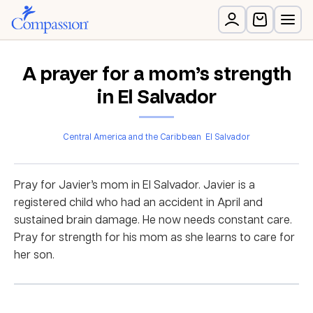
A prayer for a mom’s strength
in El Salvador
Central America and the Caribbean
El Salvador
Pray for Javier’s mom in El Salvador. Javier is a
registered child who had an accident in April and
sustained brain damage. He now needs constant care.
Pray for strength for his mom as she learns to care for
her son.