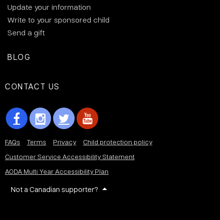
Update your information
Write to your sponsored child
Send a gift
BLOG
CONTACT US
FAQs
Terms
Privacy
Child protection policy
Customer Service Accessibility Statement
AODA Multi Year Accessibility Plan
Not a Canadian supporter?