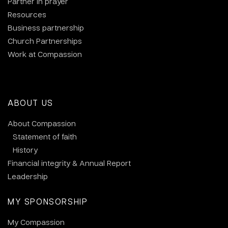
Partner in prayer
Resources
Business partnership
Church Partnerships
Work at Compassion
ABOUT US
About Compassion
Statement of faith
History
Financial integrity & Annual Report
Leadership
MY SPONSORSHIP
My Compassion