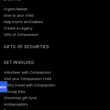
Urgent Needs
Give to your child
Help moms and babies
Create a Legacy
Gifts of Compassion
GIFTS OF SECURITIES
GET INVOLVED
Volunteer with Compassion
Visit your Compassion child
Why travel with Compassion
Group trips
Christmas gift fund
Ambassadors