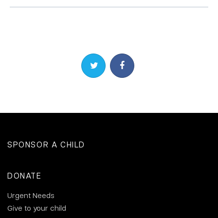
Share on Twitter
Share on Facebook
SPONSOR A CHILD
DONATE
Urgent Needs
Give to your child