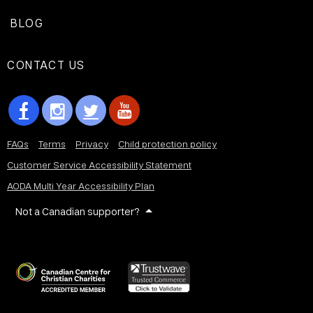
BLOG
CONTACT US
FAQs
Terms
Privacy
Child protection policy
Customer Service Accessibility Statement
AODA Multi Year Accessibility Plan
Not a Canadian supporter?