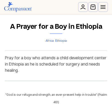
A Prayer for a Boy in Ethiopia
Africa
Ethiopia
Pray for a boy who attends a child development center
in Ethiopia as he is scheduled for surgery and needs
healing.
“God is our refuge and strength, an ever-present help in trouble.” (Psalm
46:1)