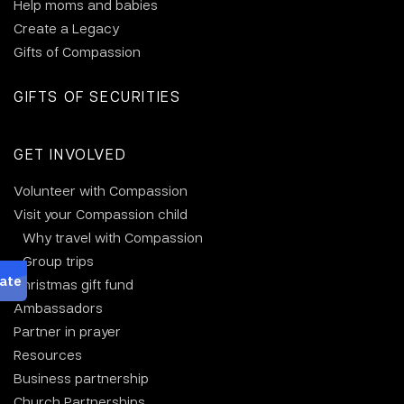
Help moms and babies
Create a Legacy
Gifts of Compassion
GIFTS OF SECURITIES
GET INVOLVED
Volunteer with Compassion
Visit your Compassion child
Why travel with Compassion
Group trips
Christmas gift fund
Ambassadors
Partner in prayer
Resources
Business partnership
Church Partnerships