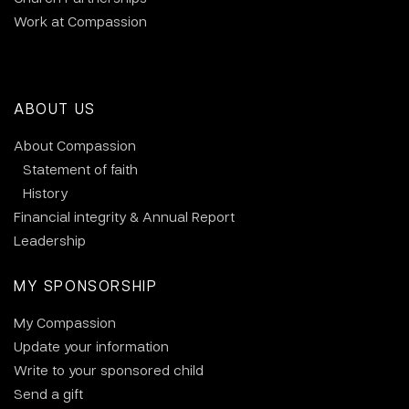
Work at Compassion
ABOUT US
About Compassion
Statement of faith
History
Financial integrity & Annual Report
Leadership
MY SPONSORSHIP
My Compassion
Update your information
Write to your sponsored child
Send a gift