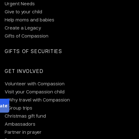
Urgent Needs
Give to your child
Help moms and babies
Create a Legacy
Gifts of Compassion
GIFTS OF SECURITIES
GET INVOLVED
Volunteer with Compassion
Visit your Compassion child
Why travel with Compassion
Group trips
Christmas gift fund
Ambassadors
Partner in prayer