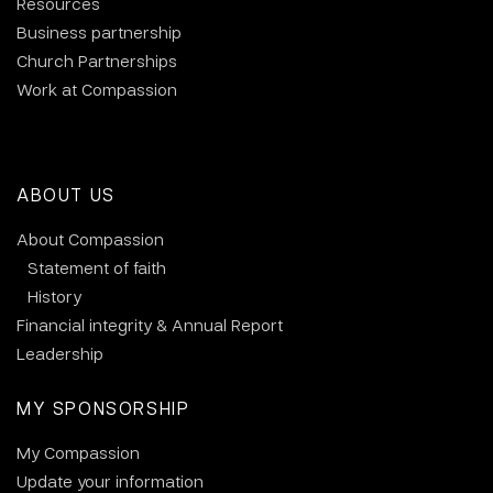
Resources
Business partnership
Church Partnerships
Work at Compassion
ABOUT US
About Compassion
Statement of faith
History
Financial integrity & Annual Report
Leadership
MY SPONSORSHIP
My Compassion
Update your information