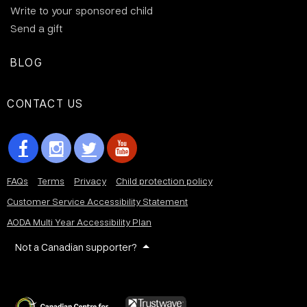
Write to your sponsored child
Send a gift
BLOG
CONTACT US
FAQs
Terms
Privacy
Child protection policy
Customer Service Accessibility Statement
AODA Multi Year Accessibility Plan
Not a Canadian supporter?