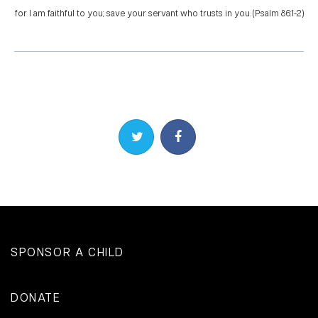
for I am faithful to you; save your servant who trusts in you. (Psalm 86:1-2)
Share on Twitter
Share on Facebook
SPONSOR A CHILD
DONATE