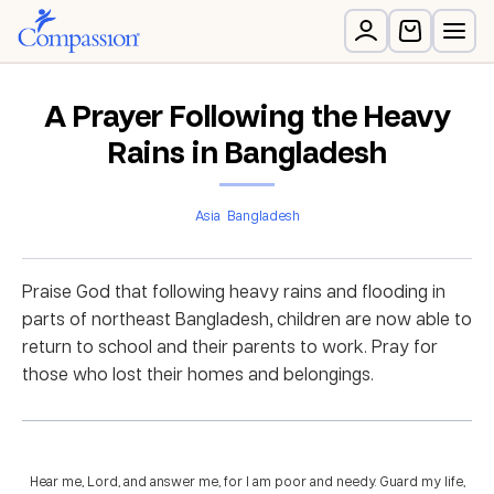
A Prayer Following the Heavy
Rains in Bangladesh
Asia
Bangladesh
Praise God that following heavy rains and flooding in
parts of northeast Bangladesh, children are now able to
return to school and their parents to work. Pray for
those who lost their homes and belongings.
Hear me, Lord, and answer me, for I am poor and needy. Guard my life,