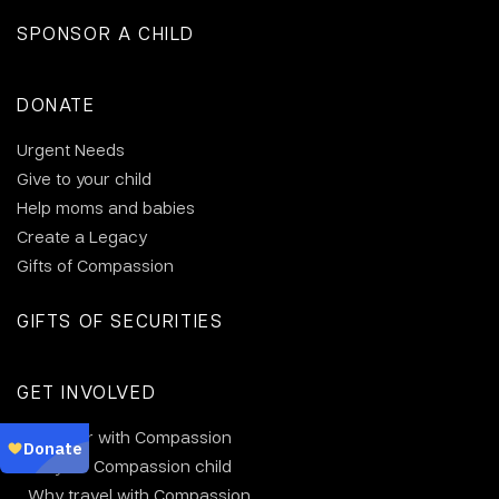
SPONSOR A CHILD
DONATE
Urgent Needs
Give to your child
Help moms and babies
Create a Legacy
Gifts of Compassion
GIFTS OF SECURITIES
GET INVOLVED
Volunteer with Compassion
Visit your Compassion child
Why travel with Compassion