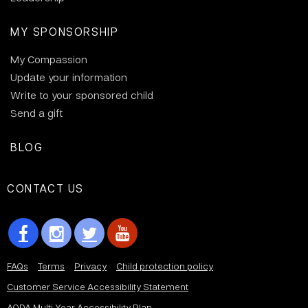
MY SPONSORSHIP
My Compassion
Update your information
Write to your sponsored child
Send a gift
BLOG
CONTACT US
FAQs
Terms
Privacy
Child protection policy
Customer Service Accessibility Statement
AODA Multi Year Accessibility Plan