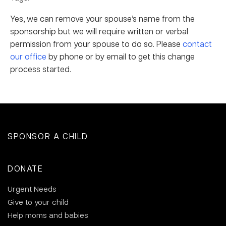
Yes, we can remove your spouse’s name from the
sponsorship but we will require written or verbal
permission from your spouse to do so. Please
contact
our office
by phone or by email to get this change
process started.
SPONSOR A CHILD
DONATE
Urgent Needs
Give to your child
Help moms and babies