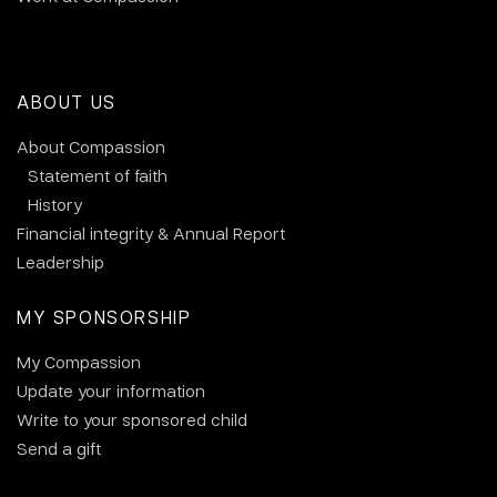
ABOUT US
About Compassion
Statement of faith
History
Financial integrity & Annual Report
Leadership
MY SPONSORSHIP
My Compassion
Update your information
Write to your sponsored child
Send a gift