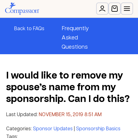
Frequently
Back to FAQs
Asked
Questions
I would like to remove my
spouse’s name from my
sponsorship. Can I do this?
Last Updated:
NOVEMBER 15, 2019 8:51 AM
Categories:
Sponsor Updates
|
Sponsorship Basics
Tags: