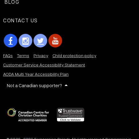
BLOG
CONTACT US
FAQs
Terms
Privacy
Child protection policy
Customer Service Accessibility Statement
AODA Multi Year Accessibility Plan
Not a Canadian supporter?