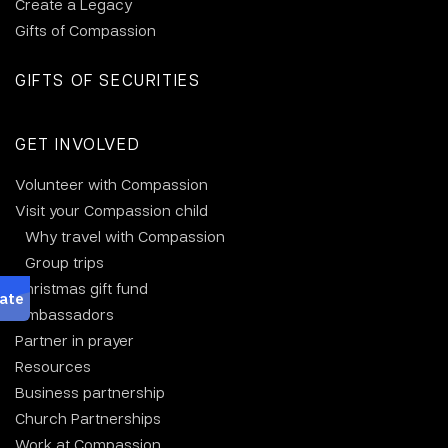
Create a Legacy
Gifts of Compassion
GIFTS OF SECURITIES
GET INVOLVED
Volunteer with Compassion
Visit your Compassion child
Why travel with Compassion
Group trips
Christmas gift fund
Ambassadors
Partner in prayer
Resources
Business partnership
Church Partnerships
Work at Compassion