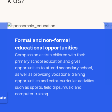
kids?
Formal and non-formal
educational opportunities
Compassion assists children with their
primary school education and gives
opportunities to attend secondary school,
as well as providing vocational training
opportunities and extra-curricular activities
such as sports, field trips, music and
computer training.