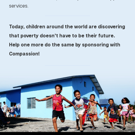
services.
Today, children around the world are discovering
that poverty doesn’t have to be their future.
Help one more do the same by sponsoring with
Compassion!