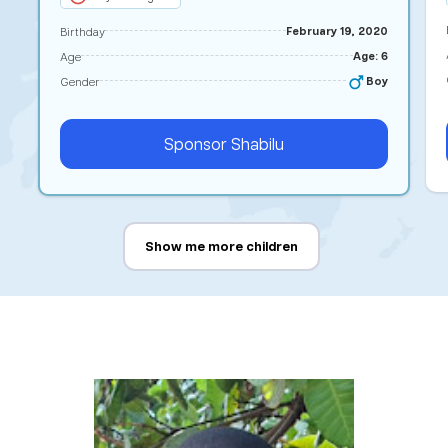
February 19, 2020
Birthday
Age: 6
Age
Boy
Gender
Sponsor
Shabilu
Show me more children