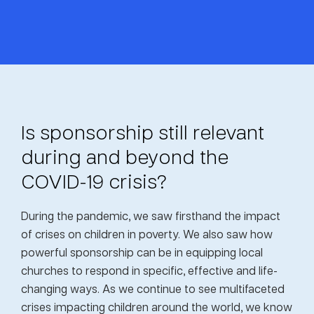
Is sponsorship still relevant
during and beyond the
COVID-19 crisis?
During the pandemic, we saw firsthand the impact
of crises on children in poverty. We also saw how
powerful sponsorship can be in equipping local
churches to respond in specific, effective and life-
changing ways. As we continue to see multifaceted
crises impacting children around the world, we know