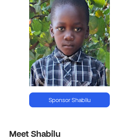
Sponsor
Shabilu
Meet Shabilu