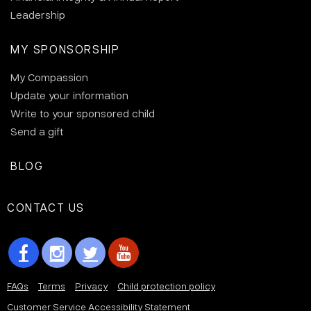
Leadership
MY SPONSORSHIP
My Compassion
Update your information
Write to your sponsored child
Send a gift
BLOG
CONTACT US
FAQs
Terms
Privacy
Child protection policy
Customer Service Accessibility Statement