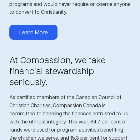
programs and would never require or coerce anyone
to convert to Christianity.
Learn More
At Compassion, we take
financial stewardship
seriously.
As certified members of the Canadian Council of
Christian Charities, Compassion Canada is
committed to handling the finances entrusted to us
with the utmost integrity. This year, 84.7 per cent of
funds were used for program activities benefiting
the children we serve, and 15.3 per cent for support