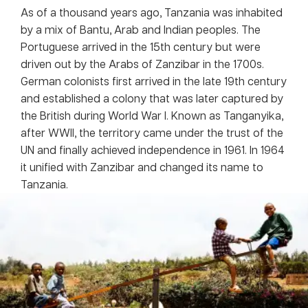
As of a thousand years ago, Tanzania was inhabited
by a mix of Bantu, Arab and Indian peoples. The
Portuguese arrived in the 15th century but were
driven out by the Arabs of Zanzibar in the 1700s.
German colonists first arrived in the late 19th century
and established a colony that was later captured by
the British during World War I. Known as Tanganyika,
after WWII, the territory came under the trust of the
UN and finally achieved independence in 1961. In 1964
it unified with Zanzibar and changed its name to
Tanzania.