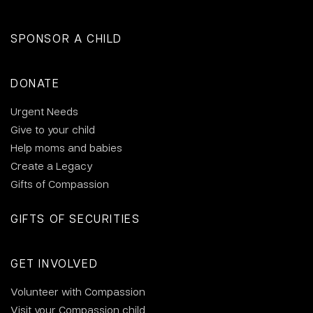
SPONSOR A CHILD
DONATE
Urgent Needs
Give to your child
Help moms and babies
Create a Legacy
Gifts of Compassion
GIFTS OF SECURITIES
GET INVOLVED
Volunteer with Compassion
Visit your Compassion child