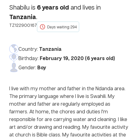
6
years old
Shabilu
is
and lives in
Tanzania
.
TZ122900167
Days waiting: 294
Country:
Tanzania
Birthday:
February 19, 2020
(
6
years old)
Gender:
Boy
I live with my mother and father in the Ndanda area.
The primary language where I live is Swahili. My
mother and father are regularly employed as
farmers. At home, the chores and duties I'm
responsible for are carrying water and cleaning. I like
art and/or drawing and reading. My favourite activity
at church is Bible class. My favourite activities at the