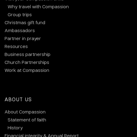
Why travel with Compassion
Group trips
Christmas gift fund
Ambassadors
Partner in prayer
Resources
Business partnership
Church Partnerships
Work at Compassion
ABOUT US
About Compassion
Statement of faith
History
Financial integrity & Annual Report