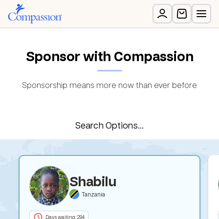
Sponsor with Compassion
Sponsorship means more now than ever before
Search Options...
Shabilu
Tanzania
Days waiting: 294