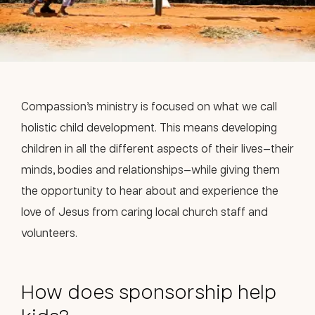
Compassion’s ministry is focused on what we call
holistic child development. This means developing
children in all the different aspects of their lives—their
minds, bodies and relationships—while giving them
the opportunity to hear about and experience the
love of Jesus from caring local church staff and
volunteers.
How does sponsorship help