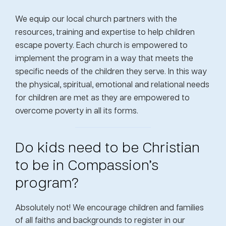
We equip our local church partners with the
resources, training and expertise to help children
escape poverty. Each church is empowered to
implement the program in a way that meets the
specific needs of the children they serve. In this way
the physical, spiritual, emotional and relational needs
for children are met as they are empowered to
overcome poverty in all its forms.
Do kids need to be Christian
to be in Compassion’s
program?
Absolutely not! We encourage children and families
of all faiths and backgrounds to register in our