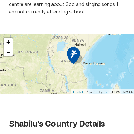
centre are learning about God and singing songs. I
am not currently attending school.
+
-
Leaflet
| Powered by
Esri
|
USGS, NOAA
Shabilu
's Country Details