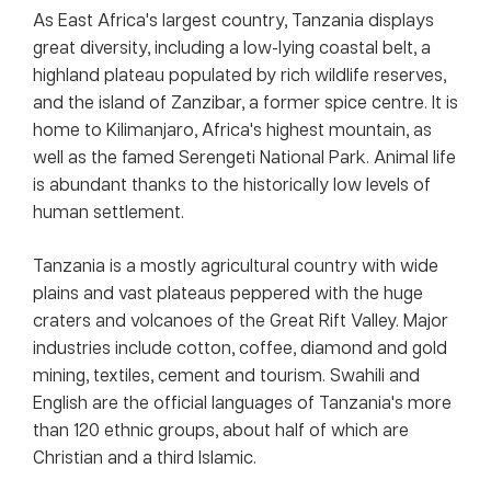
As East Africa's largest country, Tanzania displays
great diversity, including a low-lying coastal belt, a
highland plateau populated by rich wildlife reserves,
and the island of Zanzibar, a former spice centre. It is
home to Kilimanjaro, Africa's highest mountain, as
well as the famed Serengeti National Park. Animal life
is abundant thanks to the historically low levels of
human settlement.
Tanzania is a mostly agricultural country with wide
plains and vast plateaus peppered with the huge
craters and volcanoes of the Great Rift Valley. Major
industries include cotton, coffee, diamond and gold
mining, textiles, cement and tourism. Swahili and
English are the official languages of Tanzania's more
than 120 ethnic groups, about half of which are
Christian and a third Islamic.