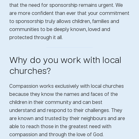
that the need for sponsorship remains urgent. We
are more confident than ever that your commitment
to sponsorship truly allows children, families and
communities to be deeply known, loved and
protected through it all.
Why do you work with local
churches?
Compassion works exclusively with local churches
because they know the names and faces of the
children in their community and can best
understand and respond to their challenges. They
are known and trusted by their neighbours and are
able to reach those in the greatest need with
compassion and through the love of God.