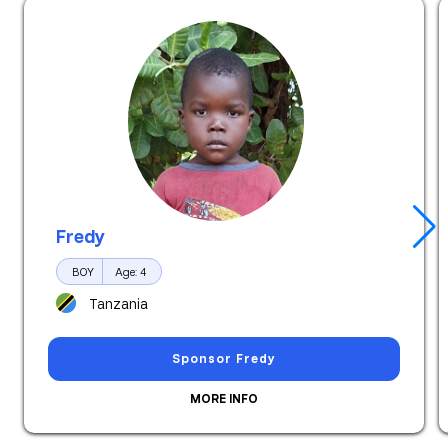
Fredy
Hurray! This child has just been
sponsored.
BOY
Age: 4
Tanzania
Sponsor Fredy
MORE INFO