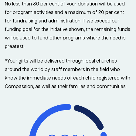
No less than 80 per cent of your donation will be used
for program activities and a maximum of 20 per cent
for fundraising and administration. If we exceed our
funding goal for the initiative shown, the remaining funds
will be used to fund other programs where the need is
greatest.
*Your gifts will be delivered through local churches
around the world by staff members in the field who
know the immediate needs of each child registered with
Compassion, as well as their families and communities.