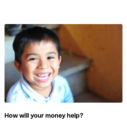
How will your money help?