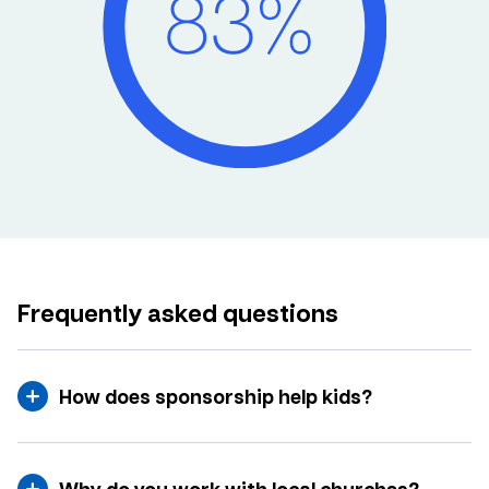
Frequently asked questions
How does sponsorship help kids?
Why do you work with local churches?