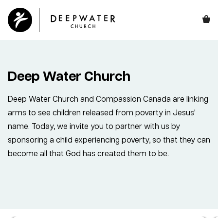
Deep Water Church
Deep Water Church and Compassion Canada are linking
arms to see children released from poverty in Jesus'
name. Today, we invite you to partner with us by
sponsoring a child experiencing poverty, so that they can
become all that God has created them to be.