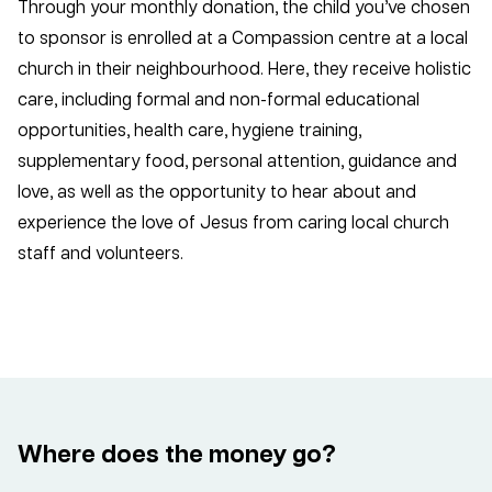
Through your monthly donation, the child you’ve chosen
to sponsor is enrolled at a Compassion centre at a local
church in their neighbourhood. Here, they receive holistic
care, including formal and non-formal educational
opportunities, health care, hygiene training,
supplementary food, personal attention, guidance and
love, as well as the opportunity to hear about and
experience the love of Jesus from caring local church
staff and volunteers.
Where does the money go?