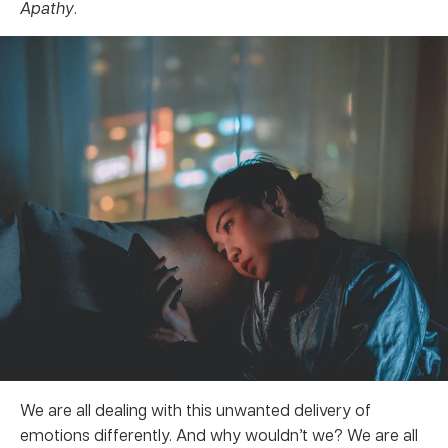
Apathy
.
We are all dealing with this unwanted delivery of
emotions differently. And why wouldn’t we? We are all