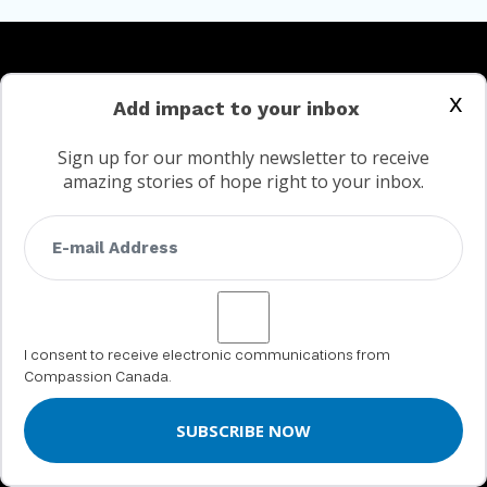
x
Add impact to your inbox
SPONSOR A CHILD
Sign up for our monthly newsletter to receive
amazing stories of hope right to your inbox.
DONATE
Urgent Needs
Give to your child
Help moms and babies
Create a Legacy
Gifts of Compassion
I consent to receive electronic communications from
Compassion Canada.
GIFTS OF SECURITIES
GET INVOLVED