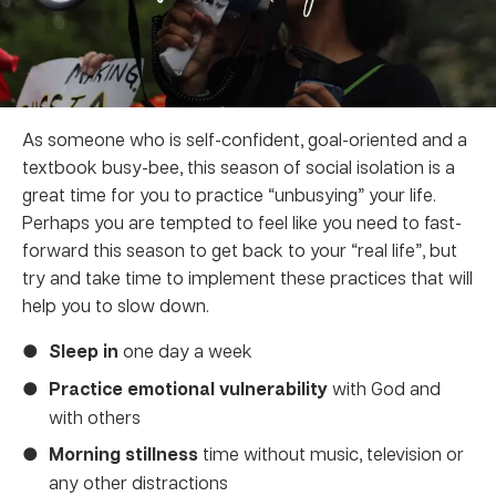
As someone who is self-confident, goal-oriented and a
textbook busy-bee, this season of social isolation is a
great time for you to practice “unbusying” your life.
Perhaps you are tempted to feel like you need to fast-
forward this season to get back to your “real life”, but
try and take time to implement these practices that will
help you to slow down.
Sleep in
one day a week
Practice emotional vulnerability
with God and
with others
Morning stillness
time without music, television or
any other distractions