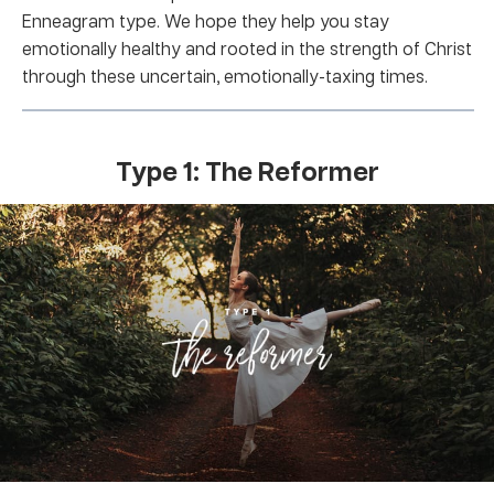
Enneagram type. We hope they help you stay
emotionally healthy and rooted in the strength of Christ
through these uncertain, emotionally-taxing times.
Type 1: The Reformer