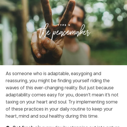
As someone who is adaptable, easygoing and
reassuring, you might be finding yourself riding the
waves of this ever-changing reality. But just because
adaptability comes easy for you, doesn’t mean it’s not
taxing on your heart and soul. Try implementing some
of these practices in your daily routine to keep your
heart, mind and soul healthy during this time.