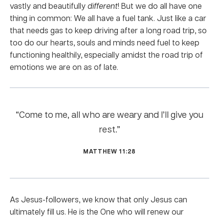
vastly and beautifully
different
! But we do all have one
thing in common: We all have a fuel tank. Just like a car
that needs gas to keep driving after a long road trip, so
too do our hearts, souls and minds need fuel to keep
functioning healthily, especially amidst the road trip of
emotions we are on as of late.
“Come to me, all who are weary and I’ll give you
rest.”
MATTHEW 11:28
As Jesus-followers, we know that only Jesus can
ultimately fill us. He is the One who will renew our