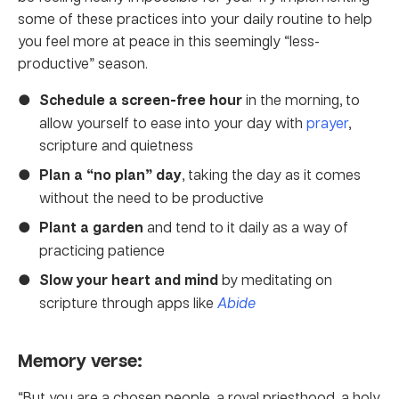
some of these practices into your daily routine to help
you feel more at peace in this seemingly “less-
productive” season.
Schedule a screen-free hour
in the morning, to
allow yourself to ease into your day with
prayer
,
scripture and quietness
Plan a “no plan” day
, taking the day as it comes
without the need to be productive
Plant a garden
and tend to it daily as a way of
practicing patience
Slow your heart and mind
by meditating on
scripture through apps like
Abide
Memory verse:
“But you are a chosen people, a royal priesthood, a holy