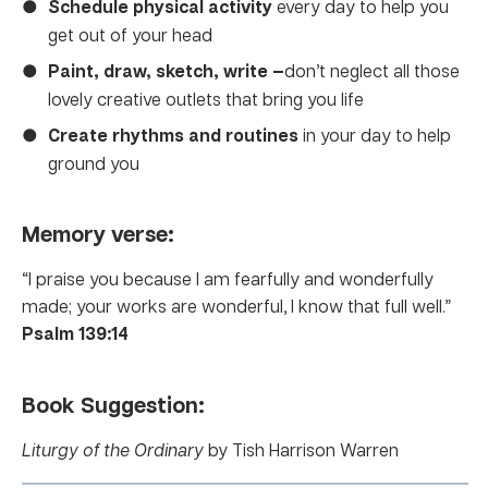
Schedule physical activity
every day to help you
get out of your head
Paint, draw, sketch, write —
don’t neglect all those
lovely creative outlets that bring you life
Create rhythms and routines
in your day to help
ground you
Memory verse:
“I praise you because I am fearfully and wonderfully
made; your works are wonderful, I know that full well.”
Psalm 139:14
Book Suggestion:
Liturgy of the Ordinary
by Tish Harrison Warren