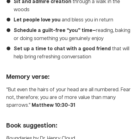
Sit and admire
creation
through a walk in the
woods
Let people love you
and bless you in return
Schedule a guilt-free “you” time—
reading, baking
or doing something you genuinely enjoy
Set up a time to chat with a good friend
that will
help bring refreshing conversation
Memory verse:
“But even the hairs of your head are all numbered. Fear
not, therefore; you are of more value than many
sparrows.”
Matthew 10:30-31
Book suggestion:
Boundaries
by Dr. Henry Cloud