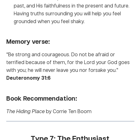
past, and His faithfulness in the present and future.
Having truths surrounding you will help you feel
grounded when you feel shaky.
Memory verse:
“Be strong and courageous. Do not be afraid or
terrified because of them, for the Lord your God goes
with you; he will never leave you nor forsake you.”
Deuteronomy 31:6
Book Recommendation:
The Hiding Place
by Corrie Ten Boom
Type 7: The Enthusiast