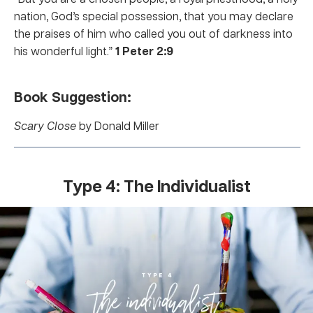
nation, God’s special possession, that you may declare
the praises of him who called you out of darkness into
his wonderful light.”
1 Peter 2:9
Book Suggestion:
Scary Close
by Donald Miller
Type 4: The Individualist