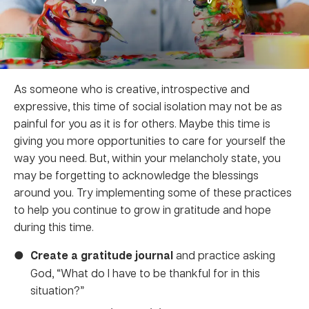
As someone who is creative, introspective and
expressive, this time of social isolation may not be as
painful for you as it is for others. Maybe this time is
giving you more opportunities to care for yourself the
way you need. But, within your melancholy state, you
may be forgetting to acknowledge the blessings
around you. Try implementing some of these practices
to help you continue to grow in gratitude and hope
during this time.
Create a gratitude journal
and practice asking
God, “What do I have to be thankful for in this
situation?”