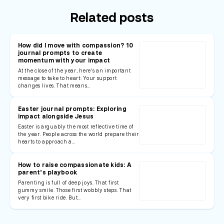
Related posts
How did I move with compassion? 10
journal prompts to create
momentum with your impact
At the close of the year, here’s an important
message to take to heart: Your support
changes lives. That means…
Easter journal prompts: Exploring
impact alongside Jesus
Easter is arguably the most reflective time of
the year. People across the world prepare their
hearts to approach a…
How to raise compassionate kids: A
parent’s playbook
Parenting is full of deep joys. That first
gummy smile. Those first wobbly steps. That
very first bike ride. But…