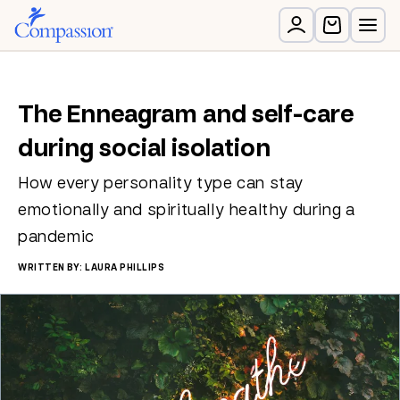
The Enneagram and self-care
during social isolation
How every personality type can stay
emotionally and spiritually healthy during a
pandemic
WRITTEN BY: LAURA PHILLIPS