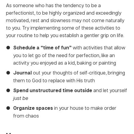
As someone who has the tendency to be a
perfectionist, to be highly organized and exceedingly
motivated, rest and slowness may not come naturally
to you. Try implementing some of these activities to
your routine to help you establish a gentler grip on life.
Schedule a “time of fun”
with activities that allow
you to let go of the need for perfection, like an
activity you enjoyed as a kid, baking or painting
Journal
out your thoughts of self-critique, bringing
them to God to replace with His truth
Spend unstructured time outside
and let yourself
just be
Organize
spaces
in your house to make order
from chaos