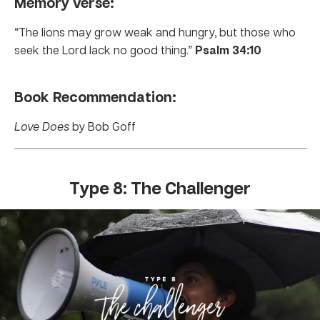
Memory verse:
“The lions may grow weak and hungry, but those who
seek the Lord lack no good thing.”
Psalm 34:10
Book Recommendation:
Love Does
by Bob Goff
Type 8: The Challenger