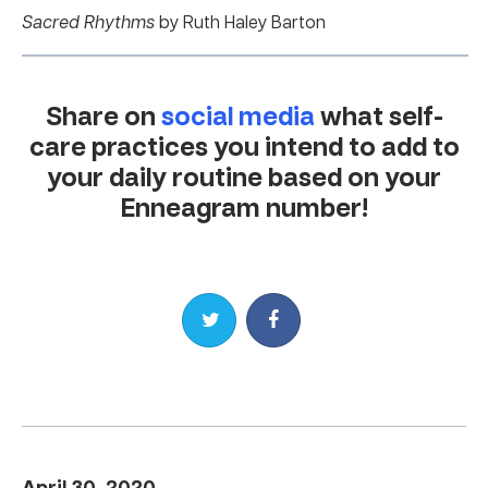
Sacred Rhythms
by Ruth Haley Barton
Share on
social media
what self-
care practices you intend to add to
your daily routine based on your
Enneagram number!
Share on Twitter
Share on Facebook
April 30, 2020