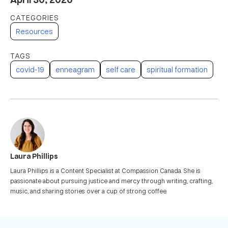
Resources
covid-19
enneagram
self care
spiritual formation
Laura Phillips
Laura Phillips is a Content Specialist at Compassion Canada. She is
passionate about pursuing justice and mercy through writing, crafting,
music, and sharing stories over a cup of strong coffee.