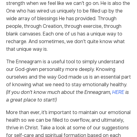
strength when we feel like we can’t go on
.
He is also the
One who has wired us uniquely to be filled up by the
wide array of blessings He has provided. Through
people, through Creation, through exercise, through
blank canvases. Each one of us has a unique way to
recharge. And sometimes, we don’t quite know what
that unique way is.
The Enneagram is a useful tool to simply understand
our God-given personality more deeply. Knowing
ourselves and the way God made us is an essential part
of knowing what we need to stay emotionally healthy.
(If you don’t know much about the Enneagram,
HERE
is
a great place to start!)
More than ever, it’s important to maintain our emotional
health so we can be filled to overflow, and ultimately,
thrive in Christ. Take a look at some of our suggestions
for self-care and spiritual formation based on each