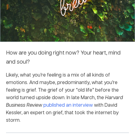
How are you doing right now? Your heart, mind
and soul?
Likely, what you’re feeling is a mix of all kinds of
emotions. And maybe, predominantly, what you’re
feeling is grief. The grief of your “old life” before the
world turned upside down. In late March, the
Harvard
Business Review
published an interview
with David
Kessler, an expert on grief, that took the internet by
storm.