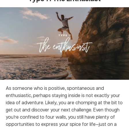
As someone who is positive, spontaneous and
enthusiastic, perhaps staying inside is not exactly your
idea of adventure. Likely, you are chomping at the bit to
get out and discover your next challenge. Even though
you’re confined to four walls, you still have plenty of
opportunities to express your spice for life—just on a