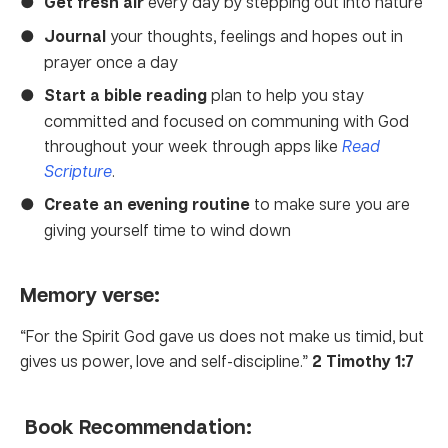
Get fresh air
every day by stepping out into nature
Journal
your thoughts, feelings and hopes out in
prayer once a day
Start a bible reading
plan to help you stay
committed and focused on communing with God
throughout your week through apps like
Read
Scripture
.
Create an evening routine
to make sure you are
giving yourself time to wind down
Memory verse:
“For the Spirit God gave us does not make us timid, but
gives us power, love and self-discipline.”
2 Timothy 1:7
Book Recommendation: