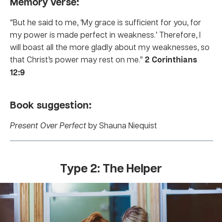
Memory verse:
“But he said to me, ‘My grace is sufficient for you, for
my power is made perfect in weakness.’ Therefore, I
will boast all the more gladly about my weaknesses, so
that Christ’s power may rest on me.”
2 Corinthians
12:9
Book suggestion:
Present Over Perfect
by Shauna Niequist
Type 2: The Helper