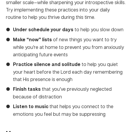
smaller scale—while sharpening your introspective skills.
Try implementing these practices into your daily
routine to help you thrive during this time.
Under schedule your days
to help you slow down
Make “now” lists
of new things you want to try
while you’re at home to prevent you from anxiously
anticipating future events
Practice silence and solitude
to help you quiet
your heart before the Lord each day remembering
that His presence is enough
Finish tasks
that you’ve previously neglected
because of distraction
Listen to music
that helps you connect to the
emotions you feel but may be suppressing