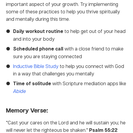
important aspect of your growth. Try implementing
some of these practices to help you thrive spiritually
and mentally during this time.
Daily workout routine
to help get out of your head
and into your body
Scheduled phone call
with a close friend to make
sure you are staying connected
Inductive Bible Study
to help you connect with God
in a way that challenges you mentally
Time of solitude
with Scripture mediation apps like
Abide
Memory Verse:
“Cast your cares on the Lord and he will sustain you; he
will never let the righteous be shaken.”
Psalm 55:22