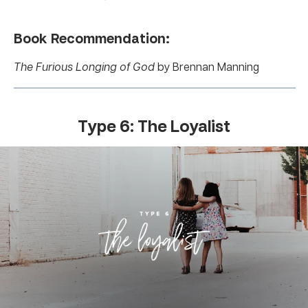
Book Recommendation:
The Furious Longing of God
by Brennan Manning
Type 6: The Loyalist