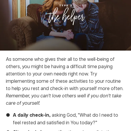
As someone who gives their all to the well-being of
others, you might be having a difficult time paying
attention to your own needs right now. Try
implementing some of these activities to your routine
to help you rest and check-in with yourself more often.
Remember, you can’t love others well if you don’t take
care of yourself.
A daily check-in,
asking God, “What do I need to
feel rested and satisfied in You today?”