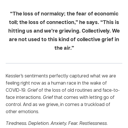
“The loss of normalcy; the fear of economic
toll; the loss of connection,” he says. “This is
hitting us and we’re grieving. Collectively. We
are not used to this kind of collective grief in
the air.”
Kessler’s sentiments perfectly captured what we are
feeling right now as a human race in the wake of
COVID-19.
Grief
of the loss of old routines and face-to-
face interactions.
Grief
that comes with letting go of
control. And as we grieve, in comes a truckload of
other emotions.
Tiredness. Depletion. Anxiety. Fear. Restlessness
.