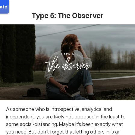
Type 5: The Observer
As someone who is introspective, analytical and
independent, you are likely not opposed in the least to
some social-distancing. Maybe it’s been exactly what
you need. But don’t forget that letting others in is an