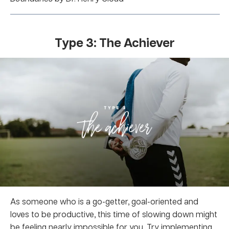
Type 3: The Achiever
As someone who is a go-getter, goal-oriented and
loves to be productive, this time of slowing down might
be feeling nearly impossible for you. Try implementing