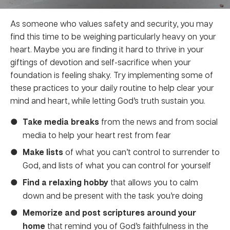
As someone who values safety and security, you may
find this time to be weighing particularly heavy on your
heart. Maybe you are finding it hard to thrive in your
giftings of devotion and self-sacrifice when your
foundation is feeling shaky. Try implementing some of
these practices to your daily routine to help clear your
mind and heart, while letting God’s truth sustain you.
Take media breaks
from the news and from social
media to help your heart rest from fear
Make lists
of what you can’t control to surrender to
God, and lists of what you can control for yourself
Find a relaxing hobby
that allows you to calm
down and be present with the task you’re doing
Memorize and post scriptures around your
home
that remind you of God’s faithfulness in the