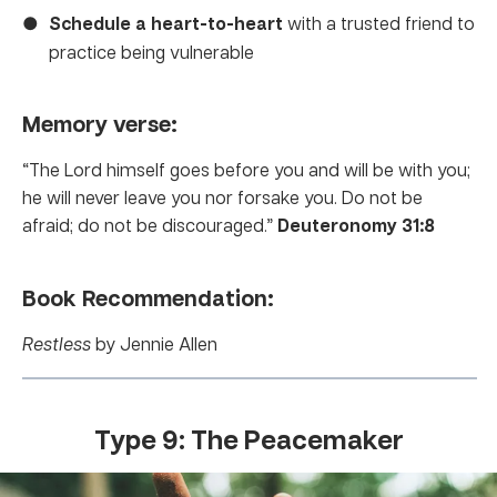
Schedule a heart-to-heart
with a trusted friend to
practice being vulnerable
Memory verse:
“The Lord himself goes before you and will be with you;
he will never leave you nor forsake you. Do not be
afraid; do not be discouraged.”
Deuteronomy 31:8
Book Recommendation:
Restless
by Jennie Allen
Type 9: The Peacemaker