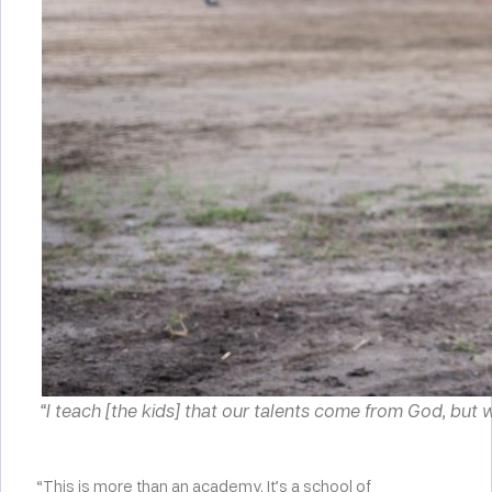
“I teach [the kids] that our talents come from God, but
“This is more than an academy. It’s a school of