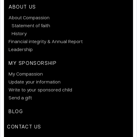
ABOUT US
About Compassion
Statement of faith
History
Financial integrity & Annual Report
Leadership
MY SPONSORSHIP
My Compassion
Update your information
Write to your sponsored child
Send a gift
BLOG
CONTACT US