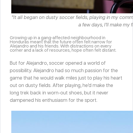
“It all began on dusty soccer fields, playing in my com
a few days, I’ll make my f
Growing up in a gang-affected neighbourhood in
Honduras meant that the future often felt narrow for
Alejandro and his friends. With distractions on every
corner and a lack of resources, hope often felt distant.
But for Alejandro, soccer opened a world of
possibility. Alejandro had so much passion for the
game that he would walk miles just to play his heart
out on dusty fields. After playing, he’d make the
long trek back in worn-out shoes, but it never
dampened his enthusiasm for the sport.