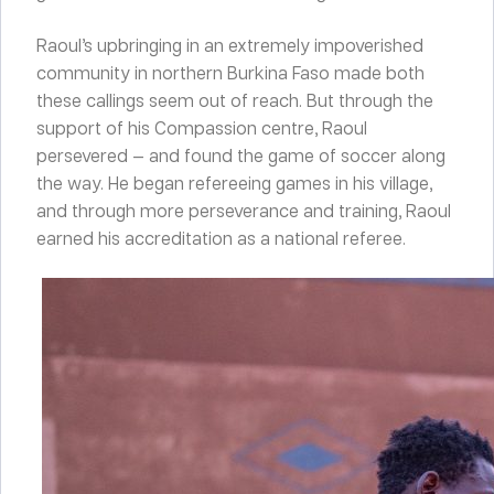
Raoul’s upbringing in an extremely impoverished
community in northern Burkina Faso made both
these callings seem out of reach. But through the
support of his Compassion centre, Raoul
persevered — and found the game of soccer along
the way. He began refereeing games in his village,
and through more perseverance and training, Raoul
earned his accreditation as a national referee.