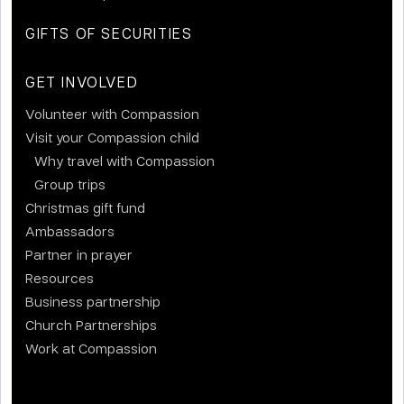
GIFTS OF SECURITIES
GET INVOLVED
Volunteer with Compassion
Visit your Compassion child
Why travel with Compassion
Group trips
Christmas gift fund
Ambassadors
Partner in prayer
Resources
Business partnership
Church Partnerships
Work at Compassion