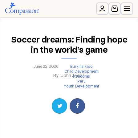
Soccer dreams: Finding hope
in the world’s game
June 22, 2026
Burkina Faso
Child Development
By: John Ayena
Honduras
Peru
Youth Development
Share on Twitter
Share on Facebook