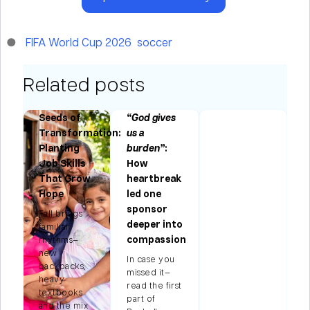
FIFA World Cup 2026
soccer
Related posts
Seeds of
“God gives
Transformation:
us a
Planting
burden”
:
Job Skills
How
n
That Grow
heartbreak
Hope
led one
s
sponsor
Fall brings
deeper into
familiar
f
compassion
rhythms—
d
new
k,
In case you
backpacks,
’s
missed it—
heavy
read the first
textbooks
part of
and the mix
e