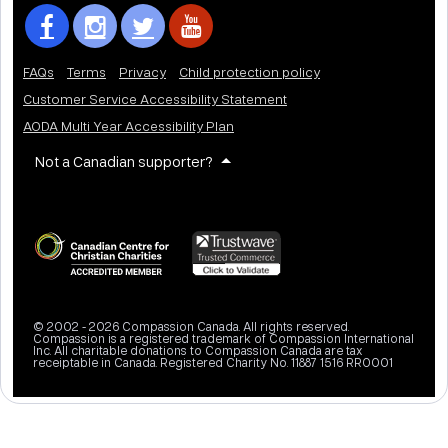
FAQs
Terms
Privacy
Child protection policy
Customer Service Accessibility Statement
AODA Multi Year Accessibility Plan
Not a Canadian supporter?
© 2002 - 2026 Compassion Canada. All rights reserved.
Compassion is a registered trademark of Compassion International
Inc. All charitable donations to Compassion Canada are tax
receiptable in Canada. Registered Charity No. 11887 1516 RR0001