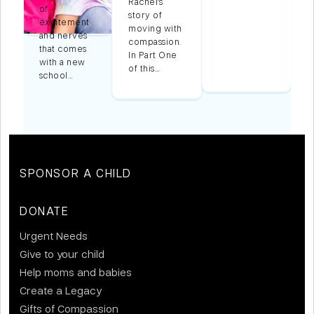
Rachel's
of
story of
excitement
moving with
and nerves
compassion.
that comes
In Part One
with a new
of this…
school…
SPONSOR A CHILD
DONATE
Urgent Needs
Give to your child
Help moms and babies
Create a Legacy
Gifts of Compassion