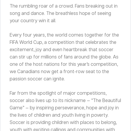
The rumbling roar of a crowd. Fans breaking out in
song and dance. The breathless hope of seeing
your country win it all.
Every four years, the world comes together for the
FIFA World Cup, a competition that celebrates the
excitement, joy and even heartbreak that soccer
can stir up for millions of fans around the globe. As
one of the host nations for this year’s competition,
we Canadians now get a front-row seat to the
passion soccer can ignite.
Far from the spotlight of major competitions,
soccer also lives up to its nickname — “The Beautiful
Game” — by inspiring perseverance, hope and joy in
the lives of children and youth living in poverty.
Soccer is providing children with places to belong,
youth with exciting callings and communities with