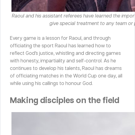
Raoul and his assistant referees have learned the import
give special treatment to any team or 
Every game is a lesson for Raoul, and through
officiating the sport Raoul has learned how to
reflect God’s justice, whistling and directing games
with honesty, impartiality and self-control. As he
continues to develop his talents, Raoul has dreams
of officiating matches in the World Cup one day, all
while using his callings to honour God.
Making disciples on the field