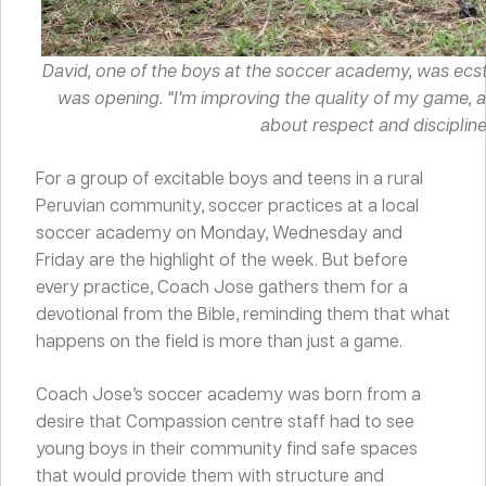
David, one of the boys at the soccer academy, was ec
was opening. “I’m improving the quality of my game, a
about respect and discipline,
For a group of excitable boys and teens in a rural
Peruvian community, soccer practices at a local
soccer academy on Monday, Wednesday and
Friday are the highlight of the week. But before
every practice, Coach Jose gathers them for a
devotional from the Bible, reminding them that what
happens on the field is more than just a game.
Coach Jose’s soccer academy was born from a
desire that Compassion centre staff had to see
young boys in their community find safe spaces
that would provide them with structure and