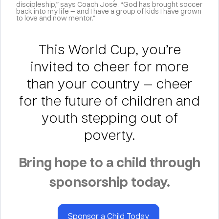
discipleship,” says Coach Jose. “God has brought soccer
back into my life — and I have a group of kids I have grown
to love and now mentor.”
This World Cup, you’re
invited to cheer for more
than your country — cheer
for the future of children and
youth stepping out of
poverty.
Bring hope to a child through
sponsorship today.
Sponsor a Child Today