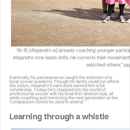
“At 18, [Alejandro is] already coaching younger partic
Alejandro now leads drills. He corrects their movements
watched others,” say
Eventually, his perseverance caught the attention of a
local soccer academy. Though his family could not afford
the tuition, Alejandro’s hard work earned him a full
scholarship. Today, he’s stepped into the world of
professional soccer with his local first-division club, all
while coaching and mentoring the next generation at the
Compassion centre he used to attend.
Learning through a whistle