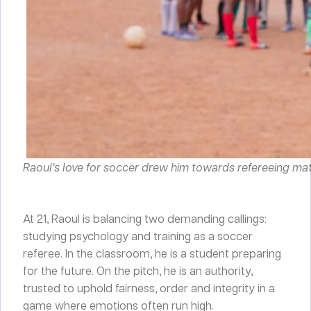
Raoul’s love for soccer drew him towards refereeing ma
At 21, Raoul is balancing two demanding callings:
studying psychology and training as a soccer
referee. In the classroom, he is a student preparing
for the future. On the pitch, he is an authority,
trusted to uphold fairness, order and integrity in a
game where emotions often run high.