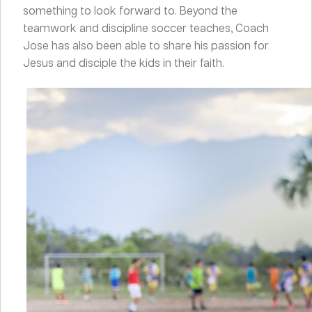
something to look forward to. Beyond the
teamwork and discipline soccer teaches, Coach
Jose has also been able to share his passion for
Jesus and disciple the kids in their faith.