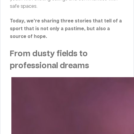
safe spaces.
Today, we’re sharing three stories that tell of a
sport that is not only a pastime, but also a
source of hope.
From dusty fields to
professional dreams