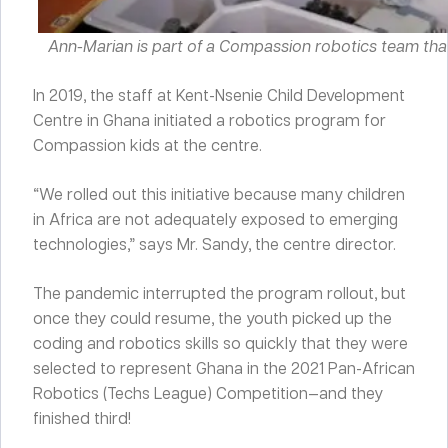
Ann-Marian is part of a Compassion robotics team tha
In 2019, the staff at Kent-Nsenie Child Development
Centre in Ghana initiated a robotics program for
Compassion kids at the centre.
“We rolled out this initiative because many children
in Africa are not adequately exposed to emerging
technologies,” says Mr. Sandy, the centre director.
The pandemic interrupted the program rollout, but
once they could resume, the youth picked up the
coding and robotics skills so quickly that they were
selected to represent Ghana in the 2021 Pan-African
Robotics (Techs League) Competition—and they
finished third!