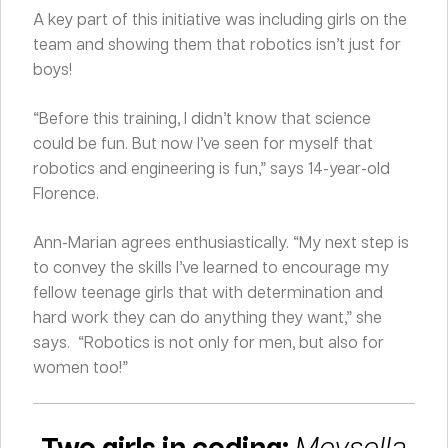
A key part of this initiative was including girls on the
team and showing them that robotics isn’t just for
boys!
“Before this training, I didn’t know that science
could be fun. But now I’ve seen for myself that
robotics and engineering is fun,” says 14-year-old
Florence.
Ann-Marian agrees enthusiastically. “My next step is
to convey the skills I’ve learned to encourage my
fellow teenage girls that with determination and
hard work they can do anything they want,” she
says. “Robotics is not only for men, but also for
women too!”
Two girls in coding:
Meysella