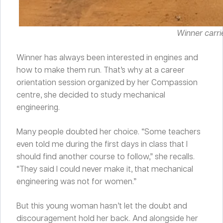
Winner carrie
Winner has always been interested in engines and
how to make them run. That’s why at a career
orientation session organized by her Compassion
centre, she decided to study mechanical
engineering.
Many people doubted her choice. “Some teachers
even told me during the first days in class that I
should find another course to follow,” she recalls.
“They said I could never make it, that mechanical
engineering was not for women.”
But this young woman hasn’t let the doubt and
discouragement hold her back. And alongside her