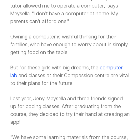
tutor allowed me to operate a computer,” says
Meysella. “I don’t have a computer at home. My
parents can’t afford one.”
Owning a computer is wishful thinking for their
families, who have enough to worry about in simply
getting food on the table.
But for these girls with big dreams, the
computer
lab
and classes at their Compassion centre are vital
to their plans for the future.
Last year, Jeny, Meysella and three friends signed
up for coding classes. After graduating from the
course, they decided to try their hand at creating an
app!
“We have some learning materials from the course,