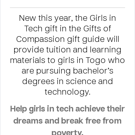
New this year, the Girls in
Tech gift in the Gifts of
Compassion gift guide will
provide tuition and learning
materials to girls in Togo who
are pursuing bachelor’s
degrees in science and
technology.
Help girls in tech achieve their
dreams and break free from
poverty.