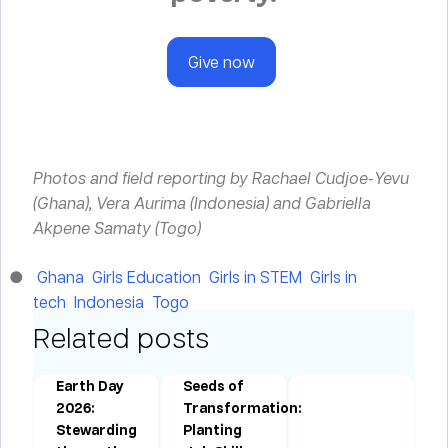
Give now
Photos and field reporting by Rachael Cudjoe-Yevu
(Ghana), Vera Aurima (Indonesia) and Gabriella
Akpene Samaty (Togo)
Ghana
Girls Education
Girls in STEM
Girls in
tech
Indonesia
Togo
Related posts
Earth Day
Seeds of
:
2026:
Transformation:
Stewarding
Planting