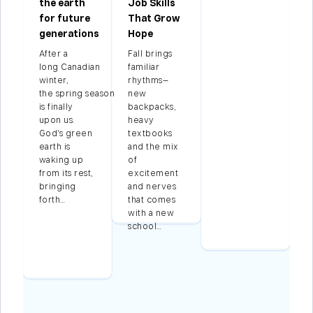
the earth
Job Skills
for future
That Grow
generations
Hope
After a
Fall brings
long Canadian
familiar
winter,
rhythms—
g
the spring season
new
is finally
backpacks,
upon us.
heavy
God’s green
textbooks
g
earth is
and the mix
waking up
of
d
from its rest,
excitement
bringing
and nerves
forth…
that comes
ss
with a new
school…
…