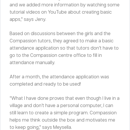
and we added more information by watching some
tutorial videos on YouTube about creating basic
apps,” says Jeny.
Based on discussions between the girls and the
Compassion tutors, they agreed to make a basic
attendance application so that tutors don’t have to
go to the Compassion centre office to fill in
attendance manually.
After a month, the attendance application was
completed and ready to be used!
“What I have done proves that even though I live in a
village and don’t have a personal computer, I can
still learn to create a simple program. Compassion
helps me think outside the box and motivates me
to keep going,” says Meysella.