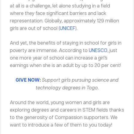
at all is a challenge, let alone studying in a field
where they face significant barriers and lack
representation. Globally, approximately 129 million
girls are out of school (
UNICEF
).
And yet, the benefits of staying in school for girls in
poverty are immense. According to
UNESCO
, just
one more year of school can increase a girl’s
earnings when she is an adult by up to 20 per cent!
GIVE NOW
:
Support girls pursuing science and
technology degrees in Togo.
Around the world, young women and girls are
exploring degrees and careers in STEM fields thanks
to the generosity of Compassion supporters. We
want to introduce a few of them to you today!