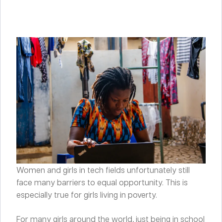
Women and girls in tech fields unfortunately still
face many barriers to equal opportunity. This is
especially true for girls living in poverty.
For many girls around the world, just being in school