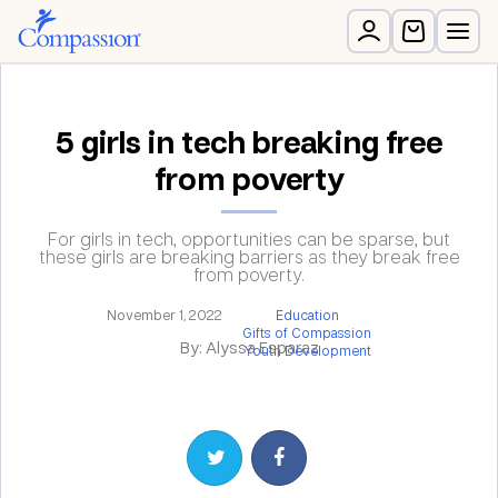
5 girls in tech breaking free
from poverty
For girls in tech, opportunities can be sparse, but
these girls are breaking barriers as they break free
from poverty.
November 1, 2022
Education
Gifts of Compassion
By: Alyssa Esparaz
Youth Development
Share on Twitter
Share on Facebook