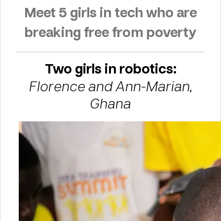
Meet 5 girls in tech who are
breaking free from poverty
Two girls in robotics:
Florence and Ann-Marian,
Ghana