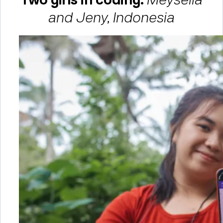
and Jeny, Indonesia