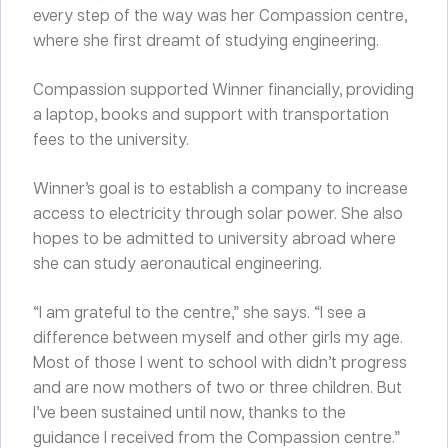
every step of the way was her Compassion centre,
where she first dreamt of studying engineering.
Compassion supported Winner financially, providing
a laptop, books and support with transportation
fees to the university.
Winner’s goal is to establish a company to increase
access to electricity through solar power. She also
hopes to be admitted to university abroad where
she can study aeronautical engineering.
“I am grateful to the centre,” she says. “I see a
difference between myself and other girls my age.
Most of those I went to school with didn’t progress
and are now mothers of two or three children. But
I’ve been sustained until now, thanks to the
guidance I received from the Compassion centre.”