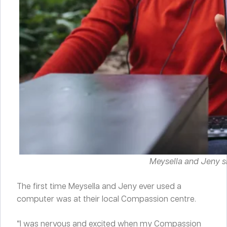
Meysella and Jeny s
The first time Meysella and Jeny ever used a
computer was at their local Compassion centre.
“I was nervous and excited when my Compassion