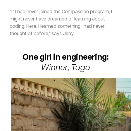
“If I had never joined the Compassion program, I
might never have dreamed of learning about
coding. Here, I learned something I had never
thought of before,” says Jeny.
One girl in engineering:
Winner, Togo