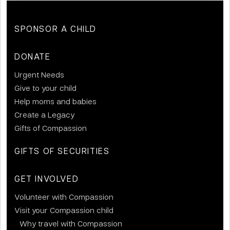
SPONSOR A CHILD
DONATE
Urgent Needs
Give to your child
Help moms and babies
Create a Legacy
Gifts of Compassion
GIFTS OF SECURITIES
GET INVOLVED
Volunteer with Compassion
Visit your Compassion child
Why travel with Compassion