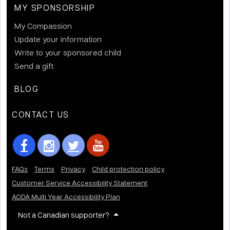
MY SPONSORSHIP
My Compassion
Update your information
Write to your sponsored child
Send a gift
BLOG
CONTACT US
FAQs
Terms
Privacy
Child protection policy
Customer Service Accessibility Statement
AODA Multi Year Accessibility Plan
Not a Canadian supporter?