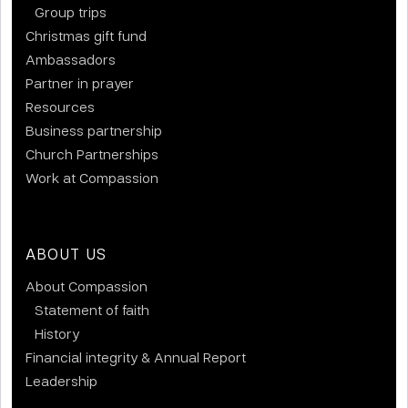
Group trips
Christmas gift fund
Ambassadors
Partner in prayer
Resources
Business partnership
Church Partnerships
Work at Compassion
ABOUT US
About Compassion
Statement of faith
History
Financial integrity & Annual Report
Leadership