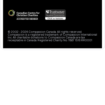
© 2002 - 2026 Compassion Canada. All rights reserved.
Compassion is a registered trademark of Compassion International
Inc. All charitable donations to Compassion Canada are tax
receiptable in Canada. Registered Charity No. 11887 1516 RR0001