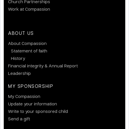
Church Partnerships
Work at Compassion
ABOUT US
About Compassion
Statement of faith
History
Financial integrity & Annual Report
Leadership
MY SPONSORSHIP
My Compassion
Update your information
Write to your sponsored child
Send a gift