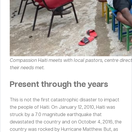
Compassion Haiti meets with local pastors, centre direc
their needs met.
Present through the years
This is not the first catastrophic disaster to impact
the people of Haiti. On January 12, 2010, Haiti was
struck by a 7.0 magnitude earthquake that
devastated the country and on October 4, 2016, the
country was rocked by Hurricane Matthew. But, as