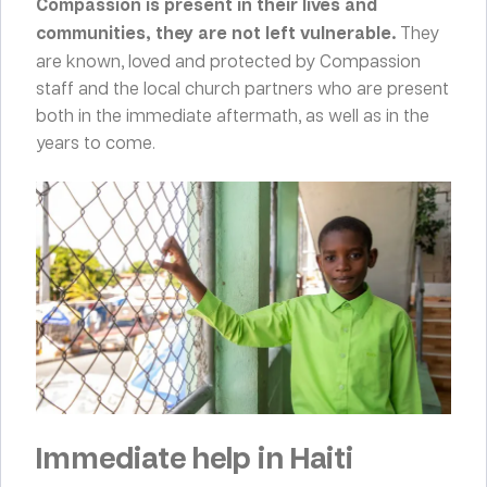
Compassion is present in their lives and
communities, they are not left vulnerable.
They
are known, loved and protected by Compassion
staff and the local church partners who are present
both in the immediate aftermath, as well as in the
years to come.
Immediate help in Haiti