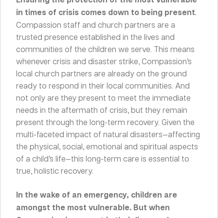
in times of crisis comes down to being present
.
Compassion staff and church partners are a
trusted presence established in the lives and
communities of the children we serve. This means
whenever crisis and disaster strike, Compassion’s
local church partners are already on the ground
ready to respond in their local communities. And
not only are they present to meet the immediate
needs in the aftermath of crisis, but they remain
present through the long-term recovery. Given the
multi-faceted impact of natural disasters—affecting
the physical, social, emotional and spiritual aspects
of a child’s life—this long-term care is essential to
true, holistic recovery.
In the wake of an emergency, children are
amongst the most vulnerable. But when