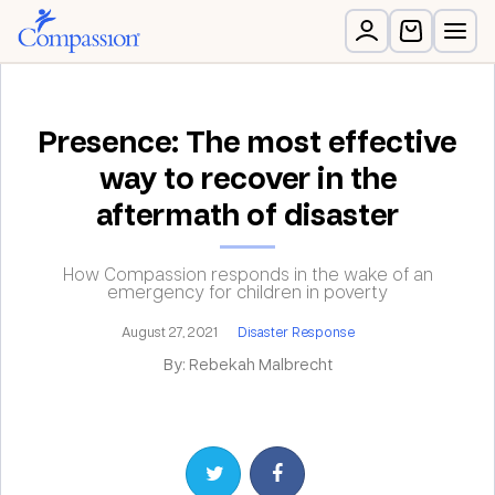
Presence: The most effective
way to recover in the
aftermath of disaster
How Compassion responds in the wake of an
emergency for children in poverty
August 27, 2021
Disaster Response
By: Rebekah Malbrecht
Share on Twitter
Share on Facebook