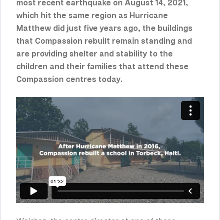
most recent earthquake on August 14, 2021,
which hit the same region as Hurricane
Matthew did just five years ago,
the buildings
that Compassion rebuilt remain standing and
are providing shelter and stability to the
children and their families that attend these
Compassion centres today
.