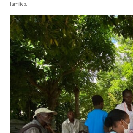
families.