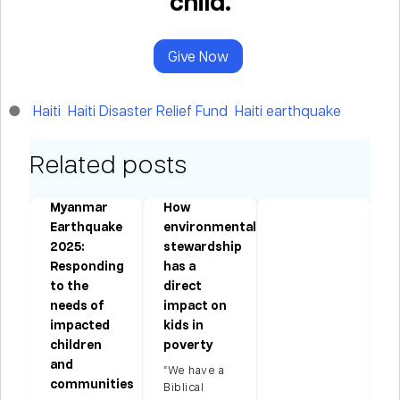
child.
Give Now
Haiti
Haiti Disaster Relief Fund
Haiti earthquake
Related posts
Myanmar
How
ms
Earthquake
environmental
2025:
stewardship
Responding
has a
to the
direct
needs of
impact on
impacted
kids in
children
poverty
and
“We have a
communities
Biblical