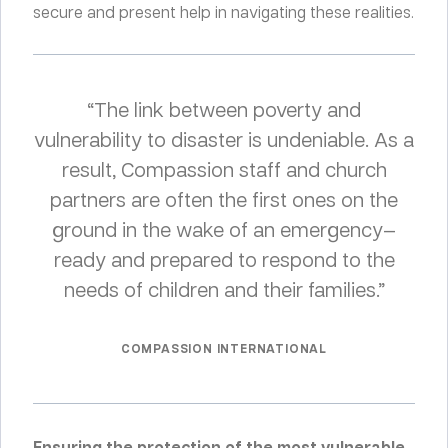
secure and present help in navigating these realities.
“The link between poverty and
vulnerability to disaster is undeniable. As a
result, Compassion staff and church
partners are often the first ones on the
ground in the wake of an emergency—
ready and prepared to respond to the
needs of children and their families.”
COMPASSION INTERNATIONAL
Ensuring the protection of the most vulnerable