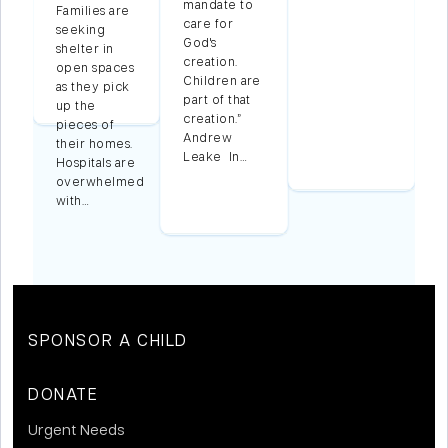
mandate to
Families are
care for
seeking
t
God's
shelter in
creation.
open spaces
Children are
as they pick
part of that
up the
creation.”
pieces of
Andrew
their homes.
Leake In…
Hospitals are
overwhelmed
with…
SPONSOR A CHILD
DONATE
Urgent Needs