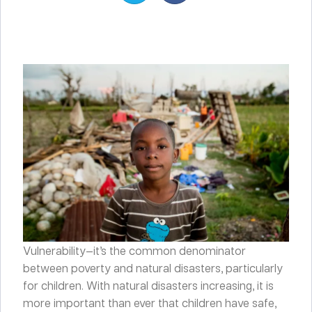
Vulnerability—it’s the common denominator
between poverty and natural disasters, particularly
for children. With natural disasters increasing, it is
more important than ever that children have safe,