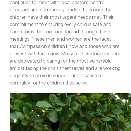
continues to meet with local pastors, centre
directors and community leaders to ensure that
children have their most urgent needs met. Their
commitment to ensuring every child is safe and
cared for is the common thread through these
meetings. These men and women are the faces
that Compassion children know and those who are
present with them now. Many of these local leaders
are dedicated to caring for the most vulnerable
amidst facing the crisis themselves and are working
diligently to provide support and a sense of
normalcy for the children they serve.