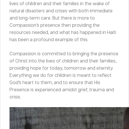
lives of children and their families in the wake of
natural disasters and crises with both immediate
and long-term care. But there is more to
Compassion’s presence then providing the
resources needed, and what has happened in Haiti
has been a profound example of this.
Compassion is committed to bringing the presence
of Christ into the lives of children and their families,
providing hope for today, tomorrow and eternity.
Everything we do for children is meant to reflect
God’s heart to them, and to ensure that His
Presence is experienced amidst grief, trauma and
crisis.