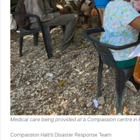
Medical care being provided at a Compassion centre in Ha
Compassion Haiti’s Disaster Response Team