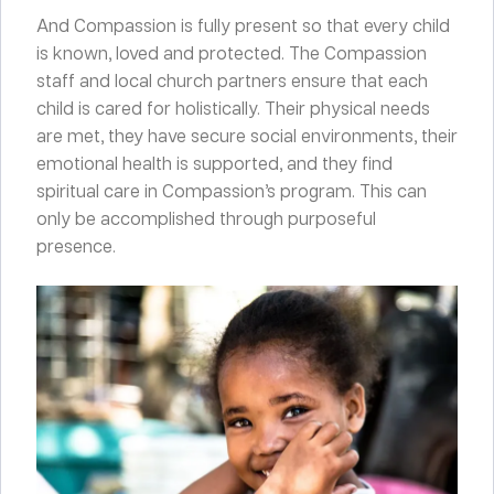
And Compassion is fully present so that every child
is known, loved and protected. The Compassion
staff and local church partners ensure that each
child is cared for holistically. Their physical needs
are met, they have secure social environments, their
emotional health is supported, and they find
spiritual care in Compassion’s program. This can
only be accomplished through purposeful
presence.