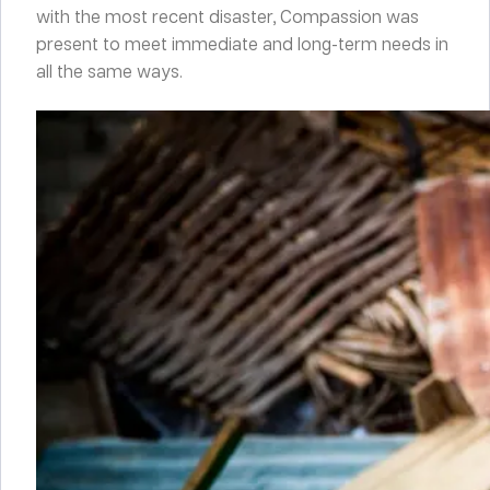
with the most recent disaster, Compassion was
present to meet immediate and long-term needs in
all the same ways.