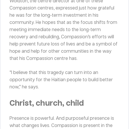
Woldton, the centre director at one of these
Compassion centres, expressed just how grateful
he was for the long-term investment in his
community. He hopes that as the focus shifts from
meeting immediate needs to the long-term
recovery and rebuilding, Compassion’s efforts will
help prevent future loss of lives and be a symbol of
hope and help for other communities in the way
that his Compassion centre has.
“I believe that this tragedy can turn into an
opportunity for the Haitian people to build better
now,” he says.
Christ, church, child
Presence is powerful. And purposeful presence is
what changes lives. Compassion is present in the