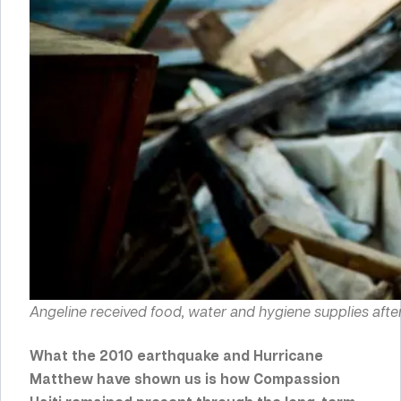
Angeline received food, water and hygiene supplies after
What the
2010 earthquake
and
Hurricane
Matthew
have shown us is how Compassion