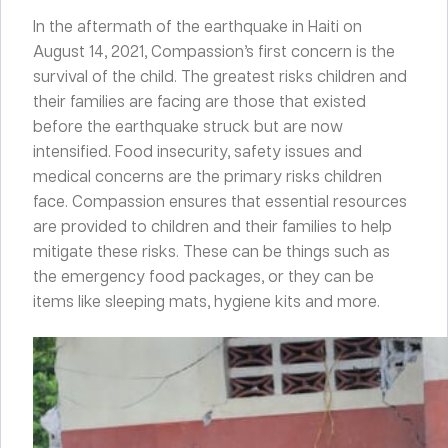
In the aftermath of the earthquake in Haiti on
August 14, 2021, Compassion’s first concern is the
survival of the child. The greatest risks children and
their families are facing are those that existed
before the earthquake struck but are now
intensified. Food insecurity, safety issues and
medical concerns are the primary risks children
face. Compassion ensures that essential resources
are provided to children and their families to help
mitigate these risks. These can be things such as
the emergency food packages, or they can be
items like sleeping mats, hygiene kits and more.