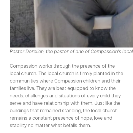
Pastor Dorelien, the pastor of one of Compassion’s local 
Compassion works through the presence of the
local church. The local church is firmly planted in the
communities where Compassion children and their
families live. They are best equipped to know the
needs, challenges and situations of every child they
serve and have relationship with them. Just like the
buildings that remained standing, the local church
remains a constant presence of hope, love and
stability no matter what befalls them.