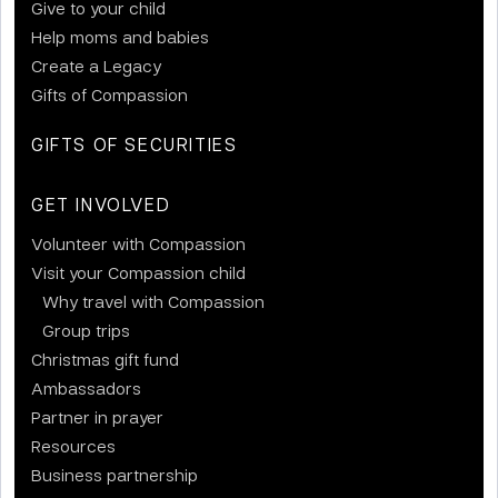
Give to your child
Help moms and babies
Create a Legacy
Gifts of Compassion
GIFTS OF SECURITIES
GET INVOLVED
Volunteer with Compassion
Visit your Compassion child
Why travel with Compassion
Group trips
Christmas gift fund
Ambassadors
Partner in prayer
Resources
Business partnership