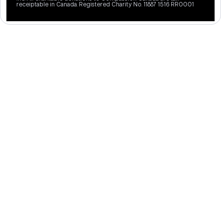
receiptable in Canada. Registered Charity No. 11887 1516 RR0001