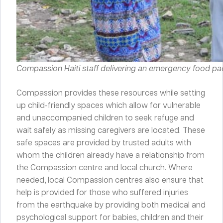
Compassion Haiti staff delivering an emergency food pac
Compassion provides these resources while setting
up child-friendly spaces which allow for vulnerable
and unaccompanied children to seek refuge and
wait safely as missing caregivers are located. These
safe spaces are provided by trusted adults with
whom the children already have a relationship from
the Compassion centre and local church. Where
needed, local Compassion centres also ensure that
help is provided for those who suffered injuries
from the earthquake by providing both medical and
psychological support for babies, children and their