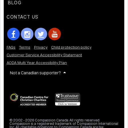
BLOG
CONTACT US
FAQs
Terms
Privacy
Child protection policy
Customer Service Accessibility Statement
AODA Multi Year Accessibility Plan
Not a Canadian supporter?
© 2002 - 2026 Compassion Canada. All rights reserved.
Compassion is a registered trademark of Compassion International
Inc. All charitable donations to Compassion Canada are tax