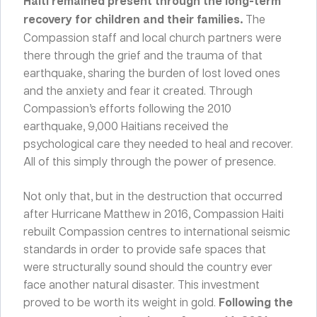
Haiti remained present through the long-term
recovery for children and their families.
The
Compassion staff and local church partners were
there through the grief and the trauma of that
earthquake, sharing the burden of lost loved ones
and the anxiety and fear it created. Through
Compassion’s efforts following the 2010
earthquake, 9,000 Haitians received the
psychological care they needed to heal and recover.
All of this simply through the power of presence.
Not only that, but in the destruction that occurred
after Hurricane Matthew in 2016, Compassion Haiti
rebuilt Compassion centres to international seismic
standards in order to provide safe spaces that
were structurally sound should the country ever
face another natural disaster. This investment
proved to be worth its weight in gold.
Following the