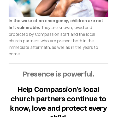
In the wake of an emergency, children are not
left vulnerable.
They are known, loved and
protected by Compassion staff and the local
church partners who are present both in the
immediate aftermath, as well as in the years to
come.
Presence is powerful.
Help Compassion’s local
church partners continue to
know, love and protect every