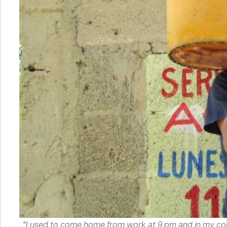
“I used to come home from work at 9 pm and in my com