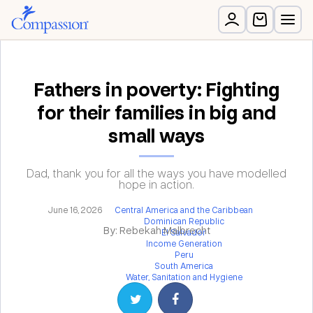
Fathers in poverty: Fighting
for their families in big and
small ways
Dad, thank you for all the ways you have modelled
hope in action.
June 16, 2026
Central America and the Caribbean
Dominican Republic
By: Rebekah Malbrecht
El Salvador
Income Generation
Peru
South America
Water, Sanitation and Hygiene
Share on Twitter
Share on Facebook