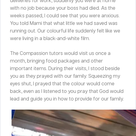
deliveries for work, suddenly you were at home
with no job because your boss had died. As the
weeks passed, I could see that you were anxious.
You told Mami that what little we had saved was
running out. Our colourful life suddenly felt like we
were living in a black-and-white film.
The Compassion tutors would visit us once a
month, bringing food packages and other
important items. During their visits, I stood beside
you as they prayed with our family. Squeezing my
eyes shut, I prayed that the colour would come
back, even as I listened to you pray that God would
lead and guide you in how to provide for our family.