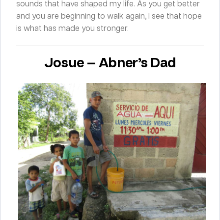
sounds that have shaped my life. As you get better
and you are beginning to walk again, I see that hope
is what has made you stronger.
Josue — Abner’s Dad