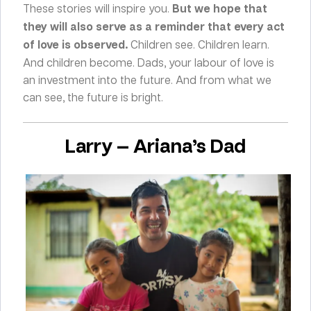
These stories will inspire you.
But we hope that
they will also serve as a reminder that every act
of love is observed.
Children see. Children learn.
And children become. Dads, your labour of love is
an investment into the future. And from what we
can see, the future is bright.
Larry — Ariana’s Dad