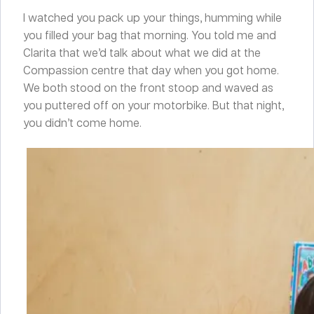
I watched you pack up your things, humming while
you filled your bag that morning. You told me and
Clarita that we’d talk about what we did at the
Compassion centre that day when you got home.
We both stood on the front stoop and waved as
you puttered off on your motorbike. But that night,
you didn’t come home.