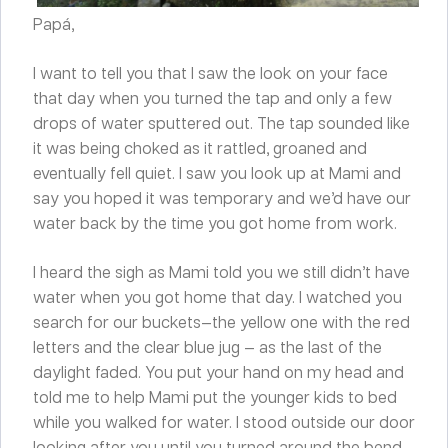
Papá,
I want to tell you that I saw the look on your face
that day when you turned the tap and only a few
drops of water sputtered out. The tap sounded like
it was being choked as it rattled, groaned and
eventually fell quiet. I saw you look up at Mami and
say you hoped it was temporary and we’d have our
water back by the time you got home from work.
I heard the sigh as Mami told you we still didn’t have
water when you got home that day. I watched you
search for our buckets—the yellow one with the red
letters and the clear blue jug — as the last of the
daylight faded. You put your hand on my head and
told me to help Mami put the younger kids to bed
while you walked for water. I stood outside our door
looking after you until you turned around the bend