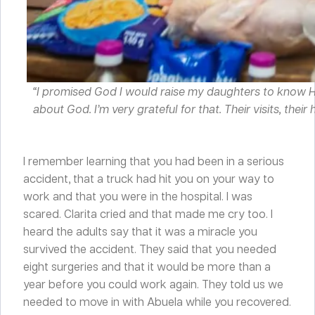
“I promised God I would raise my daughters to know Him
about God. I’m very grateful for that. Their visits, th
I remember learning that you had been in a serious
accident, that a truck had hit you on your way to
work and that you were in the hospital. I was
scared. Clarita cried and that made me cry too. I
heard the adults say that it was a miracle you
survived the accident. They said that you needed
eight surgeries and that it would be more than a
year before you could work again. They told us we
needed to move in with Abuela while you recovered.