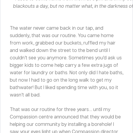
blackouts a day, but no matter what, in the darkness of
The water never came back in our tap, and
suddenly, that was our routine. You came home
from work, grabbed our buckets, ruffled my hair
and walked down the street to the bend until I
couldn’t see you anymore. Sometimes you’d ask us
bigger kids to come help carry a few extra jugs of
water for laundry or baths. Not only did I hate baths,
but now I had to go on the long walk to get my
bathwater! But I liked spending time with you, so it
wasn’t all bad.
That was our routine for three years… until my
Compassion centre announced that they would be
helping our community by installing a borehole! I
saw your eyes light up when Compassion director