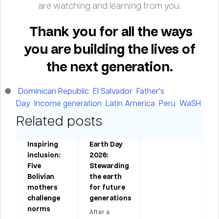
are watching and learning from you.
Thank you for all the ways
you are building the lives of
the next generation.
Dominican Republic
El Salvador
Father's
Day
Income generation
Latin America
Peru
WaSH
Related posts
Inspiring
Earth Day
:
inclusion:
2026:
Five
Stewarding
Bolivian
the earth
mothers
for future
challenge
generations
norms
After a