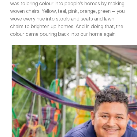
was to bring colour into people’s homes by making
woven chairs. Yellow, teal, pink, orange, green — you
wove every hue into stools and seats and lawn
chairs to brighten up homes. And in doing that, the
colour came pouring back into our home again.