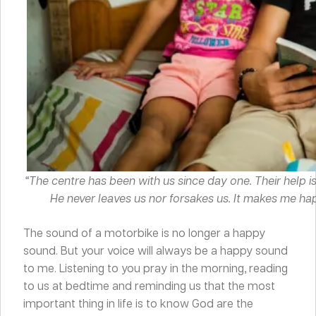
“The centre has been with us since day one. Their help i
He never leaves us nor forsakes us. It makes me hap
The sound of a motorbike is no longer a happy
sound. But your voice will always be a happy sound
to me. Listening to you pray in the morning, reading
to us at bedtime and reminding us that the most
important thing in life is to know God are the