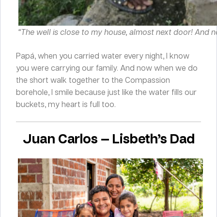
“The well is close to my house, almost next door! And not
Papá, when you carried water every night, I know
you were carrying our family. And now when we do
the short walk together to the Compassion
borehole, I smile because just like the water fills our
buckets, my heart is full too.
Juan Carlos — Lisbeth’s Dad