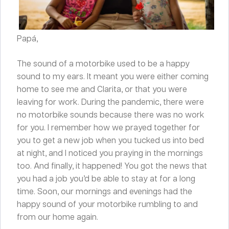
Papá,
The sound of a motorbike used to be a happy
sound to my ears. It meant you were either coming
home to see me and Clarita, or that you were
leaving for work. During the pandemic, there were
no motorbike sounds because there was no work
for you. I remember how we prayed together for
you to get a new job when you tucked us into bed
at night, and I noticed you praying in the mornings
too. And finally, it happened! You got the news that
you had a job you’d be able to stay at for a long
time. Soon, our mornings and evenings had the
happy sound of your motorbike rumbling to and
from our home again.