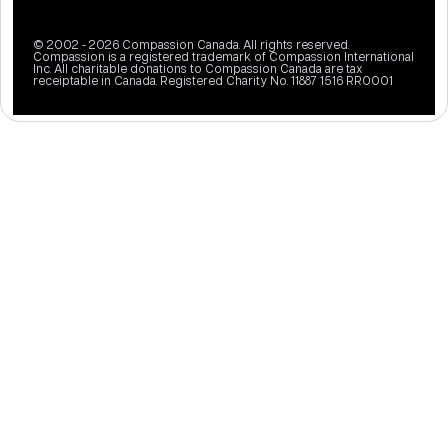
© 2002 - 2026 Compassion Canada. All rights reserved.
Compassion is a registered trademark of Compassion International
Inc. All charitable donations to Compassion Canada are tax
receiptable in Canada. Registered Charity No. 11887 1516 RR0001