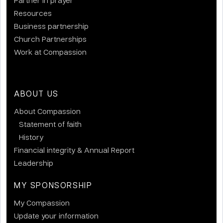
Resources
Business partnership
Church Partnerships
Work at Compassion
ABOUT US
About Compassion
Statement of faith
History
Financial integrity & Annual Report
Leadership
MY SPONSORSHIP
My Compassion
Update your information