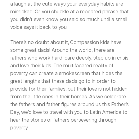
a laugh at the cute ways your everyday habits are
mimicked. Or you chuckle at a repeated phrase that
you didn’t even know you said so much until a small
voice says it back to you.
There’s no doubt about it, Compassion kids have
some great dads! Around the world, there are
fathers who work hard, care deeply, step up in crisis
and love their kids. The multifaceted reality of
poverty can create a smokescreen that hides the
great lengths that these dads go to in order to
provide for their families, but their love is not hidden
from the little ones in their homes. As we celebrate
the fathers and father figures around us this Father’s
Day, we’d love to travel with you to Latin America to
hear the stories of fathers persevering through
poverty.