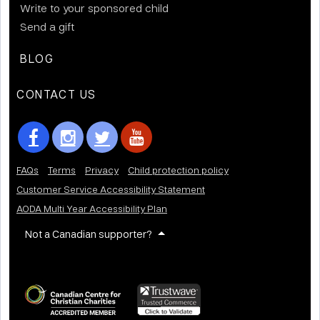
Write to your sponsored child
Send a gift
BLOG
CONTACT US
FAQs
Terms
Privacy
Child protection policy
Customer Service Accessibility Statement
AODA Multi Year Accessibility Plan
Not a Canadian supporter?