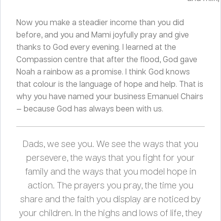
Now you make a steadier income than you did
before, and you and Mami joyfully pray and give
thanks to God every evening. I learned at the
Compassion centre that after the flood, God gave
Noah a rainbow as a promise. I think God knows
that colour is the language of hope and help. That is
why you have named your business Emanuel Chairs
— because God has always been with us.
Dads, we see you. We see the ways that you
persevere, the ways that you fight for your
family and the ways that you model hope in
action. The prayers you pray, the time you
share and the faith you display are noticed by
your children. In the highs and lows of life, they