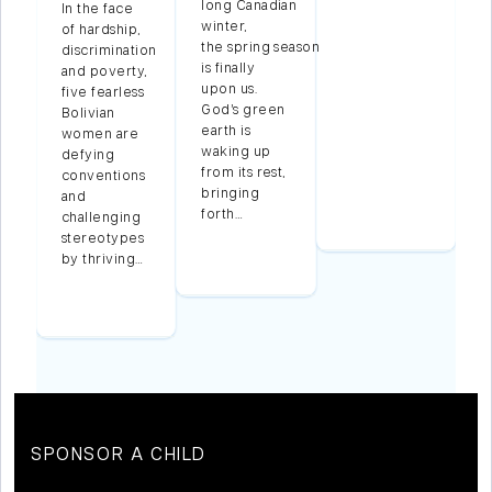
long Canadian
In the face
winter,
g
of hardship,
the spring season
discrimination
is finally
and poverty,
upon us.
five fearless
God’s green
g
Bolivian
earth is
women are
waking up
d
defying
from its rest,
conventions
bringing
and
forth…
ss
challenging
stereotypes
by thriving…
…
SPONSOR A CHILD