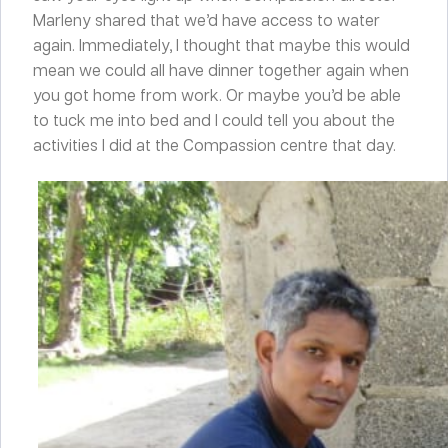
Marleny shared that we’d have access to water
again. Immediately, I thought that maybe this would
mean we could all have dinner together again when
you got home from work. Or maybe you’d be able
to tuck me into bed and I could tell you about the
activities I did at the Compassion centre that day.