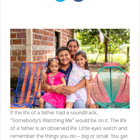
If the life of a father had a soundtrack,
“Somebody’s Watching Me” would be on it. The life
of a father is an observed life. Little eyes watch and
remember the things you do — big or small. You get