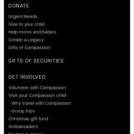
DONATE
Urgent Needs
Give to your child
Help moms and babies
Create a Legacy
Gifts of Compassion
GIFTS OF SECURITIES
GET INVOLVED
Volunteer with Compassion
Visit your Compassion child
Why travel with Compassion
Group trips
Christmas gift fund
Ambassadors
Partner in prayer