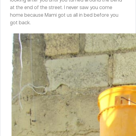
at the end of the street. I never saw you come
home because Mami got us all in bed before you
got back.