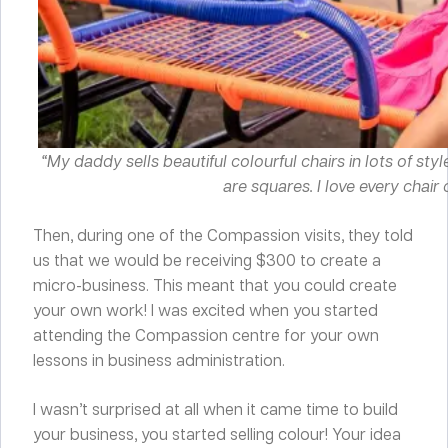
“My daddy sells beautiful colourful chairs in lots of sty
are squares. I love every chair 
Then, during one of the Compassion visits, they told
us that we would be receiving $300 to create a
micro-business. This meant that you could create
your own work! I was excited when you started
attending the Compassion centre for your own
lessons in business administration.
I wasn’t surprised at all when it came time to build
your business, you started selling colour! Your idea