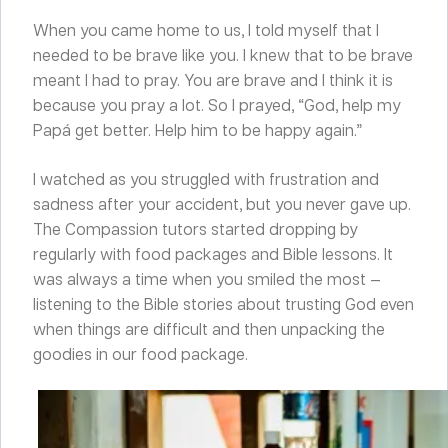
When you came home to us, I told myself that I
needed to be brave like you. I knew that to be brave
meant I had to pray. You are brave and I think it is
because you pray a lot. So I prayed, “God, help my
Papá get better. Help him to be happy again.”
I watched as you struggled with frustration and
sadness after your accident, but you never gave up.
The Compassion tutors started dropping by
regularly with food packages and Bible lessons. It
was always a time when you smiled the most —
listening to the Bible stories about trusting God even
when things are difficult and then unpacking the
goodies in our food package.