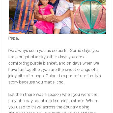
Papá,
I’ve always seen you as colourful. Some days you
are a bright blue sky, other days you are a
comforting purple blanket, and on days when we
have fun together, you are the sweet orange of a
juicy bite of mango. Colour is a part of our family’s
story because you made it so.
But then there was a season when you were the
grey of a day spent inside during a storm. Where
you used to travel across the country doing