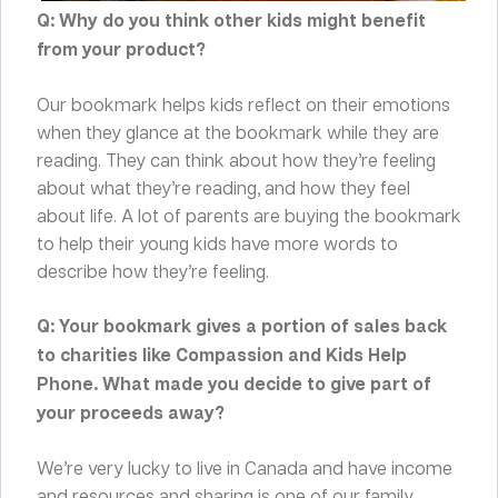
Q: Why do you think other kids might benefit
from your product?
Our bookmark helps kids reflect on their emotions
when they glance at the bookmark while they are
reading. They can think about how they’re feeling
about what they’re reading, and how they feel
about life. A lot of parents are buying the bookmark
to help their young kids have more words to
describe how they’re feeling.
Q: Your bookmark gives a portion of sales back
to charities like Compassion and Kids Help
Phone. What made you decide to give part of
your proceeds away?
We’re very lucky to live in Canada and have income
and resources and sharing is one of our family