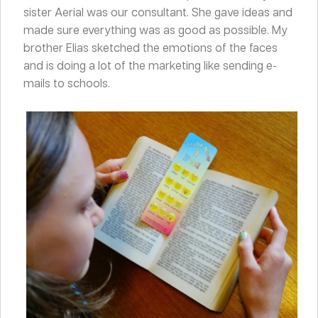
sister Aerial was our consultant. She gave ideas and
made sure everything was as good as possible. My
brother Elias sketched the emotions of the faces
and is doing a lot of the marketing like sending e-
mails to schools.