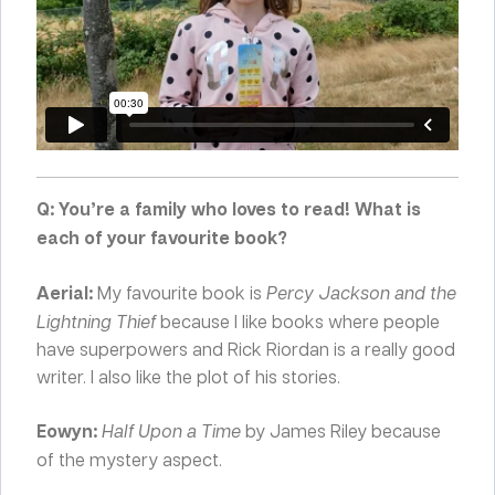
Q: You’re a family who loves to read! What is
each of your favourite book?
Aerial:
My favourite book is
Percy Jackson and the
Lightning Thief
because I like books where people
have superpowers and Rick Riordan is a really good
writer. I also like the plot of his stories.
Eowyn:
Half Upon a Time
by James Riley because
of the mystery aspect.