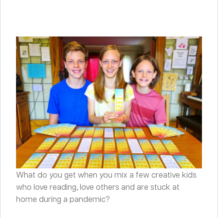
What do you get when you mix a few creative kids
who love reading, love others and are stuck at
home during a pandemic?