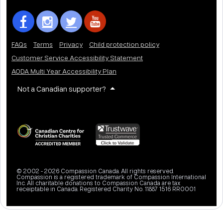
FAQs
Terms
Privacy
Child protection policy
Customer Service Accessibility Statement
AODA Multi Year Accessibility Plan
Not a Canadian supporter?
© 2002 - 2026 Compassion Canada. All rights reserved.
Compassion is a registered trademark of Compassion International
Inc. All charitable donations to Compassion Canada are tax
receiptable in Canada. Registered Charity No. 11887 1516 RR0001