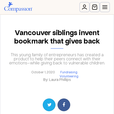
Vancouver siblings invent
bookmark that gives back
This young family of entrepreneurs has created a
product to help their peers connect with their
emotions—while giving back to vulnerable children.
October 1, 2020
Fundraising
Volunteering
By: Laura Phillips
Share on Twitter
Share on Facebook