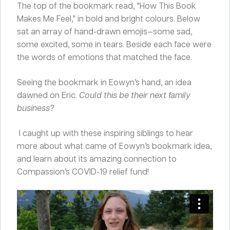
The top of the bookmark read, “How This Book
Makes Me Feel,” in bold and bright colours. Below
sat an array of hand-drawn emojis—some sad,
some excited, some in tears. Beside each face were
the words of emotions that matched the face.
Seeing the bookmark in Eowyn’s hand, an idea
dawned on Eric.
Could this be their next family
business?
I caught up with these inspiring siblings to hear
more about what came of Eowyn’s bookmark idea,
and learn about its amazing connection to
Compassion’s COVID-19 relief fund!