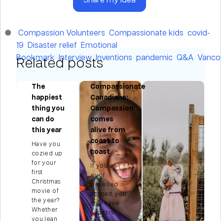
Compassion Volunteers
Compassionate kids
covid-
19
Disaster relief
Emotional
Bookmark
Interview
Inventions
pandemic
Q&A
Vanco
Related posts
The
Compassionate
happiest
Canadians:
thing you
Compassion
ng
can do
comes
this year
alive from
coast to
Have you
s
coast
cozied up
for your
If you’ve
first
on
ever
Christmas
travelled
movie of
abroad, you
't
the year?
may have
e
Whether
had this
you lean