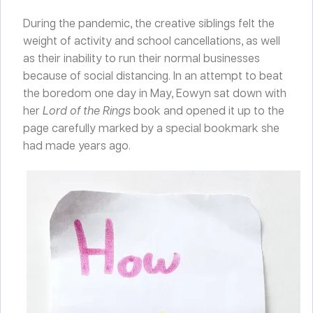
During the pandemic, the creative siblings felt the
weight of activity and school cancellations, as well
as their inability to run their normal businesses
because of social distancing. In an attempt to beat
the boredom one day in May, Eowyn sat down with
her
Lord of the Rings
book and opened it up to the
page carefully marked by a special bookmark she
had made years ago.