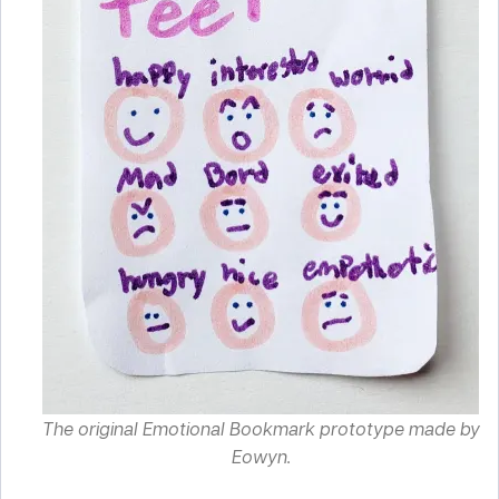
The original Emotional Bookmark prototype made by
Eowyn.