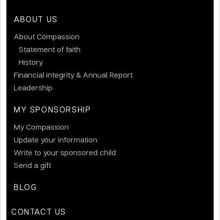
ABOUT US
About Compassion
Statement of faith
History
Financial integrity & Annual Report
Leadership
MY SPONSORSHIP
My Compassion
Update your information
Write to your sponsored child
Send a gift
BLOG
CONTACT US