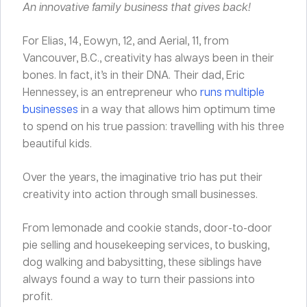
An innovative family business that gives back!
For Elias, 14, Eowyn, 12, and Aerial, 11, from
Vancouver, B.C., creativity has always been in their
bones. In fact, it’s in their DNA. Their dad, Eric
Hennessey, is an entrepreneur who
runs multiple
businesses
in a way that allows him optimum time
to spend on his true passion: travelling with his three
beautiful kids.
Over the years, the imaginative trio has put their
creativity into action through small businesses.
From lemonade and cookie stands, door-to-door
pie selling and housekeeping services, to busking,
dog walking and babysitting, these siblings have
always found a way to turn their passions into
profit.