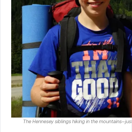
The Hennesey siblings hiking in the mountains—just on