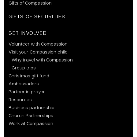
Gifts of Compassion
GIFTS OF SECURITIES
GET INVOLVED
Volunteer with Compassion
Visit your Compassion child
Why travel with Compassion
Group trips
Christmas gift fund
Ambassadors
Partner in prayer
Resources
Business partnership
Church Partnerships
Work at Compassion