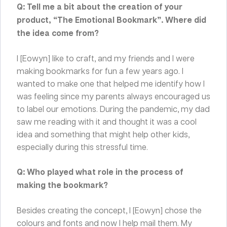
Q: Tell me a bit about the creation of your
product, “The Emotional Bookmark”. Where did
the idea come from?
I [Eowyn] like to craft, and my friends and I were
making bookmarks for fun a few years ago. I
wanted to make one that helped me identify how I
was feeling since my parents always encouraged us
to label our emotions. During the pandemic, my dad
saw me reading with it and thought it was a cool
idea and something that might help other kids,
especially during this stressful time.
Q: Who played what role in the process of
making the bookmark?
Besides creating the concept, I [Eowyn] chose the
colours and fonts and now I help mail them. My