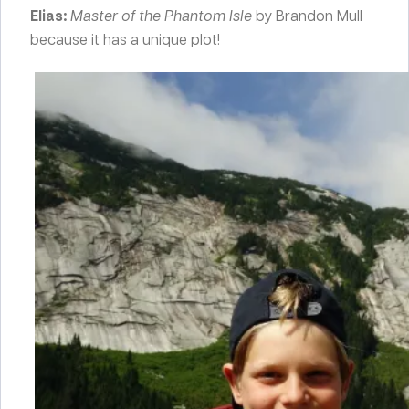
Elias:
Master of the Phantom Isle
by Brandon Mull
because it has a unique plot!