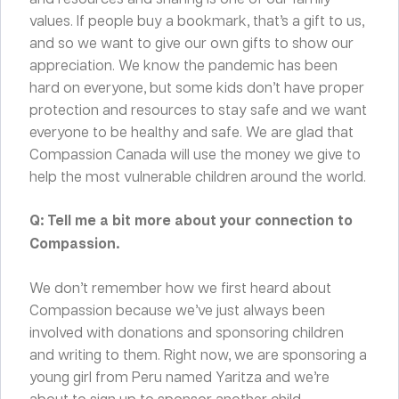
values. If people buy a bookmark, that’s a gift to us,
and so we want to give our own gifts to show our
appreciation. We know the pandemic has been
hard on everyone, but some kids don’t have proper
protection and resources to stay safe and we want
everyone to be healthy and safe. We are glad that
Compassion Canada will use the money we give to
help the most vulnerable children around the world.
Q: Tell me a bit more about your connection to
Compassion.
We don’t remember how we first heard about
Compassion because we’ve just always been
involved with donations and sponsoring children
and writing to them. Right now, we are sponsoring a
young girl from Peru named Yaritza and we’re
about to sign up to sponsor another child.