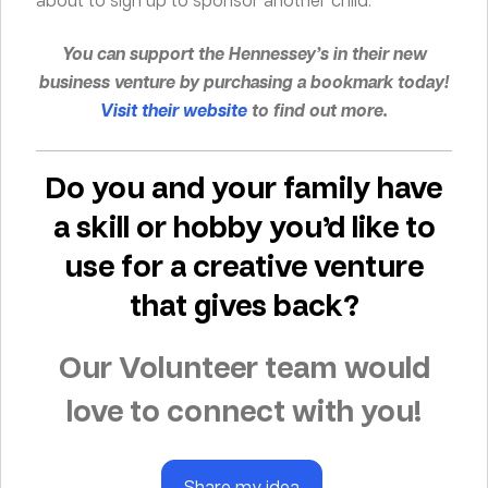
You can support the Hennessey’s in their new
business venture by purchasing a bookmark today!
Visit their website
to find out more.
Do you and your family have
a skill or hobby you’d like to
use for a creative venture
that gives back?
Our Volunteer team would
love to connect with you!
Share my idea