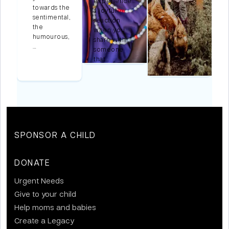
experience…
towards the
a joyful
e
sentimental,
reaction
m
the
when you
humourous,
share with
l
…
someone
that…
SPONSOR A CHILD
DONATE
Urgent Needs
Give to your child
Help moms and babies
Create a Legacy