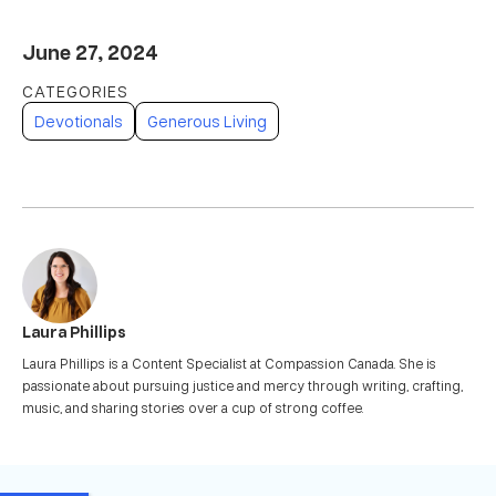
June 27, 2024
Devotionals
Generous Living
Laura Phillips
Laura Phillips is a Content Specialist at Compassion Canada. She is
passionate about pursuing justice and mercy through writing, crafting,
music, and sharing stories over a cup of strong coffee.