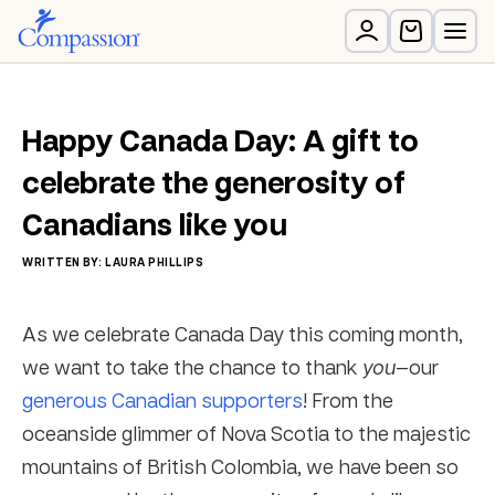
Happy Canada Day: A gift to
celebrate the generosity of
Canadians like you
WRITTEN BY: LAURA PHILLIPS
As we celebrate Canada Day this coming month,
we want to take the chance to thank
you
—our
generous Canadian supporters
! From the
oceanside glimmer of Nova Scotia to the majestic
mountains of British Colombia, we have been so