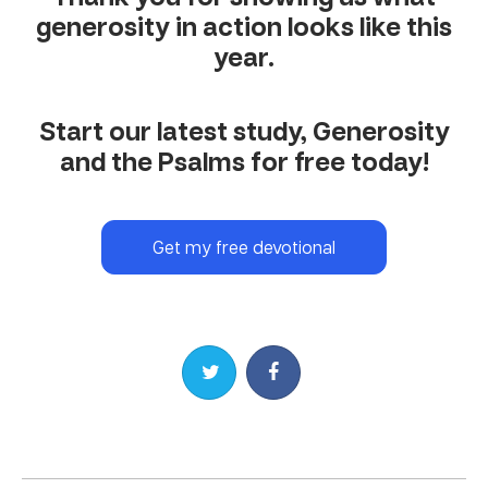
generosity in action looks like this
year.
Start our latest study, Generosity
and the Psalms for free today!
Get my free devotional
Share on Twitter
Share on Facebook