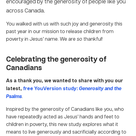
encouraged by the generosity of people like you
across Canada.
You walked with us with such joy and generosity this
past year in our mission to release children from
poverty in Jesus’ name. We are
so
thankful!
Celebrating the generosity of
Canadians
As a thank you, we wanted to share with you our
latest,
free YouVersion study:
Generosity and the
Psalms
.
Inspired by the generosity of Canadians like you, who
have repeatedly acted as Jesus’ hands and feet to
children in poverty, this new study explores what it
means to live generously and sacrificially according to