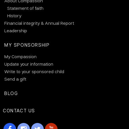
About Compassion
Statement of faith
History
Financial integrity & Annual Report
Leadership
MY SPONSORSHIP
My Compassion
Update your information
Write to your sponsored child
Send a gift
BLOG
CONTACT US