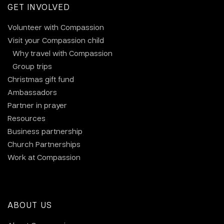
GET INVOLVED
Volunteer with Compassion
Visit your Compassion child
Why travel with Compassion
Group trips
Christmas gift fund
Ambassadors
Partner in prayer
Resources
Business partnership
Church Partnerships
Work at Compassion
ABOUT US