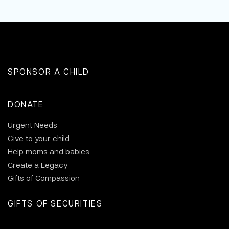
SPONSOR A CHILD
DONATE
Urgent Needs
Give to your child
Help moms and babies
Create a Legacy
Gifts of Compassion
GIFTS OF SECURITIES