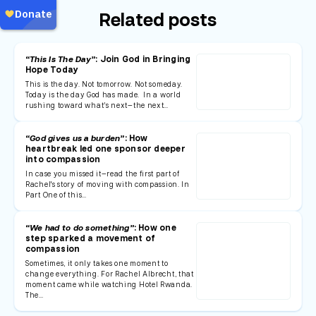
Related posts
“This Is The Day”
: Join God in Bringing
Hope Today
This is the day. Not tomorrow. Not someday.
Today is the day God has made. In a world
rushing toward what’s next—the next…
“God gives us a burden”
: How
heartbreak led one sponsor deeper
into compassion
In case you missed it—read the first part of
Rachel's story of moving with compassion. In
Part One of this…
“We had to do something”
: How one
step sparked a movement of
compassion
Sometimes, it only takes one moment to
change everything. For Rachel Albrecht, that
moment came while watching Hotel Rwanda.
The…