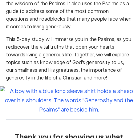
the wisdom of the Psalms. It also uses the Psalms as a
guide to address some of the most common
questions and roadblocks that many people face when
it comes to living generously.
This 5-day study will immerse you in the Psalms, as you
rediscover the vital truths that open your hearts
towards living a generous life. Together, we will explore
topics such as knowledge of God’s generosity to us,
our smallness and His greatness, the importance of
generosity in the life of a Christian and more!
Thank you for showing us what