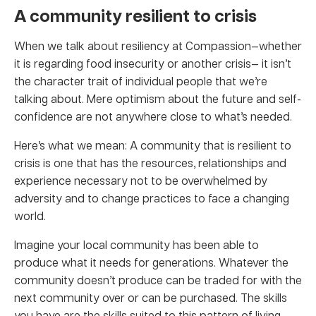
A community resilient to crisis
When we talk about resiliency at Compassion—whether
it is regarding food insecurity or another crisis— it isn’t
the character trait of individual people that we’re
talking about. Mere optimism about the future and self-
confidence are not anywhere close to what’s needed.
Here’s what we mean: A community that is resilient to
crisis is one that has the resources, relationships and
experience necessary not to be overwhelmed by
adversity and to change practices to face a changing
world.
Imagine your local community has been able to
produce what it needs for generations. Whatever the
community doesn’t produce can be traded for with the
next community over or can be purchased. The skills
you have are the skills suited to this pattern of living.