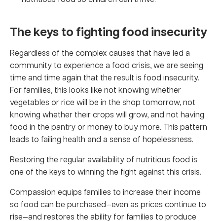
The keys to fighting food insecurity
Regardless of the complex causes that have led a
community to experience a food crisis, we are seeing
time and time again that the result is food insecurity.
For families, this looks like not knowing whether
vegetables or rice will be in the shop tomorrow, not
knowing whether their crops will grow, and not having
food in the pantry or money to buy more. This pattern
leads to failing health and a sense of hopelessness.
Restoring the regular availability of nutritious food is
one of the keys to winning the fight against this crisis.
Compassion equips families to increase their income
so food can be purchased—even as prices continue to
rise—and restores the ability for families to produce