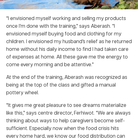
“I envisioned myself working and selling my products
once I’m done with the training,” says Aberash. “I
envisioned myself buying food and clothing for my
children. I envisioned my husband’s relief as he returned
home without his daily income to find I had taken care
of expenses at home. All these gave me the energy to
come every morning and be attentive.”
At the end of the training, Aberash was recognized as
being at the top of the class and gifted a manual
pottery wheel.
“It gives me great pleasure to see dreams materialize
like this,” says centre director, Ferhiwot. “We are always
thinking about ways to help caregivers become self-
sufficient. Especially now when the food crisis hits
every home hard, we know our food distribution can