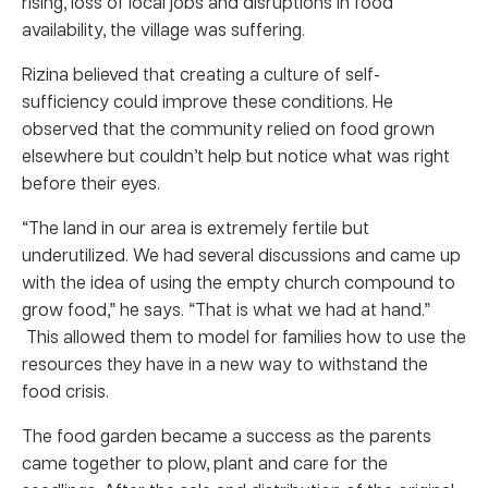
rising, loss of local jobs and disruptions in food
availability, the village was suffering.
Rizina believed that creating a culture of self-
sufficiency could improve these conditions. He
observed that the community relied on food grown
elsewhere but couldn’t help but notice what was right
before their eyes.
“The land in our area is extremely fertile but
underutilized. We had several discussions and came up
with the idea of using the empty church compound to
grow food,” he says. “That is what we had at hand.”
This allowed them to model for families how to use the
resources they have in a new way to withstand the
food crisis.
The food garden became a success as the parents
came together to plow, plant and care for the