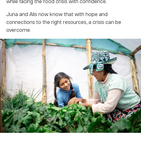
while facing the food crisis with confidence.
Juna and Alis now know that with hope and
connections to the right resources, a crisis can be
overcome.