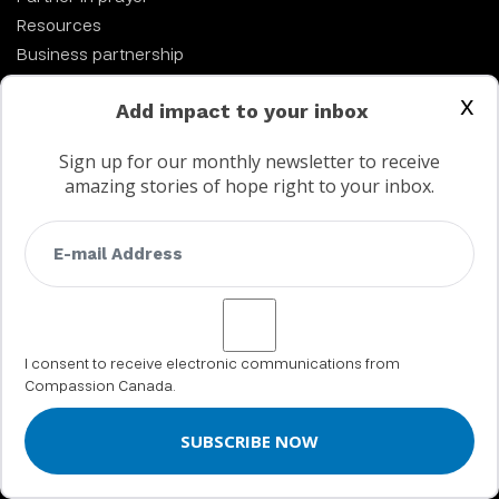
Resources
Business partnership
Church Partnerships
x
Add impact to your inbox
Work at Compassion
Sign up for our monthly newsletter to receive
amazing stories of hope right to your inbox.
ABOUT US
About Compassion
Statement of faith
History
Financial integrity & Annual Report
I consent to receive electronic communications from
Leadership
Compassion Canada.
MY SPONSORSHIP
My Compassion