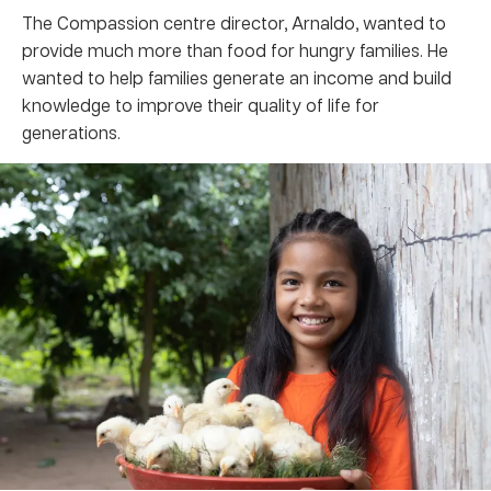
The Compassion centre director, Arnaldo, wanted to
provide much more than food for hungry families. He
wanted to help families generate an income and build
knowledge to improve their quality of life for
generations.