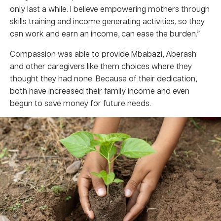
only last a while. I believe empowering mothers through
skills training and income generating activities, so they
can work and earn an income, can ease the burden.”
Compassion was able to provide Mbabazi, Aberash
and other caregivers like them choices where they
thought they had none. Because of their dedication,
both have increased their family income and even
begun to save money for future needs.