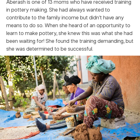
Aberash is one of 13 moms who have received training
in pottery making. She had always wanted to
contribute to the family income but didn’t have any
means to do so. When she heard of an opportunity to
learn to make pottery, she knew this was what she had
been waiting for! She found the training demanding, but
she was determined to be successful.