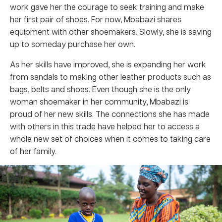
work gave her the courage to seek training and make
her first pair of shoes. For now, Mbabazi shares
equipment with other shoemakers. Slowly, she is saving
up to someday purchase her own.
As her skills have improved, she is expanding her work
from sandals to making other leather products such as
bags, belts and shoes. Even though she is the only
woman shoemaker in her community, Mbabazi is
proud of her new skills. The connections she has made
with others in this trade have helped her to access a
whole new set of choices when it comes to taking care
of her family.