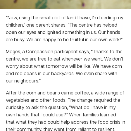
“Now, using the small plot of land I have, I’m feeding my
children,” one parent shares. “The centre has helped
open our eyes and ignited something in us. Our hands
are busy. We are happy to be fruitful in our own work!”
Moges, a Compassion participant says, “Thanks to the
centre, we are free to eat whenever we want. We don’t
worry about what tomorrow will be like. We have corn
and red beans in our backyards. We even share with
our neighbours.”
After the corn and beans came coffee, a wide range of
vegetables and other foods. The change required the
curiosity to ask the question, “What do I have in my
own hands that I could use?” When families learned
that what they had could help address the food crisis in
their community, they went from reliant to resilient.