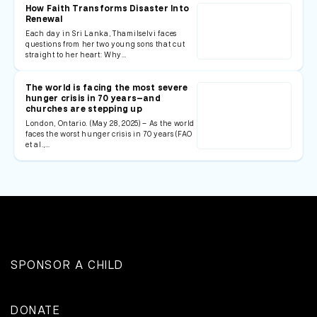
How Faith Transforms Disaster Into
Renewal
Each day in Sri Lanka, Thamilselvi faces
questions from her two young sons that cut
straight to her heart: Why…
The world is facing the most severe
hunger crisis in 70 years—and
churches are stepping up
London, Ontario. (May 28, 2025) – As the world
faces the worst hunger crisis in 70 years (FAO
et al.,…
SPONSOR A CHILD
DONATE