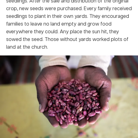
seedlings. After the sale and distribution of the original
crop, new seeds were purchased. Every family received
seedlings to plant in their own yards. They encouraged
families to leave no land empty and grow food
everywhere they could. Any place the sun hit, they
sowed the seed. Those without yards worked plots of
land at the church.