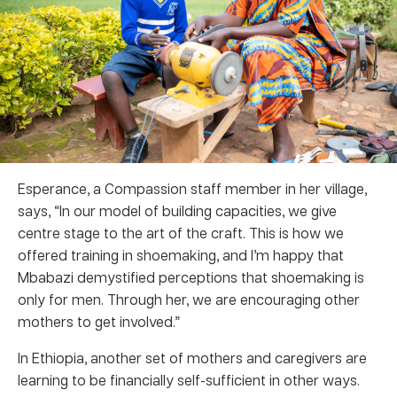
Esperance, a Compassion staff member in her village,
says, “In our model of building capacities, we give
centre stage to the art of the craft. This is how we
offered training in shoemaking, and I’m happy that
Mbabazi demystified perceptions that shoemaking is
only for men. Through her, we are encouraging other
mothers to get involved.”
In Ethiopia, another set of mothers and caregivers are
learning to be financially self-sufficient in other ways.