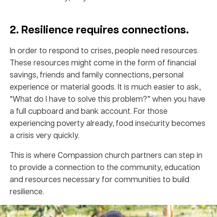
2. Resilience requires connections.
In order to respond to crises, people need resources.
These resources might come in the form of financial
savings, friends and family connections, personal
experience or material goods. It is much easier to ask,
“What do I have to solve this problem?” when you have
a full cupboard and bank account. For those
experiencing poverty already, food insecurity becomes
a crisis very quickly.
This is where Compassion church partners can step in
to provide a connection to the community, education
and resources necessary for communities to build
resilience.