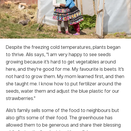
Despite the freezing cold temperatures, plants began
to thrive. Alis says, “I am very happy to see seeds
growing because it’s hard to get vegetables around
here, and they’re good for me. My favourite is beets. It’s
not hard to grow them. My mom learned first, and then
she taught me. I know how to put fertilizer around the
seeds, water them and adjust the blue plastic for our
strawberries.”
Alis’s family sells some of the food to neighbours but
also gifts some of their food. The greenhouse has
allowed them to be generous and share their blessing