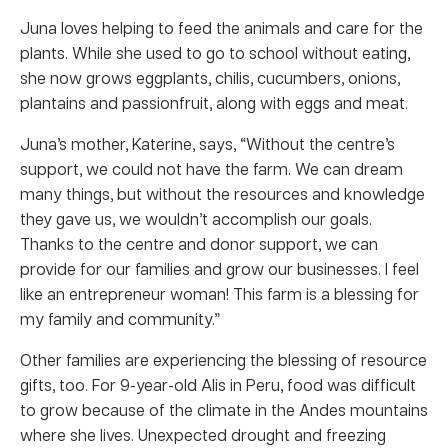
Juna loves helping to feed the animals and care for the
plants. While she used to go to school without eating,
she now grows eggplants, chilis, cucumbers, onions,
plantains and passionfruit, along with eggs and meat.
Juna’s mother, Katerine, says, “Without the centre’s
support, we could not have the farm. We can dream
many things, but without the resources and knowledge
they gave us, we wouldn’t accomplish our goals.
Thanks to the centre and donor support, we can
provide for our families and grow our businesses. I feel
like an entrepreneur woman! This farm is a blessing for
my family and community.”
Other families are experiencing the blessing of resource
gifts, too. For 9-year-old Alis in Peru, food was difficult
to grow because of the climate in the Andes mountains
where she lives. Unexpected drought and freezing