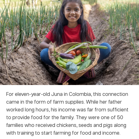
For eleven-year-old Juna in Colombia, this connection
came in the form of farm supplies. While her father
worked long hours, his income was far from sufficient
to provide food for the family. They were one of 50
families who received chickens, seeds and pigs along
with training to start farming for food and income.