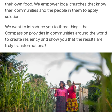
their own food. We empower local churches that know
their communities and the people in them to apply
solutions.
We want to introduce you to three things that
Compassion provides in communities around the world
to create resiliency and show you that the results are
truly transformational!