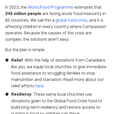
In 2023, the
World Food Programme
estimates that
345 million people
are facing acute food insecurity in
82 countries. We call this a
global food crisis
, and it is
affecting children in every country where Compassion
operates. Because the causes of this crisis are
complex, the solutions aren’t easy.
But the plan is simple.
Relief
: With the help of donations from Canadians
like you, we equip local churches to give immediate
food assistance to struggling families to stop
malnutrition and starvation. Read more about our
relief efforts
here
.
Resiliency
: These same local churches use
donations given to the Global Food Crisis fund to
build long-term resiliency and restore access to
nutritious food so children can thrive.