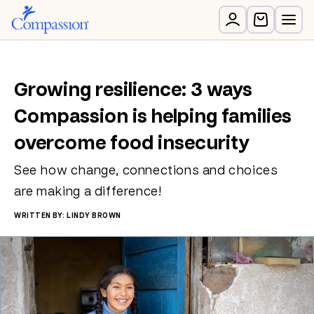
Growing resilience: 3 ways
Compassion is helping families
overcome food insecurity
See how change, connections and choices
are making a difference!
WRITTEN BY: LINDY BROWN