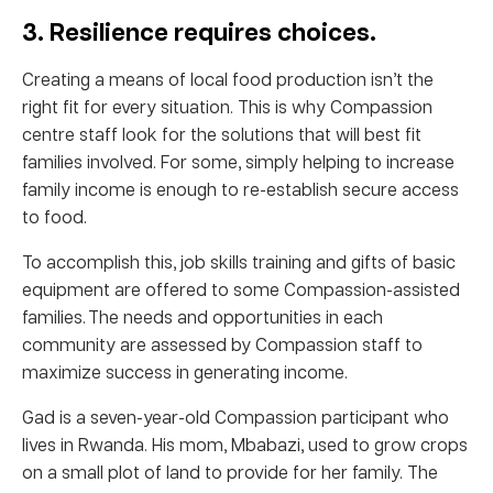
3. Resilience requires choices.
Creating a means of local food production isn’t the
right fit for every situation. This is why Compassion
centre staff look for the solutions that will best fit
families involved. For some, simply helping to increase
family income is enough to re-establish secure access
to food.
To accomplish this, job skills training and gifts of basic
equipment are offered to some Compassion-assisted
families. The needs and opportunities in each
community are assessed by Compassion staff to
maximize success in generating income.
Gad is a seven-year-old Compassion participant who
lives in Rwanda. His mom, Mbabazi, used to grow crops
on a small plot of land to provide for her family. The