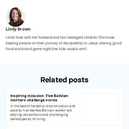
Lindy Brown
Lindy lives with her husband and two teenaged children. She loves
helping people on their journey of discipleship to Jesus, sharing good
food and board game night (her kids usually win!)
Related posts
Inspiring inclusion: Five Bolivian
mothers challenge norms
In the face of hardship, discrimination and
poverty, five fearless Bolivian women are
defying conventions and challenging
stereotypes by thriving…