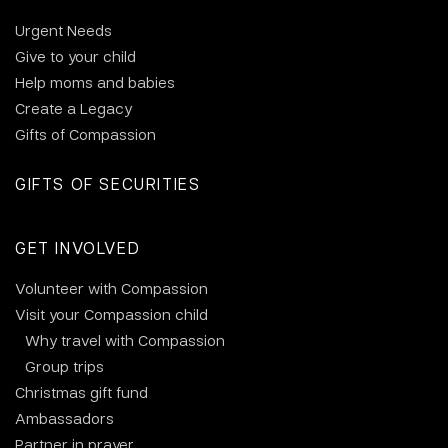
Urgent Needs
Give to your child
Help moms and babies
Create a Legacy
Gifts of Compassion
GIFTS OF SECURITIES
GET INVOLVED
Volunteer with Compassion
Visit your Compassion child
Why travel with Compassion
Group trips
Christmas gift fund
Ambassadors
Partner in prayer