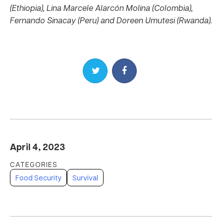
(Ethiopia), Lina Marcele Alarcón Molina (Colombia),
Fernando Sinacay (Peru) and Doreen Umutesi (Rwanda).
Share on Twitter
Share on Facebook
April 4, 2023
Food Security
Survival