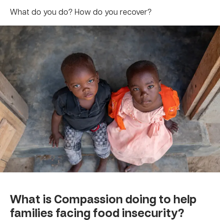
What do you do? How do you recover?
What is Compassion doing to help
families facing food insecurity?