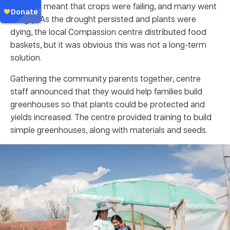
weather meant that crops were failing, and many went
hungry. As the drought persisted and plants were
dying, the local Compassion centre distributed food
baskets, but it was obvious this was not a long-term
solution.
Gathering the community parents together, centre
staff announced that they would help families build
greenhouses so that plants could be protected and
yields increased. The centre provided training to build
simple greenhouses, along with materials and seeds.