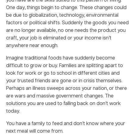
One day, things begin to change. These changes could
be due to globalization, technology, environmental
factors or political shifts. Suddenly the goods you need
are no longer available, no one needs the product you
craft, your job is eliminated or your income isn’t
anywhere near enough.
Imagine traditional foods have suddenly become
difficult to grow or buy. Families are splitting apart to
look for work or go to school in different cities and
your trusted friends are gone or in crisis themselves.
Perhaps an illness sweeps across your nation, or there
are wars and massive government changes. The
solutions you are used to falling back on don’t work
today.
You have a family to feed and don’t know where your
next meal will come from.