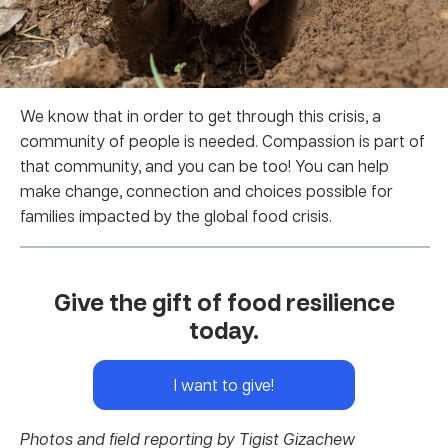
We know that in order to get through this crisis, a
community of people is needed. Compassion is part of
that community, and you can be too! You can help
make change, connection and choices possible for
families impacted by the global food crisis.
Give the gift of food resilience
today.
I want to give!
Photos and field reporting by Tigist Gizachew