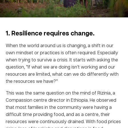
1. Resilience requires change.
When the world around us is changing, a shift in our
own mindset or practices is often required. Especially
when trying to survive a crisis. It starts with asking the
question, “If what we are doing isn’t working and our
resources are limited, what can we do differently with
the resources we have?”
This was the same question on the mind of Rizinia, a
Compassion centre director in Ethiopia. He observed
that most families in the community were having a
difficult time providing food, and as a centre, their
resources were continuously drained. With food prices