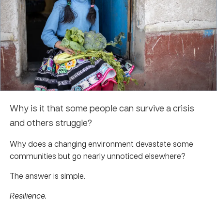
Why is it that some people can survive a crisis
and others struggle?
Why does a changing environment devastate some
communities but go nearly unnoticed elsewhere?
The answer is simple.
Resilience.