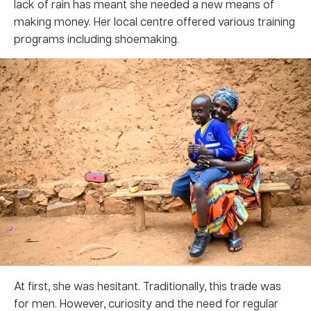
lack of rain has meant she needed a new means of
making money. Her local centre offered various training
programs including shoemaking.
At first, she was hesitant. Traditionally, this trade was
for men. However, curiosity and the need for regular