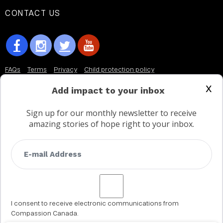
CONTACT US
FAQs
Terms
Privacy
Child protection policy
x
Customer Service Accessibility Statement
Add impact to your inbox
AODA Multi Year Accessibility Plan
Sign up for our monthly newsletter to receive
amazing stories of hope right to your inbox.
Not a Canadian supporter?
I consent to receive electronic communications from
Compassion Canada.
© 2002 - 2026 Compassion Canada. All rights reserved. Compassion is