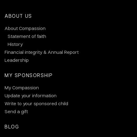
ABOUT US
About Compassion
Statement of faith
History
Financial integrity & Annual Report
Leadership
MY SPONSORSHIP
My Compassion
Update your information
Write to your sponsored child
Send a gift
BLOG