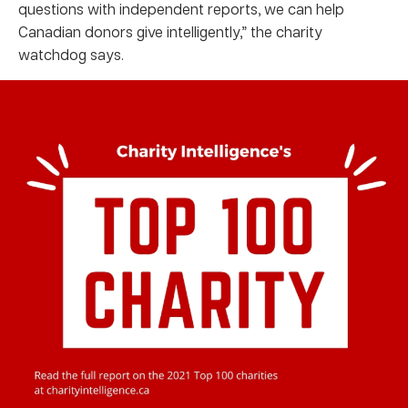
questions with independent reports, we can help
Canadian donors give intelligently,” the charity
watchdog says.