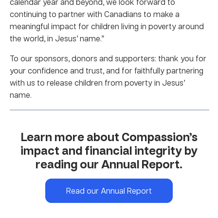
calendar year and beyond, we look forward to
continuing to partner with Canadians to make a
meaningful impact for children living in poverty around
the world, in Jesus’ name.”
To our sponsors, donors and supporters: thank you for
your confidence and trust, and for faithfully partnering
with us to release children from poverty in Jesus’
name.
Learn more about Compassion’s
impact and financial integrity by
reading our Annual Report.
Read our Annual Report