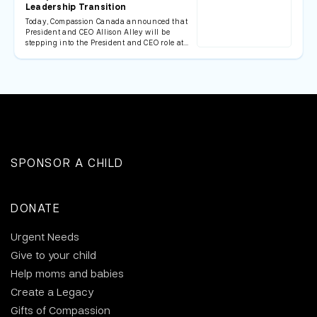
Leadership Transition
Today, Compassion Canada announced that
President and CEO Allison Alley will be
stepping into the President and CEO role at…
SPONSOR A CHILD
DONATE
Urgent Needs
Give to your child
Help moms and babies
Create a Legacy
Gifts of Compassion