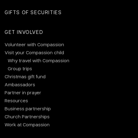
GIFTS OF SECURITIES
GET INVOLVED
Volunteer with Compassion
Visit your Compassion child
Why travel with Compassion
Group trips
Christmas gift fund
Ambassadors
Partner in prayer
Resources
Business partnership
Church Partnerships
Work at Compassion