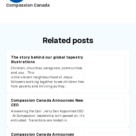
Compassion Canada
Related posts
The story behind our global tapestry
illustrations
Children, churches, caregivers, communities
and you... This
is the vibrant neighbourhood of Jesus-
followers working together to see children free
from poverty and thriving as they…
Compassion Canada Announces New
CEO
Answering the Call: Jerry Sen Appointed CEO
At Compassion, leadership isn’t passed on, it’s
entrusted. Transitions are rooted in…
Compassion Canada Announces