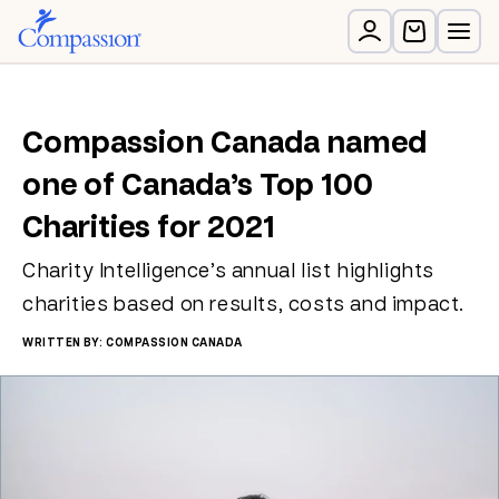
Compassion Canada named
one of Canada’s Top 100
Charities for 2021
Charity Intelligence’s annual list highlights
charities based on results, costs and impact.
WRITTEN BY: COMPASSION CANADA