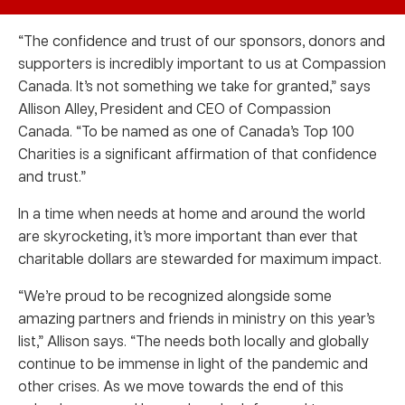
“The confidence and trust of our sponsors, donors and
supporters is incredibly important to us at Compassion
Canada. It’s not something we take for granted,” says
Allison Alley, President and CEO of Compassion
Canada. “To be named as one of Canada’s Top 100
Charities is a significant affirmation of that confidence
and trust.”
In a time when needs at home and around the world
are skyrocketing, it’s more important than ever that
charitable dollars are stewarded for maximum impact.
“We’re proud to be recognized alongside some
amazing partners and friends in ministry on this year’s
list,” Allison says. “The needs both locally and globally
continue to be immense in light of the pandemic and
other crises. As we move towards the end of this