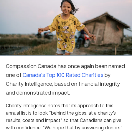
Compassion Canada has once again been named
one of
Canada’s Top 100 Rated Charities
by
Charity Intelligence, based on financial integrity
and demonstrated impact.
Charity Intelligence notes that its approach to this
annual list is to look “behind the gloss, at a charity’s
results, costs and impact” so that Canadians can give
with confidence. “We hope that by answering donors’