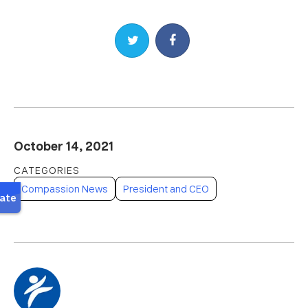
Share on Twitter
Share on Facebook
October 14, 2021
Compassion News
President and CEO