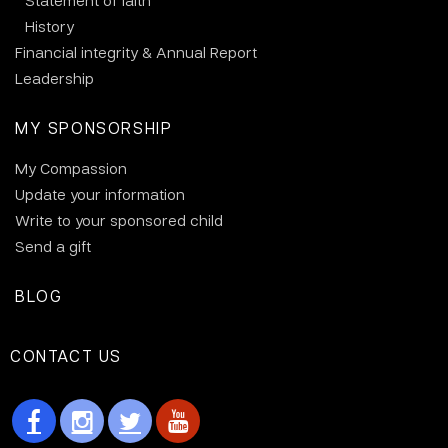
Statement of faith
History
Financial integrity & Annual Report
Leadership
MY SPONSORSHIP
My Compassion
Update your information
Write to your sponsored child
Send a gift
BLOG
CONTACT US