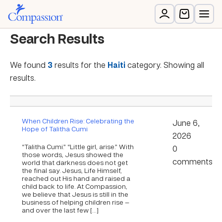
Search Results
We found
3
results for the
Haiti
category. Showing all
results.
When Children Rise: Celebrating the
June 6,
Hope of Talitha Cumi
2026
“Talitha Cumi.” “Little girl, arise.” With
0
those words, Jesus showed the
comments
world that darkness does not get
the final say. Jesus, Life Himself,
reached out His hand and raised a
child back to life. At Compassion,
we believe that Jesus is still in the
business of helping children rise —
and over the last few […]