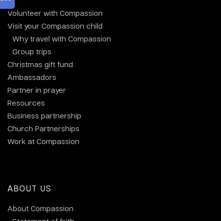
Volunteer with Compassion
Visit your Compassion child
Why travel with Compassion
Group trips
Christmas gift fund
Ambassadors
Partner in prayer
Resources
Business partnership
Church Partnerships
Work at Compassion
ABOUT US
About Compassion