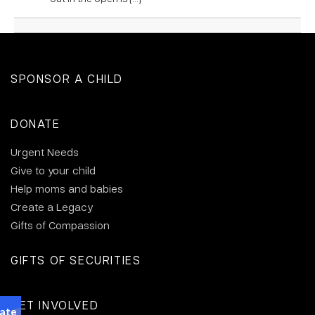
SPONSOR A CHILD
DONATE
Urgent Needs
Give to your child
Help moms and babies
Create a Legacy
Gifts of Compassion
GIFTS OF SECURITIES
GET INVOLVED