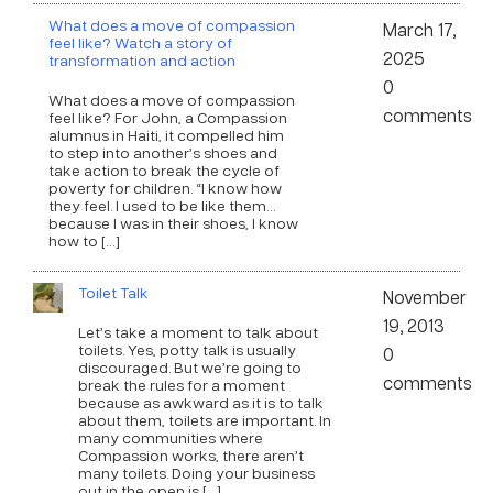
What does a move of compassion
March 17,
feel like? Watch a story of
2025
transformation and action
0
What does a move of compassion
comments
feel like? For John, a Compassion
alumnus in Haiti, it compelled him
to step into another’s shoes and
take action to break the cycle of
poverty for children. “I know how
they feel. I used to be like them…
because I was in their shoes, I know
how to […]
Toilet Talk
November
19, 2013
Let’s take a moment to talk about
toilets. Yes, potty talk is usually
0
discouraged. But we’re going to
comments
break the rules for a moment
because as awkward as it is to talk
about them, toilets are important. In
many communities where
Compassion works, there aren’t
many toilets. Doing your business
out in the open is […]