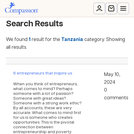
Search Results
We found
1
result for the
Tanzania
category. Showing
all results.
6 entrepreneurs that inspire us
May 10,
2024
When you think of entrepreneurs,
what comes to mind? Perhaps
0
someone with a lot of passion?
comments
Someone with great ideas?
Someone with a strong work ethic?
By all accounts, these are very
accurate. What comes to mind first
for us is someone who creates
opportunities. This is the pivotal
connection between
entrepreneurship and poverty.