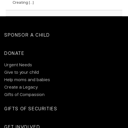
Creating […]
SPONSOR A CHILD
DONATE
Urgent Needs
Give to your child
Help moms and babies
Create a Legacy
Gifts of Compassion
GIFTS OF SECURITIES
GET INVOLVED