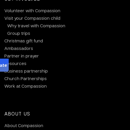
Volunteer with Compassion
Visit your Compassion child
Why travel with Compassion
Group trips
Christmas gift fund
Ambassadors
Partner in prayer
Resources
Business partnership
Church Partnerships
Work at Compassion
ABOUT US
About Compassion