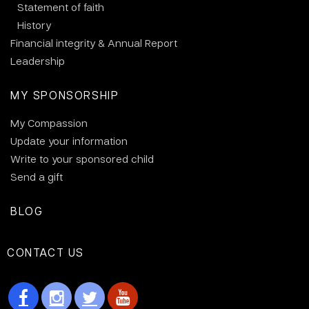
Statement of faith
History
Financial integrity & Annual Report
Leadership
MY SPONSORSHIP
My Compassion
Update your information
Write to your sponsored child
Send a gift
BLOG
CONTACT US