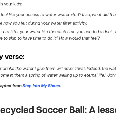
h your kids:
feel like your access to water was limited? If so, what did that
 how you felt during your water filter activity.
had to filter your water like this each time you needed a drink,
e to skip to have time to do it? How would that feel?
 verse:
drinks the water I give them will never thirst. Indeed, the wat
ome in them a spring of water welling up to eternal life.”
John
dapted from
Step Into My Shoes
.
ecycled Soccer Ball
: A less