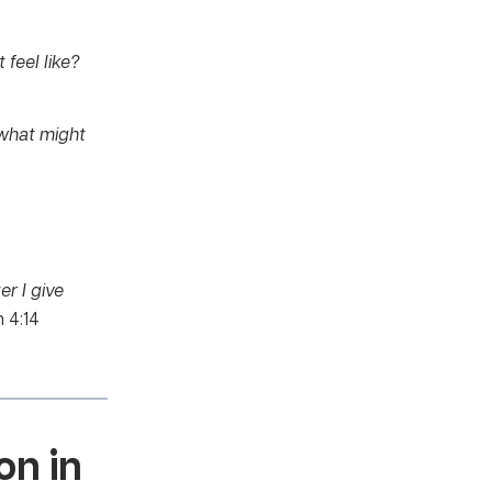
 feel like?
 what might
er I give
 4:14
on in