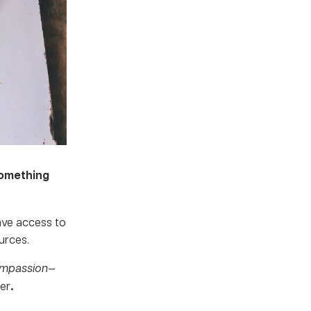
something
ave access to
urces.
ompassion
—
ter
.