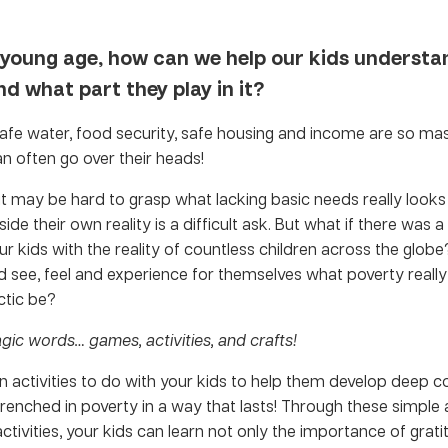
 young age, how can we help our kids understa
d what part they play in it?
afe water, food security, safe housing and income are so massi
n often go over their heads!
 it may be hard to grasp what lacking basic needs really looks l
ide their own reality is a difficult ask. But what if there was 
r kids with the reality of countless children across the globe
d see, feel and experience for themselves what poverty reall
ctic be?
gic words… games, activities, and crafts!
un activities to do with your kids to help them develop deep
renched in poverty in a way that lasts! Through these simple
ctivities, your kids can learn not only the importance of grat