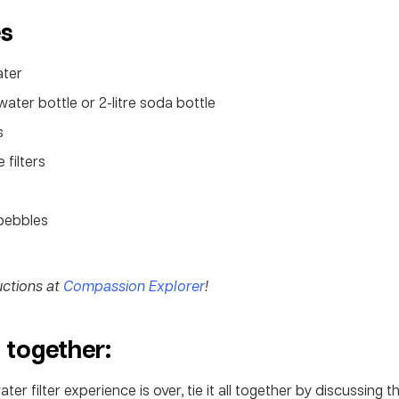
es
ater
water bottle or 2-litre soda bottle
s
 filters
pebbles
ructions at
Compassion Explorer
!
t together:
er filter experience is over, tie it all together by discussing t