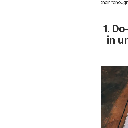
their “enoug
1. Do
in u