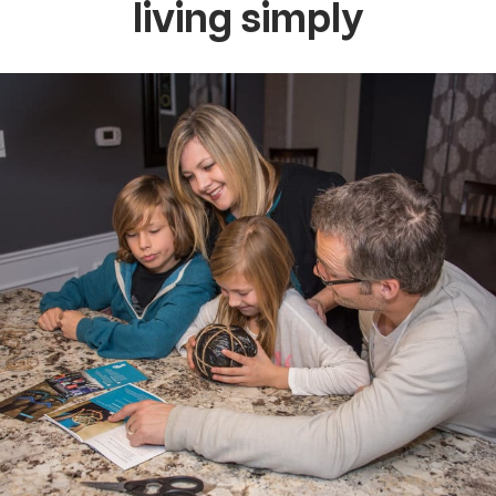
living simply