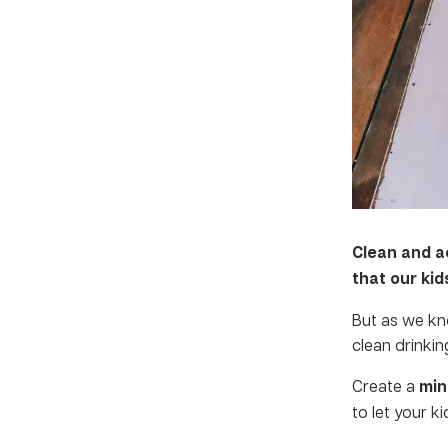
Clean and a
that our ki
But as we kn
clean drinkin
Create a
min
to let your k