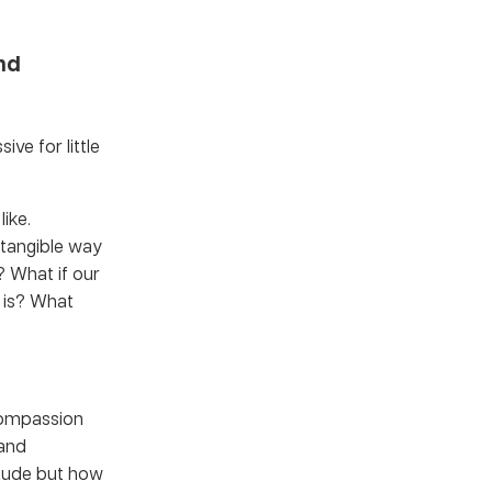
nd
ve for little
ike.
a tangible way
? What if our
y is? What
 compassion
 and
itude but how