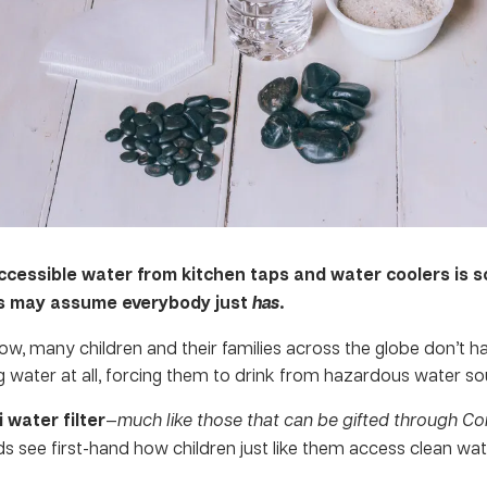
ccessible water from kitchen taps and water coolers is 
ds may assume everybody just
has
.
ow, many children and their families across the globe don’t h
g water at all, forcing them to drink from hazardous water so
i water filter
—
much like those that can be
gifted through C
ids see first-hand how children just like them access clean wa