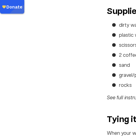
Suppli
dirty w
plastic 
scissor
2 coffee
sand
gravel/
rocks
See full inst
Tying i
When your wat