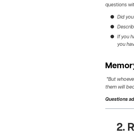
questions wit
Did you 
Describe
If you 
you hav
Memory
“But whoever 
them will bec
Questions a
2.
R