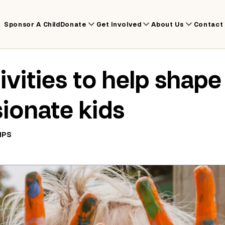
Sponsor A Child
Donate
Get Involved
About Us
Contact
ivities to help shape
ionate kids
IPS