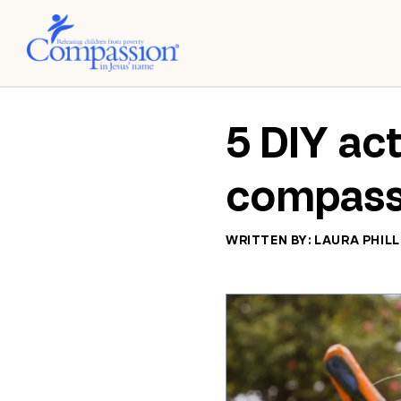
5 DIY act
compass
WRITTEN BY: LAURA PHILL