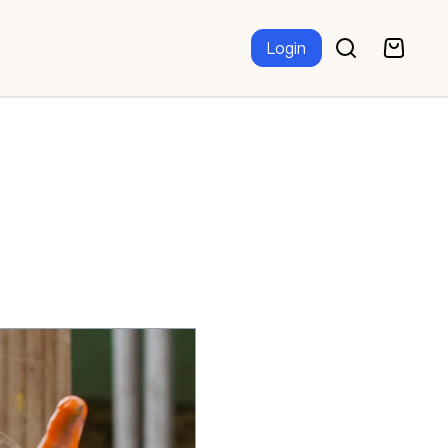
Login