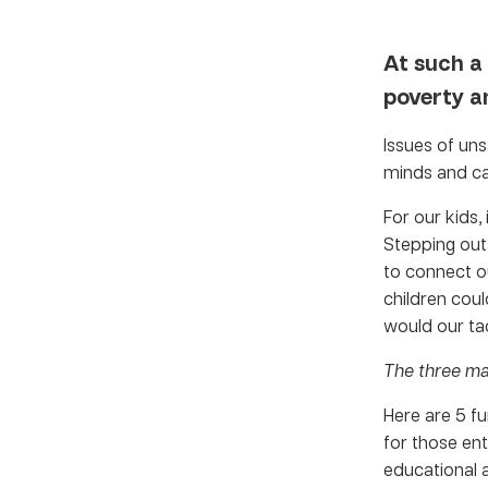
At such a
poverty an
Issues of uns
minds and ca
For our kids,
Stepping outs
to connect ou
children coul
would our ta
The three ma
Here are 5 f
for those ent
educational a