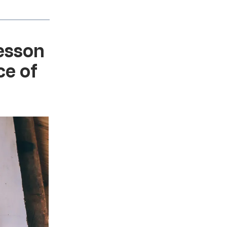
lesson
ce of