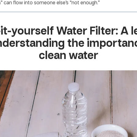
h” can flow into someone else’s “not enough.”
-it-yourself Water Filter: A 
nderstanding the importan
clean water