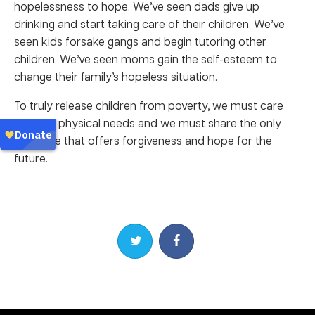
hopelessness to hope. We’ve seen dads give up
drinking and start taking care of their children. We’ve
seen kids forsake gangs and begin tutoring other
children. We’ve seen moms gain the self-esteem to
change their family’s hopeless situation.
To truly release children from poverty, we must care
for their physical needs and we must share the only
message that offers forgiveness and hope for the
future.
Share on Twitter
Share on Facebook