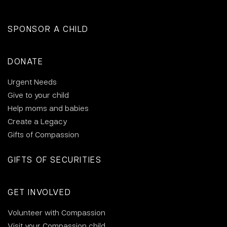
SPONSOR A CHILD
DONATE
Urgent Needs
Give to your child
Help moms and babies
Create a Legacy
Gifts of Compassion
GIFTS OF SECURITIES
GET INVOLVED
Volunteer with Compassion
Visit your Compassion child