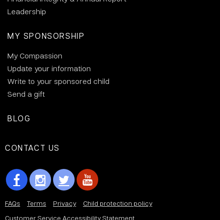
Leadership
MY SPONSORSHIP
My Compassion
Update your information
Write to your sponsored child
Send a gift
BLOG
CONTACT US
FAQs
Terms
Privacy
Child protection policy
Customer Service Accessibility Statement