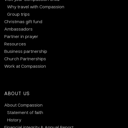
Why travel with Compassion
Group trips
Christmas gift fund
Ambassadors
Partner in prayer
Resources
Business partnership
Church Partnerships
Work at Compassion
ABOUT US
About Compassion
Statement of faith
History
Financial integrity & Annual Report