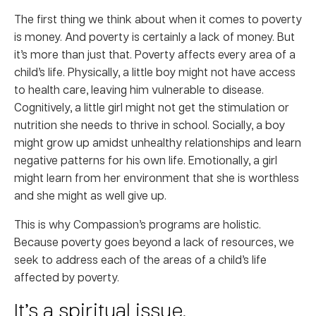
The first thing we think about when it comes to poverty
is money. And poverty is certainly a lack of money. But
it’s more than just that. Poverty affects every area of a
child’s life. Physically, a little boy might not have access
to health care, leaving him vulnerable to disease.
Cognitively, a little girl might not get the stimulation or
nutrition she needs to thrive in school. Socially, a boy
might grow up amidst unhealthy relationships and learn
negative patterns for his own life. Emotionally, a girl
might learn from her environment that she is worthless
and she might as well give up.
This is why Compassion’s programs are holistic.
Because poverty goes beyond a lack of resources, we
seek to address each of the areas of a child’s life
affected by poverty.
It’s a spiritual issue.