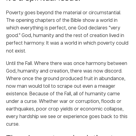
Poverty goes beyond the material or circumstantial.
The opening chapters of the Bible show a world in
which everything is perfect, one God declares “very
good.” God, humanity and the rest of creation lived in
perfect harmony.
It was a world in which poverty could
not exist.
Until the Fall. Where there was once harmony between
God, humanity and creation, there was now discord.
Where once the ground produced fruit in abundance,
now man would toil to scrape out even a meager
existence. Because of the Fall, all of humanity came
under a curse. Whether war or corruption, floods or
earthquakes, poor crop yields or economic collapse,
every hardship we see or experience goes back to this
curse.