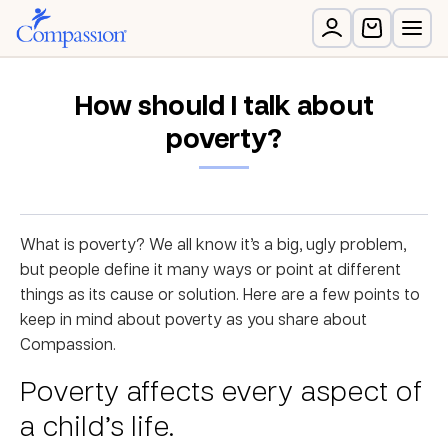
How should I talk about
poverty?
What is poverty? We all know it’s a big, ugly problem,
but people define it many ways or point at different
things as its cause or solution. Here are a few points to
keep in mind about poverty as you share about
Compassion.
Poverty affects every aspect of
a child’s life.