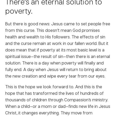
There’s an eternal solution to
poverty.
But there is good news: Jesus came to set people free
from this curse. This doesn’t mean God promises
health and wealth to His followers. The effects of sin
and the curse remain at work in our fallen world. But it
does mean that if poverty at its most basic level is a
spiritual issue—the result of sin—then there is an eternal
solution. There is a day when poverty will finally and
fully end. A day when Jesus will return to bring about
the new creation and wipe every tear from our eyes.
This is the hope we look forward to. And this is the
hope that has transformed the lives of hundreds of
thousands of children through Compassion’s ministry.
When a child—or a mom or dad—finds new life in Jesus
Christ, it changes everything. They move from