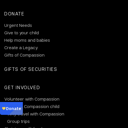
DONATE
Urgent Needs
Give to your child
Help moms and babies
Create a Legacy
Gifts of Compassion
GIFTS OF SECURITIES
GET INVOLVED
Volunteer with Compassion
Visit your Compassion child
Why travel with Compassion
Group trips