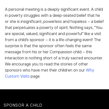
A personal meeting is a deeply significant event. A child
in poverty struggles with a deep-seated belief that he
or she is insignificant, powerless and hopeless – a belief
that perpetuates a poverty of spirit. Nothing says, “You
are special, valued, significant and powerful” like a visit
from a child’s sponsor – it is a life-changing event! The
surprise is that the sponsor often feels the same
message from his or her Compassion child – this
interaction is nothing short of a truly sacred encounter.
We encourage you to read the stories of other
sponsors who have met their children on our
Why
Custom Visits
page.
SPONSOR A CHILD