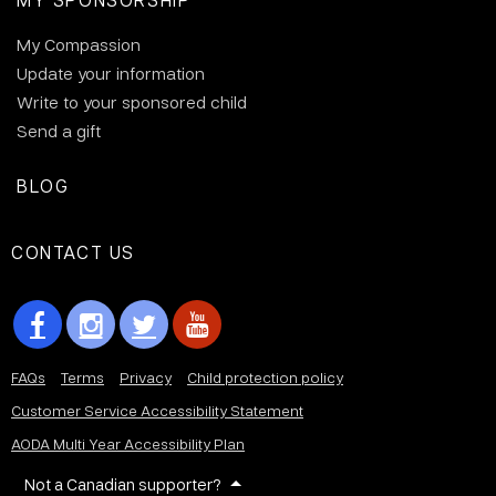
My Compassion
Update your information
Write to your sponsored child
Send a gift
BLOG
CONTACT US
FAQs
Terms
Privacy
Child protection policy
Customer Service Accessibility Statement
AODA Multi Year Accessibility Plan
Not a Canadian supporter?