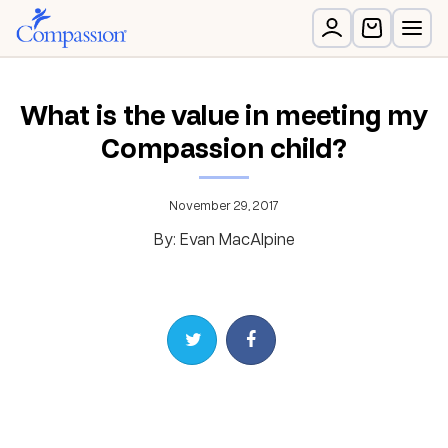
What is the value in meeting my
Compassion child?
November 29, 2017
By: Evan MacAlpine
Share on Twitter
Share on Facebook