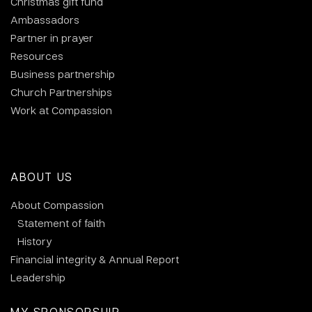
Christmas gift fund
Ambassadors
Partner in prayer
Resources
Business partnership
Church Partnerships
Work at Compassion
ABOUT US
About Compassion
Statement of faith
History
Financial integrity & Annual Report
Leadership
MY SPONSORSHIP