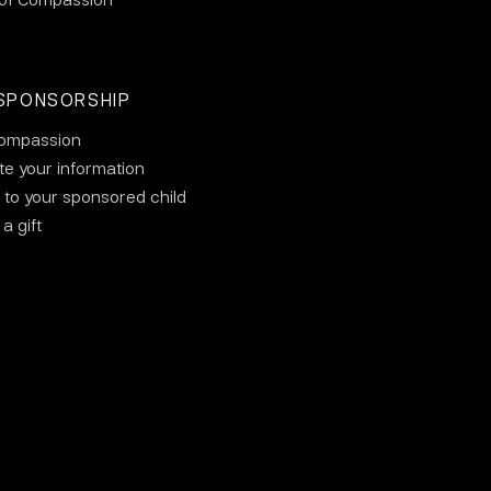
SPONSORSHIP
ompassion
e your information
 to your sponsored child
a gift