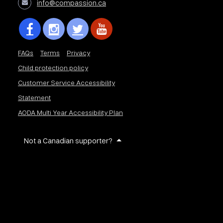
info@compassion.ca
FAQs
Terms
Privacy
Child protection policy
Customer Service Accessibility
Statement
AODA Multi Year Accessibility Plan
Not a Canadian supporter?