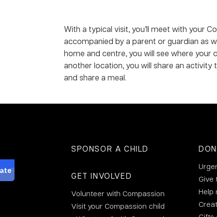
With a typical visit, you’ll meet with your
accompanied by a parent or guardian as wel
home and centre, you will see where your ch
another location, you will share an activity
and share a meal.
SPONSOR A CHILD
DON
Urge
GET INVOLVED
Give 
Help
Volunteer with Compassion
Crea
Visit your Compassion child
Gifts