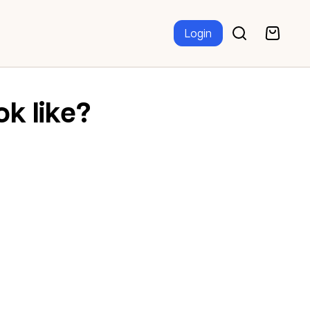
Login
ok like?