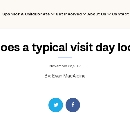
Sponsor A Child
Donate
Get Involved
About Us
Contact
es a typical visit day lo
November 28, 2017
By: Evan MacAlpine
Share on Twitter
Share on Facebook