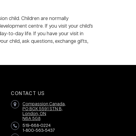
ion child. Children are normally
elopment centre. If you visit your child’s
to-day life. If you have your visit in
your child, ask questions, exchange gifts,
CONTACT US
Compassion Canada,
PO BOX 5591 STN B,
London, ON
N6A 5G8
519-668-0224
1-800-563-5437