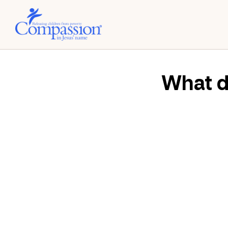
What do