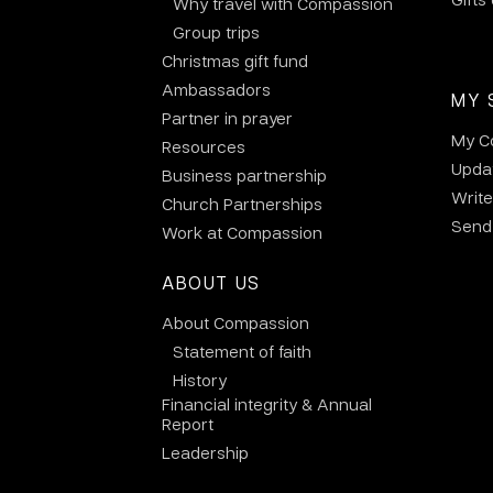
Why travel with Compassion
Group trips
Christmas gift fund
Ambassadors
MY 
Partner in prayer
My C
Resources
Updat
Business partnership
Write
Church Partnerships
Send 
Work at Compassion
ABOUT US
About Compassion
Statement of faith
History
Financial integrity & Annual
Report
Leadership