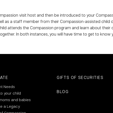
 Compassion visit host and then be introduced to your Compass
l as a staff member from their Compassion-assisted child dev
ild attends the Compassion program and learn about their day-
 together. In both instances, you will have time to get to know 
ATE
GIFTS OF SECURITIES
nt Needs
BLOG
to your child
 moms and babies
te a Legacy
 of Compassion