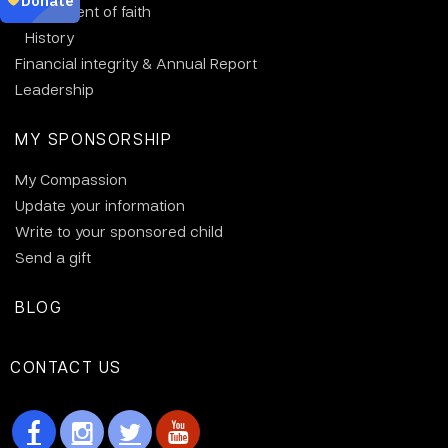
Statement of faith
History
Financial integrity & Annual Report
Leadership
MY SPONSORSHIP
My Compassion
Update your information
Write to your sponsored child
Send a gift
BLOG
CONTACT US