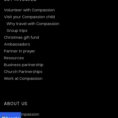
Volunteer with Compassion
Visit your Compassion child
Why travel with Compassion
Group trips
Christmas gift fund
Ambassadors
Partner in prayer
Resources
Business partnership
Church Partnerships
Work at Compassion
ABOUT US
About Compassion