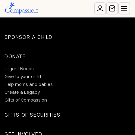
SPONSOR A CHILD
DONATE
Urgent Needs
Give to your child
Help moms and babies
Create a Legacy
Gifts of Compassion
GIFTS OF SECURITIES
GET INVOLVED