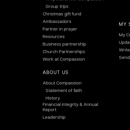
Group trips
Christmas gift fund
Ambassadors
MY 
Partner in prayer
My C
Resources
Updat
Business partnership
Write
Church Partnerships
Send 
Work at Compassion
ABOUT US
About Compassion
Statement of faith
History
Financial integrity & Annual
Report
Leadership