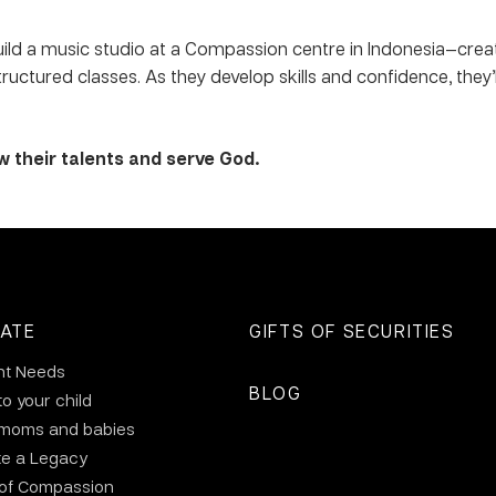
uild a music studio at a Compassion centre in Indonesia—cre
uctured classes. As they develop skills and confidence, they’
w their talents and serve God.
ATE
GIFTS OF SECURITIES
nt Needs
BLOG
to your child
 moms and babies
te a Legacy
 of Compassion