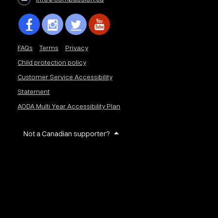
FAQs
Terms
Privacy
Child protection policy
Customer Service Accessibility
Statement
AODA Multi Year Accessibility Plan
Not a Canadian supporter?