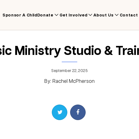
Sponsor A Child
Donate
Get Involved
About Us
Contact
ic Ministry Studio & Trai
September 22, 2025
By: Rachel McPherson
Share on Twitter
Share on Facebook