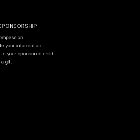
SPONSORSHIP
ompassion
e your information
 to your sponsored child
a gift