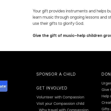
Your gift provides instruments and helps b
learn music through ongoing lessons and str
use their gifts to glorify God.
Give the gift of music—help children gro
SPONSOR A CHILD
DON
Urge
GET INVOLVED
Give 
Help
Volunteer with Compassion
Crea
Visit your Compassion child
Gifts
Why travel with Compassion