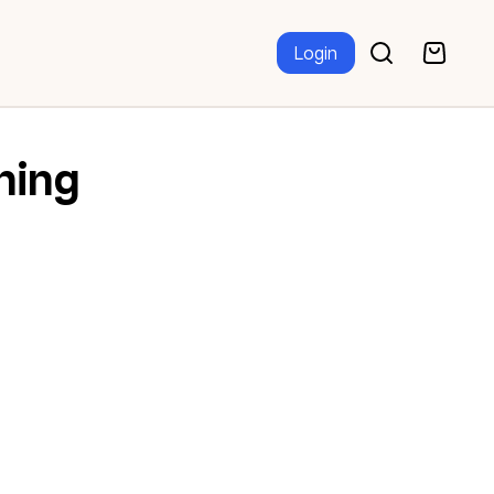
Login
ning