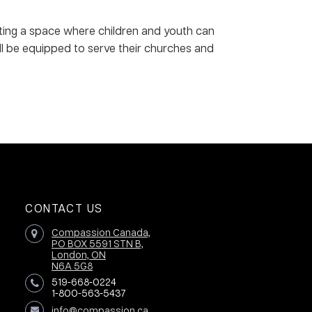
ating a space where children and youth can
ll be equipped to serve their churches and
CONTACT US
Compassion Canada,
PO BOX 5591 STN B,
London, ON
N6A 5G8
519-668-0224
1-800-563-5437
info@compassion.ca