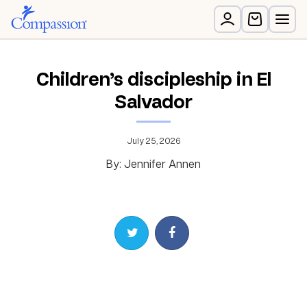
Children’s discipleship in El
Salvador
July 25, 2026
By: Jennifer Annen
Share on Twitter
Share on Facebook