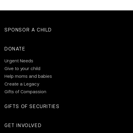
SPONSOR A CHILD
DONATE
Urgent Needs
Give to your child
Help moms and babies
Create a Legacy
Gifts of Compassion
GIFTS OF SECURITIES
GET INVOLVED