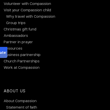
Volunteer with Compassion
Visit your Compassion child
Why travel with Compassion
Group trips
Christmas gift fund
Ambassadors
Partner in prayer
Resources
Business partnership
Church Partnerships
Work at Compassion
ABOUT US
About Compassion
Statement of faith