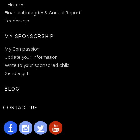
History
Financial integrity & Annual Report
Leadership
MY SPONSORSHIP
My Compassion
Update your information
Write to your sponsored child
Send a gift
BLOG
CONTACT US