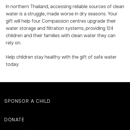
In northern Thailand, accessing reliable sources of clean
water is a struggle, made worse in dry seasons. Your
gift will help four Compassion centres upgrade their
water storage and filtration systems, providing 124
children and their families with clean water they can
rely on.
Help children stay healthy with the gift of safe water
today.
SPONSOR A CHILD
DONATE