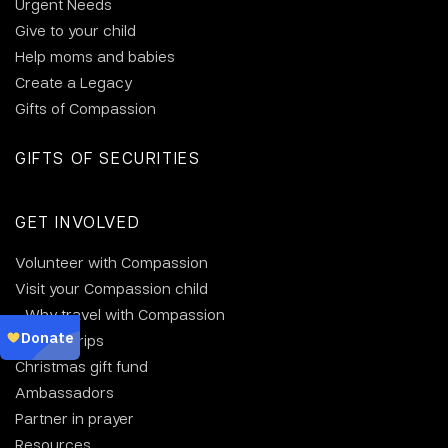
Urgent Needs
Give to your child
Help moms and babies
Create a Legacy
Gifts of Compassion
GIFTS OF SECURITIES
GET INVOLVED
Volunteer with Compassion
Visit your Compassion child
Why travel with Compassion
Group trips
Christmas gift fund
Ambassadors
Partner in prayer
Resources