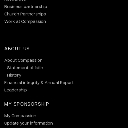
Business partnership
Church Partnerships
Work at Compassion
ABOUT US
About Compassion
Statement of faith
History
Financial integrity & Annual Report
Leadership
MY SPONSORSHIP
My Compassion
Update your information