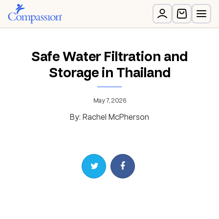
Safe Water Filtration and
Storage in Thailand
May 7, 2026
By: Rachel McPherson
Share on Twitter
Share on Facebook