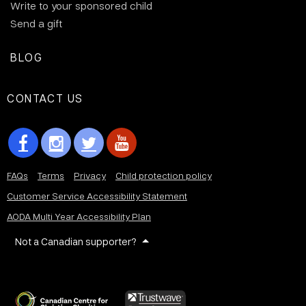
Write to your sponsored child
Send a gift
BLOG
CONTACT US
FAQs
Terms
Privacy
Child protection policy
Customer Service Accessibility Statement
AODA Multi Year Accessibility Plan
Not a Canadian supporter?